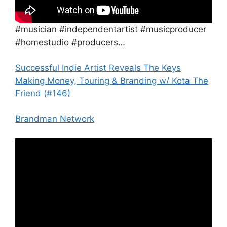
#musician #independentartist #musicproducer
#homestudio #producers…
Successful Indie Artist Reveals The Keys
Making Money, Touring & Branding w/ Kota The
Friend (#146)
Brandman Network