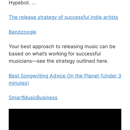
Hypebot. …
The release strategy of successful indie artists
Bandzoogle
Your best approach to releasing music can be
based on what’s working for successful
musicians—see the strategy outlined here.
Best Songwriting Advice On the Planet (Under 3
minutes)
SmartMusicBusiness