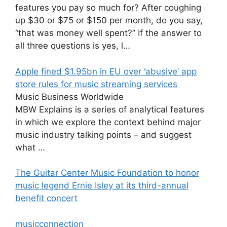
features you pay so much for? After coughing
up $30 or $75 or $150 per month, do you say,
“that was money well spent?” If the answer to
all three questions is yes, l…
Apple fined $1.95bn in EU over ‘abusive’ app
store rules for music streaming services
Music Business Worldwide
MBW Explains is a series of analytical features
in which we explore the context behind major
music industry talking points – and suggest
what …
The Guitar Center Music Foundation to honor
music legend Ernie Isley at its third-annual
benefit concert
musicconnection