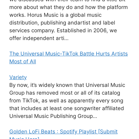
more about what they do and how the platform
works. Horus Music is a global music
distribution, publishing andartist and label
services company. Established in 2006, we
offer independent arti…
The Universal Music-TikTok Battle Hurts Artists
Most of All
Variety
By now, it’s widely known that Universal Music
Group has removed most or all of its catalog
from TikTok, as well as apparently every song
that includes at least one songwriter affiliated
Universal Music Publishing Group…
Golden LoFi Beats : Spotify Playlist [Submit