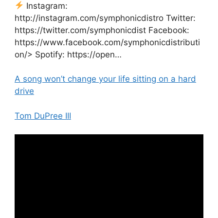
Instagram:
http://instagram.com/symphonicdistro Twitter:
https://twitter.com/symphonicdist Facebook:
https://www.facebook.com/symphonicdistributi
on/> Spotify: https://open…
A song won’t change your life sitting on a hard
drive
Tom DuPree III