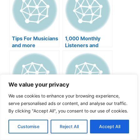
Tips For Musicians
1,000 Monthly
and more
Listeners and
more
We value your privacy
We use cookies to enhance your browsing experience,
serve personalised ads or content, and analyse our traffic.
Challenges and
Roles of a Music
Solutions for Indie
Manager and more
By clicking "Accept All", you consent to our use of cookies.
Artist and more
Customise
Reject All
Accept All
Categories
Music Business
,
Music Promotion
,
News
Tags
Music Business
,
Music Marketing
,
Music