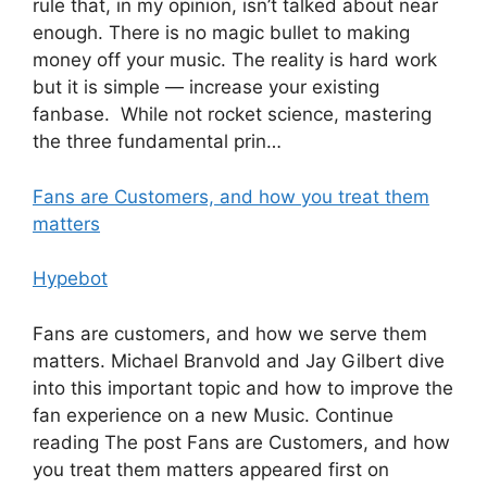
rule that, in my opinion, isn’t talked about near
enough. There is no magic bullet to making
money off your music. The reality is hard work
but it is simple — increase your existing
fanbase. While not rocket science, mastering
the three fundamental prin…
Fans are Customers, and how you treat them
matters
Hypebot
Fans are customers, and how we serve them
matters. Michael Branvold and Jay Gilbert dive
into this important topic and how to improve the
fan experience on a new Music. Continue
reading The post Fans are Customers, and how
you treat them matters appeared first on