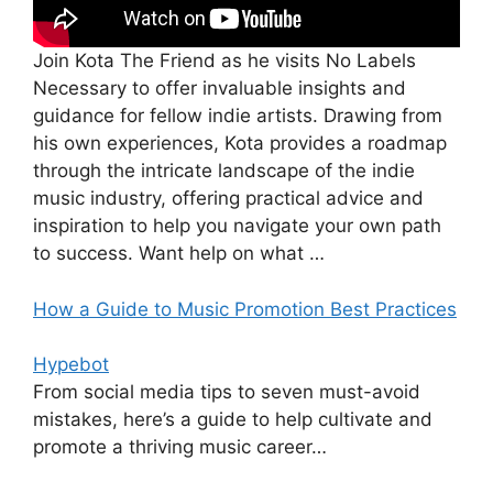
Join Kota The Friend as he visits No Labels
Necessary to offer invaluable insights and
guidance for fellow indie artists. Drawing from
his own experiences, Kota provides a roadmap
through the intricate landscape of the indie
music industry, offering practical advice and
inspiration to help you navigate your own path
to success. Want help on what …
How a Guide to Music Promotion Best Practices
Hypebot
From social media tips to seven must-avoid
mistakes, here’s a guide to help cultivate and
promote a thriving music career…