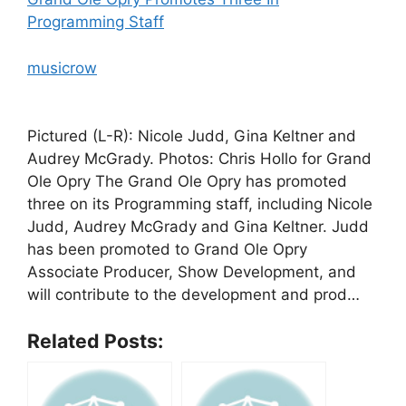
Programming Staff
musicrow
Pictured (L-R): Nicole Judd, Gina Keltner and
Audrey McGrady. Photos: Chris Hollo for Grand
Ole Opry The Grand Ole Opry has promoted
three on its Programming staff, including Nicole
Judd, Audrey McGrady and Gina Keltner. Judd
has been promoted to Grand Ole Opry
Associate Producer, Show Development, and
will contribute to the development and prod…
Related Posts: