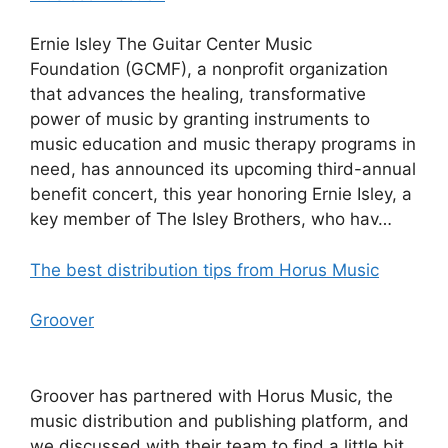
Ernie Isley The Guitar Center Music
Foundation (GCMF), a nonprofit organization
that advances the healing, transformative
power of music by granting instruments to
music education and music therapy programs in
need, has announced its upcoming third-annual
benefit concert, this year honoring Ernie Isley, a
key member of The Isley Brothers, who hav…
The best distribution tips from Horus Music
Groover
Groover has partnered with Horus Music, the
music distribution and publishing platform, and
we discussed with their team to find a little bit