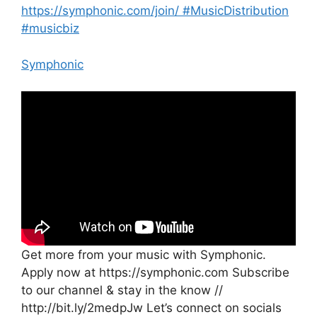
https://symphonic.com/join/ #MusicDistribution
#musicbiz
Symphonic
Get more from your music with Symphonic.
Apply now at https://symphonic.com Subscribe
to our channel & stay in the know //
http://bit.ly/2medpJw Let’s connect on socials