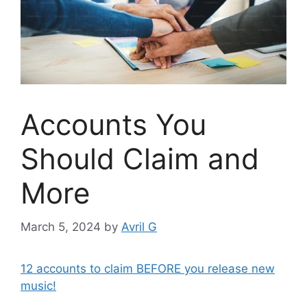
Accounts You
Should Claim and
More
March 5, 2024
by
Avril G
12 accounts to claim BEFORE you release new
music!