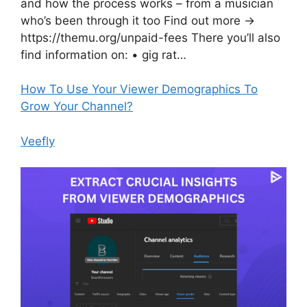
and how the process works – from a musician
who’s been through it too Find out more →
https://themu.org/unpaid-fees There you’ll also
find information on: • gig rat…
How To Use Your Viewer Demographics To
Grow Your Channel?
Veefly