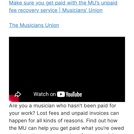
Make sure you get paid with the MU’s unpaid
fee recovery service | Musicians’ Union
The Musicians Union
Are you a musician who hasn’t been paid for
your work? Lost fees and unpaid invoices can
happen for all kinds of reasons. Find out how
the MU can help you get paid what you’re owed