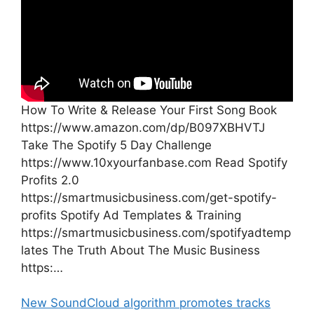
How To Write & Release Your First Song Book
https://www.amazon.com/dp/B097XBHVTJ
Take The Spotify 5 Day Challenge
https://www.10xyourfanbase.com Read Spotify
Profits 2.0
https://smartmusicbusiness.com/get-spotify-
profits Spotify Ad Templates & Training
https://smartmusicbusiness.com/spotifyadtemp
lates The Truth About The Music Business
https:…
New SoundCloud algorithm promotes tracks