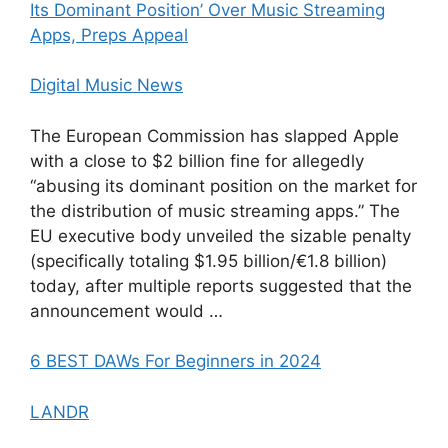
Its Dominant Position’ Over Music Streaming
Apps, Preps Appeal
Digital Music News
The European Commission has slapped Apple
with a close to $2 billion fine for allegedly
“abusing its dominant position on the market for
the distribution of music streaming apps.” The
EU executive body unveiled the sizable penalty
(specifically totaling $1.95 billion/€1.8 billion)
today, after multiple reports suggested that the
announcement would …
6 BEST DAWs For Beginners in 2024
LANDR