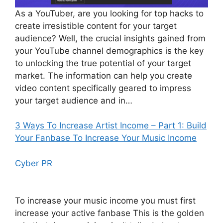
As a YouTuber, are you looking for top hacks to
create irresistible content for your target
audience? Well, the crucial insights gained from
your YouTube channel demographics is the key
to unlocking the true potential of your target
market. The information can help you create
video content specifically geared to impress
your target audience and in…
3 Ways To Increase Artist Income – Part 1: Build
Your Fanbase To Increase Your Music Income
Cyber PR
To increase your music income you must first
increase your active fanbase This is the golden