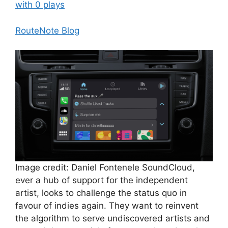
with 0 plays
RouteNote Blog
Image credit: Daniel Fontenele SoundCloud,
ever a hub of support for the independent
artist, looks to challenge the status quo in
favour of indies again. They want to reinvent
the algorithm to serve undiscovered artists and