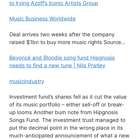
to Irving Azoff’s Iconic Artists Group
Music Business Worldwide
Deal arrives two weeks after the company
raised $1bn to buy more music rights Source…
Beyoncé and Blondie song fund Hipgnosis
needs to find a new tune | Nils Pratley
musicindustry
Investment fund’s shares fell as it cut the value
of its music portfolio – either sell-off or break-
up looms Another bum note from Hipgnosis
Songs Fund. The investment trust managed to
put the decimal point in the wrong place in its
much-anticipated announcement of what a new