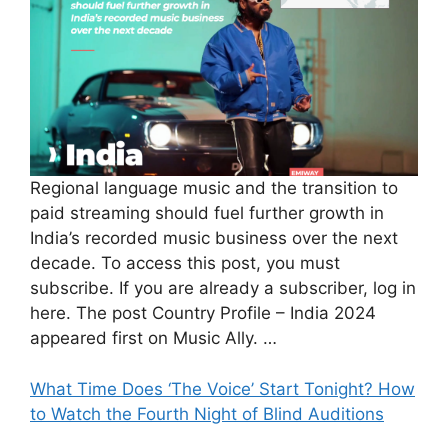
Regional language music and the transition to
paid streaming should fuel further growth in
India’s recorded music business over the next
decade. To access this post, you must
subscribe. If you are already a subscriber, log in
here. The post Country Profile – India 2024
appeared first on Music Ally. …
What Time Does ‘The Voice’ Start Tonight? How
to Watch the Fourth Night of Blind Auditions