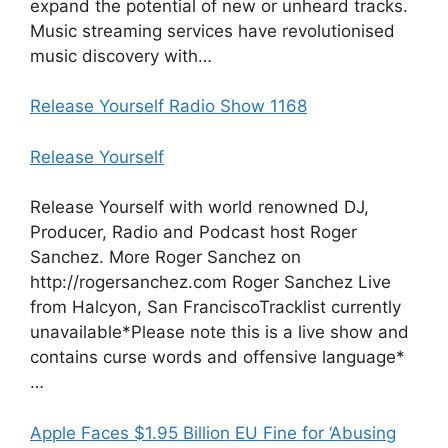
expand the potential of new or unheard tracks.
Music streaming services have revolutionised
music discovery with…
Release Yourself Radio Show 1168
Release Yourself
Release Yourself with world renowned DJ,
Producer, Radio and Podcast host Roger
Sanchez. More Roger Sanchez on
http://rogersanchez.com Roger Sanchez Live
from Halcyon, San FranciscoTracklist currently
unavailable*Please note this is a live show and
contains curse words and offensive language*
…
Apple Faces $1.95 Billion EU Fine for ‘Abusing