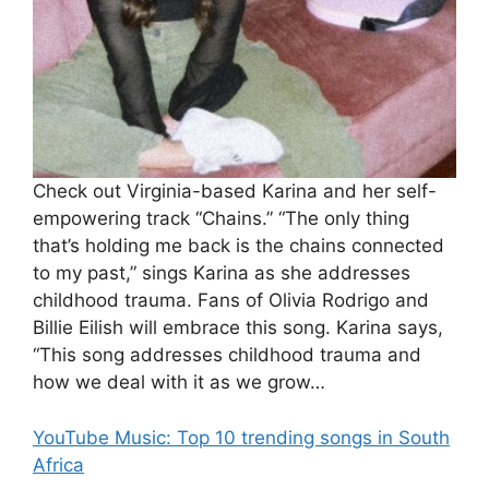
Check out Virginia-based Karina and her self-
empowering track “Chains.” “The only thing
that’s holding me back is the chains connected
to my past,” sings Karina as she addresses
childhood trauma. Fans of Olivia Rodrigo and
Billie Eilish will embrace this song. Karina says,
“This song addresses childhood trauma and
how we deal with it as we grow…
YouTube Music: Top 10 trending songs in South
Africa