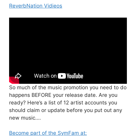
ReverbNation Vidieos
So much of the music promotion you need to do
happens BEFORE your release date. Are you
ready? Here’s a list of 12 artist accounts you
should claim or update before you put out any
new music….
Become part of the SymFam at: