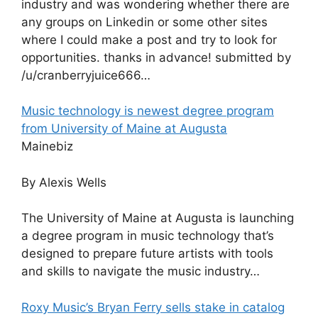
industry and was wondering whether there are
any groups on Linkedin or some other sites
where I could make a post and try to look for
opportunities. thanks in advance! submitted by
/u/cranberryjuice666…
Music technology is newest degree program
from University of Maine at Augusta
Mainebiz
By Alexis Wells
The University of Maine at Augusta is launching
a degree program in music technology that’s
designed to prepare future artists with tools
and skills to navigate the music industry…
Roxy Music’s Bryan Ferry sells stake in catalog