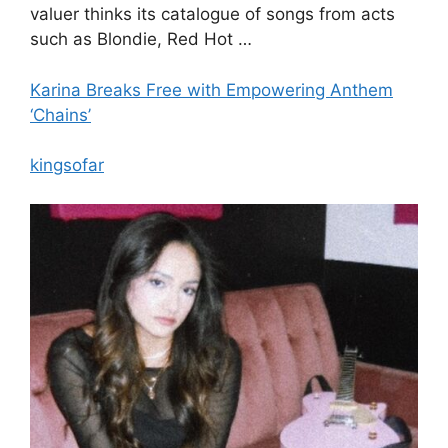
valuer thinks its catalogue of songs from acts
such as Blondie, Red Hot …
Karina Breaks Free with Empowering Anthem
‘Chains’
kingsofar