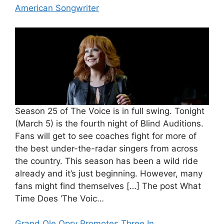
American Songwriter
Season 25 of The Voice is in full swing. Tonight
(March 5) is the fourth night of Blind Auditions.
Fans will get to see coaches fight for more of
the best under-the-radar singers from across
the country. This season has been a wild ride
already and it’s just beginning. However, many
fans might find themselves […] The post What
Time Does ‘The Voic…
Grand Ole Opry Promotes Three In