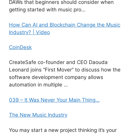
DAWs that beginners should consider when
getting started with music pro…
How Can AI and Blockchain Change the Music
Industry? | Video
CoinDesk
CreateSafe co-founder and CEO Daouda
Leonard joins “First Mover” to discuss how the
software development company allows
automation in multiple …
039 – It Was Never Your Main Thing…
The New Music Industry
You may start a new project thinking it’s your