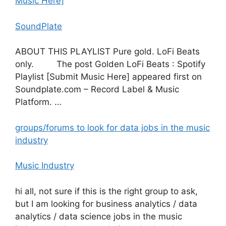
Music Here]
SoundPlate
ABOUT THIS PLAYLIST Pure gold. LoFi Beats
only. The post Golden LoFi Beats : Spotify
Playlist [Submit Music Here] appeared first on
Soundplate.com – Record Label & Music
Platform. …
groups/forums to look for data jobs in the music
industry
Music Industry
hi all, not sure if this is the right group to ask,
but I am looking for business analytics / data
analytics / data science jobs in the music