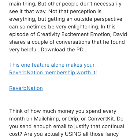
main thing. But other people don’t necessarily
see it that way. Not that perception is
everything, but getting an outside perspective
can sometimes be very enlightening. In this
episode of Creativity Excitement Emotion, David
shares a couple of conversations that he found
very helpful. Download the PD…
This one feature alone makes your
ReverbNation membership worth it!
ReverbNation
Think of how much money you spend every
month on Mailchimp, or Drip, or ConvertKit. Do
you send enough email to justify that continual
cost? Are you actually USING all those fancy