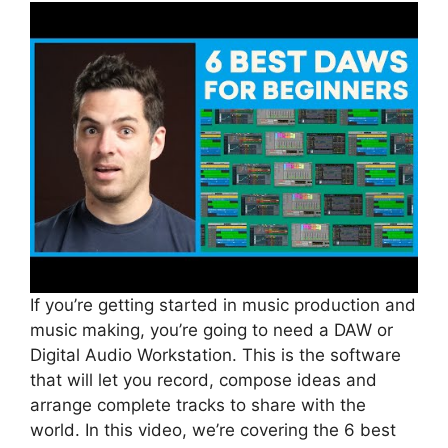
If you’re getting started in music production and
music making, you’re going to need a DAW or
Digital Audio Workstation. This is the software
that will let you record, compose ideas and
arrange complete tracks to share with the
world. In this video, we’re covering the 6 best