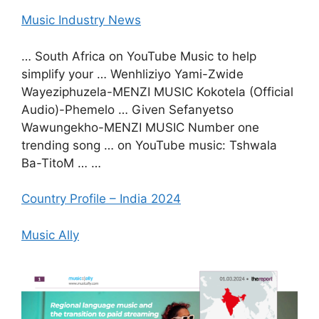
Music Industry News
… South Africa on YouTube Music to help
simplify your … Wenhliziyo Yami-Zwide
Wayeziphuzela-MENZI MUSIC Kokotela (Official
Audio)-Phemelo … Given Sefanyetso
Wawungekho-MENZI MUSIC Number one
trending song … on YouTube music: Tshwala
Ba-TitoM … …
Country Profile – India 2024
Music Ally