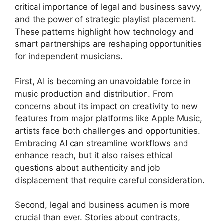
critical importance of legal and business savvy,
and the power of strategic playlist placement.
These patterns highlight how technology and
smart partnerships are reshaping opportunities
for independent musicians.
First, AI is becoming an unavoidable force in
music production and distribution. From
concerns about its impact on creativity to new
features from major platforms like Apple Music,
artists face both challenges and opportunities.
Embracing AI can streamline workflows and
enhance reach, but it also raises ethical
questions about authenticity and job
displacement that require careful consideration.
Second, legal and business acumen is more
crucial than ever. Stories about contracts,