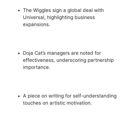
The Wiggles sign a global deal with
Universal, highlighting business
expansions.
Doja Cat’s managers are noted for
effectiveness, underscoring partnership
importance.
A piece on writing for self-understanding
touches on artistic motivation.