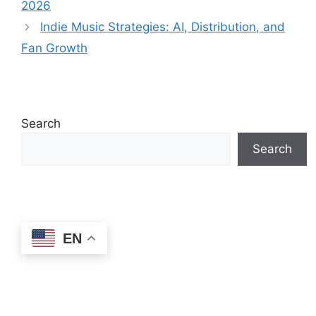
2026
Indie Music Strategies: AI, Distribution, and
Fan Growth
Search
Search
EN