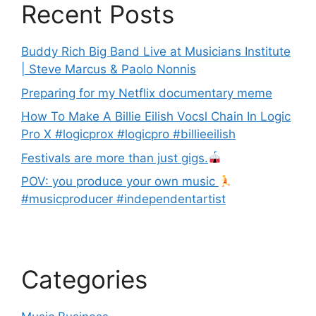
Recent Posts
Buddy Rich Big Band Live at Musicians Institute
| Steve Marcus & Paolo Nonnis
Preparing for my Netflix documentary meme
How To Make A Billie Eilish Vocsl Chain In Logic
Pro X #logicprox #logicpro #billieeilish
Festivals are more than just gigs.
POV: you produce your own music
#musicproducer #independentartist
Categories