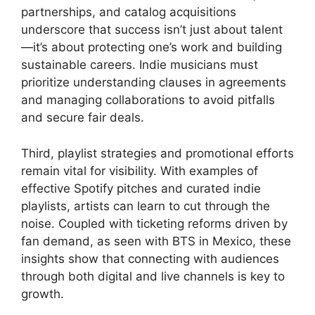
partnerships, and catalog acquisitions
underscore that success isn’t just about talent
—it’s about protecting one’s work and building
sustainable careers. Indie musicians must
prioritize understanding clauses in agreements
and managing collaborations to avoid pitfalls
and secure fair deals.
Third, playlist strategies and promotional efforts
remain vital for visibility. With examples of
effective Spotify pitches and curated indie
playlists, artists can learn to cut through the
noise. Coupled with ticketing reforms driven by
fan demand, as seen with BTS in Mexico, these
insights show that connecting with audiences
through both digital and live channels is key to
growth.