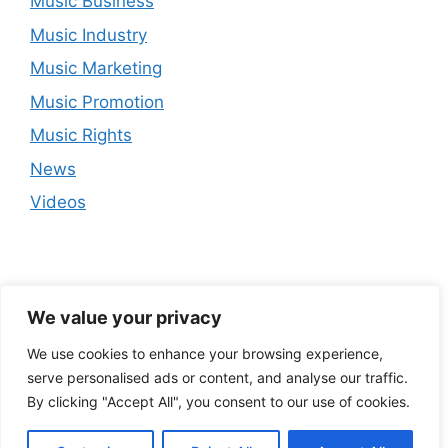
Music Business
Music Industry
Music Marketing
Music Promotion
Music Rights
News
Videos
We value your privacy
We use cookies to enhance your browsing experience,
serve personalised ads or content, and analyse our traffic.
By clicking "Accept All", you consent to our use of cookies.