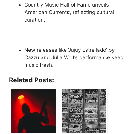
Country Music Hall of Fame unveils
‘American Currents’, reflecting cultural
curation.
New releases like ‘Jujuy Estrellado’ by
Cazzu and Julia Wolf’s performance keep
music fresh.
Related Posts: