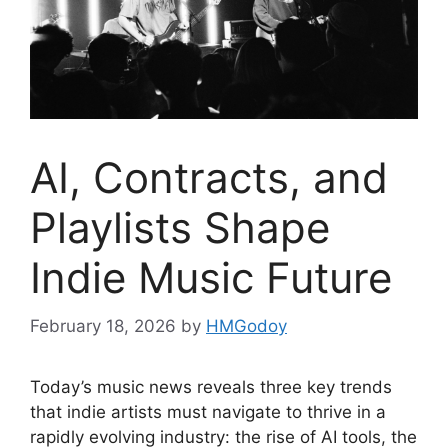
AI, Contracts, and
Playlists Shape
Indie Music Future
February 18, 2026
by
HMGodoy
Today’s music news reveals three key trends
that indie artists must navigate to thrive in a
rapidly evolving industry: the rise of AI tools, the