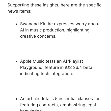
Supporting these insights, here are the specific
news items:
Swanand Kirkire expresses worry about
AI in music production, highlighting
creative concerns.
Apple Music tests an AI ‘Playlist
Playground’ feature in iOS 26.4 beta,
indicating tech integration.
An article details 5 essential clauses for
featuring contracts, emphasizing legal
knowledge.