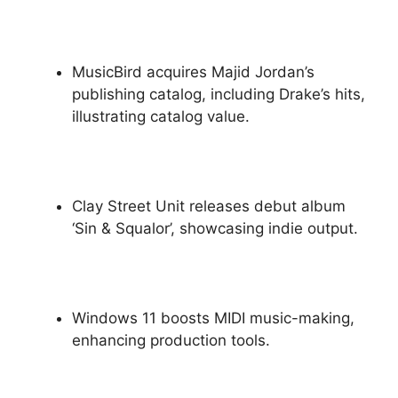
MusicBird acquires Majid Jordan’s
publishing catalog, including Drake’s hits,
illustrating catalog value.
Clay Street Unit releases debut album
‘Sin & Squalor’, showcasing indie output.
Windows 11 boosts MIDI music-making,
enhancing production tools.