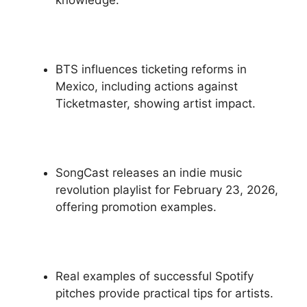
BTS influences ticketing reforms in
Mexico, including actions against
Ticketmaster, showing artist impact.
SongCast releases an indie music
revolution playlist for February 23, 2026,
offering promotion examples.
Real examples of successful Spotify
pitches provide practical tips for artists.