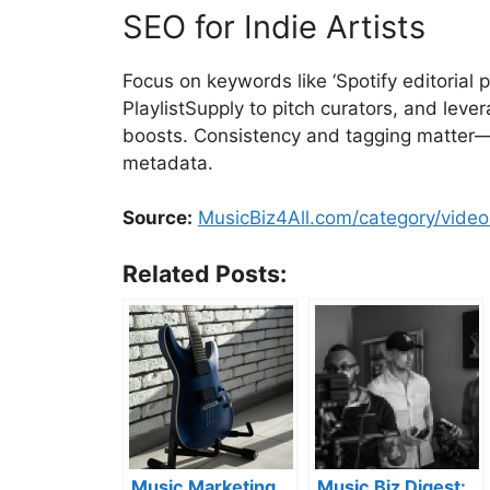
SEO for Indie Artists
Focus on keywords like ‘Spotify editorial p
PlaylistSupply to pitch curators, and lev
boosts. Consistency and tagging matter—d
metadata.
Source:
MusicBiz4All.com/category/video
Related Posts:
Music Marketing
Music Biz Digest: