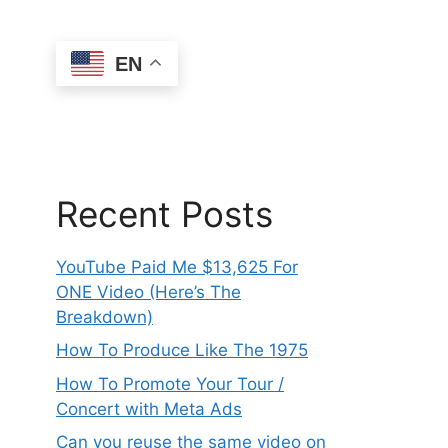
EN
Recent Posts
YouTube Paid Me $13,625 For
ONE Video (Here’s The
Breakdown)
How To Produce Like The 1975
How To Promote Your Tour /
Concert with Meta Ads
Can you reuse the same video on