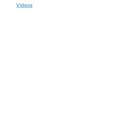
Videos