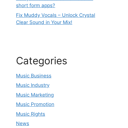
short form apps?
Fix Muddy Vocals – Unlock Crystal
Clear Sound in Your Mix!
Categories
Music Business
Music Industry
Music Marketing
Music Promotion
Music Rights
News