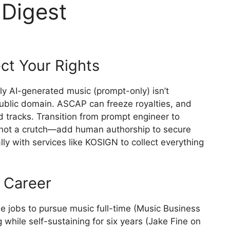
 Digest
ct Your Rights
ully AI-generated music (prompt-only) isn’t
 public domain. ASCAP can freeze royalties, and
d tracks. Transition from prompt engineer to
, not a crutch—add human authorship to secure
lly with services like KOSIGN to collect everything
e Career
le jobs to pursue music full-time (Music Business
while self-sustaining for six years (Jake Fine on