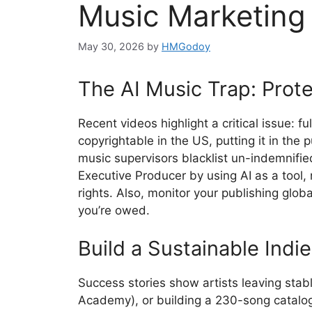
Music Marketing
May 30, 2026
by
HMGodoy
The AI Music Trap: Prote
Recent videos highlight a critical issue: f
copyrightable in the US, putting it in the
music supervisors blacklist un-indemnifie
Executive Producer by using AI as a tool
rights. Also, monitor your publishing globa
you’re owed.
Build a Sustainable Indi
Success stories show artists leaving stab
Academy), or building a 230-song catalog 