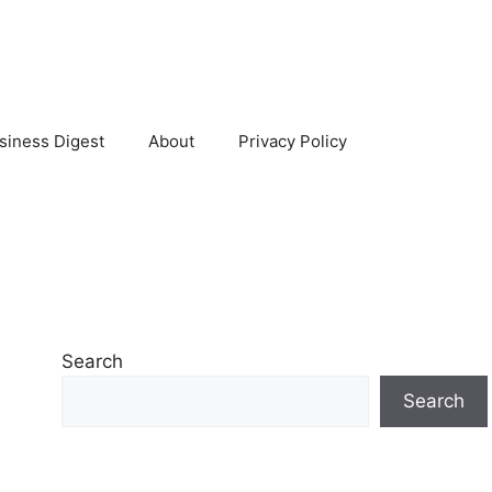
siness Digest
About
Privacy Policy
Search
Search