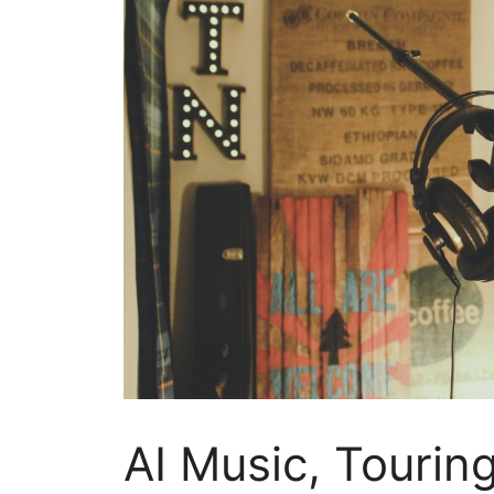
AI Music, Tourin