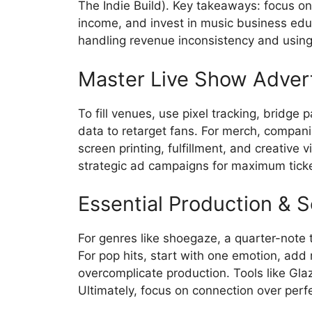
The Indie Build). Key takeaways: focus on 
income, and invest in music business edu
handling revenue inconsistency and using 
Master Live Show Adver
To fill venues, use pixel tracking, bridge
data to retarget fans. For merch, compan
screen printing, fulfillment, and creative
strategic ad campaigns for maximum ticke
Essential Production & 
For genres like shoegaze, a quarter-note 
For pop hits, start with one emotion, add 
overcomplicate production. Tools like Gl
Ultimately, focus on connection over perfe