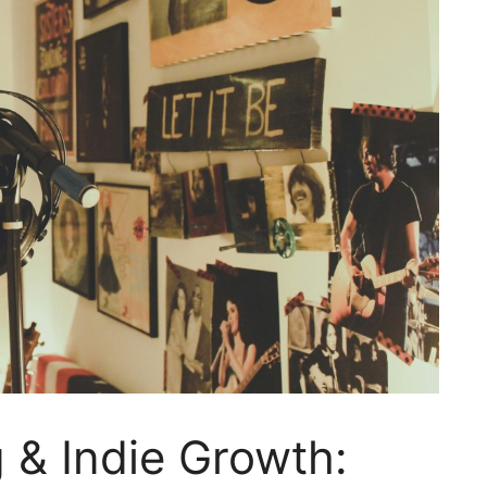
g & Indie Growth: