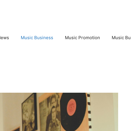
News
Music Business
Music Promotion
Music Bu