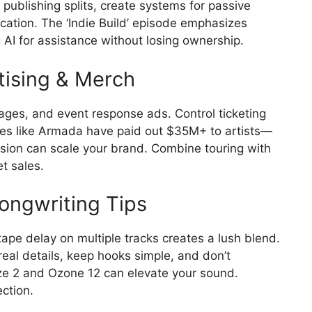
publishing splits, create systems for passive
cation. The ‘Indie Build’ episode emphasizes
AI for assistance without losing ownership.
tising & Merch
 pages, and event response ads. Control ticketing
ies like Armada have paid out $35M+ to artists—
 vision can scale your brand. Combine touring with
t sales.
Songwriting Tips
tape delay on multiple tracks creates a lush blend.
real details, keep hooks simple, and don’t
aze 2 and Ozone 12 can elevate your sound.
ction.