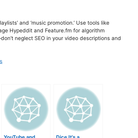
laylists’ and ‘music promotion.’ Use tools like
erage Hypeddit and Feature.fm for algorithm
on’t neglect SEO in your video descriptions and
s
YouTube and
Dice It’s a