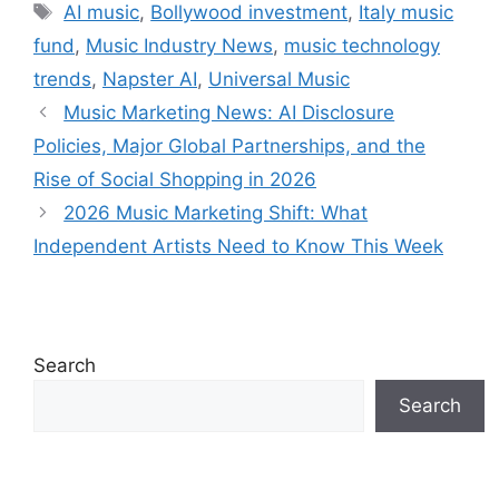
Tags
AI music
,
Bollywood investment
,
Italy music
fund
,
Music Industry News
,
music technology
trends
,
Napster AI
,
Universal Music
Music Marketing News: AI Disclosure
Policies, Major Global Partnerships, and the
Rise of Social Shopping in 2026
2026 Music Marketing Shift: What
Independent Artists Need to Know This Week
Search
Search