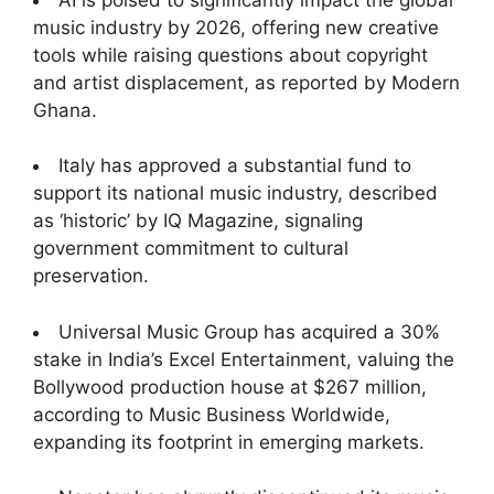
music industry by 2026, offering new creative
tools while raising questions about copyright
and artist displacement, as reported by Modern
Ghana.
Italy has approved a substantial fund to
support its national music industry, described
as ‘historic’ by IQ Magazine, signaling
government commitment to cultural
preservation.
Universal Music Group has acquired a 30%
stake in India’s Excel Entertainment, valuing the
Bollywood production house at $267 million,
according to Music Business Worldwide,
expanding its footprint in emerging markets.