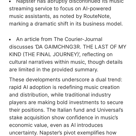
Napster has abruptly discontinued its music
streaming service to focus on AI-powered
music assistants, as noted by RouteNote,
marking a dramatic shift in its business model.
An article from The Courier-Journal
discusses ‘DA GAIMCHNG3R. THE LAST OF MY
KIND (THE FINAL JOURNEY)’, reflecting on
cultural narratives within music, though details
are limited in the provided summary.
These developments underscore a dual trend:
rapid AI adoption is redefining music creation
and distribution, while traditional industry
players are making bold investments to secure
their positions. The Italian fund and Universal’s
stake acquisition show confidence in music’s
economic value, even as AI introduces
uncertainty. Napster’s pivot exemplifies how