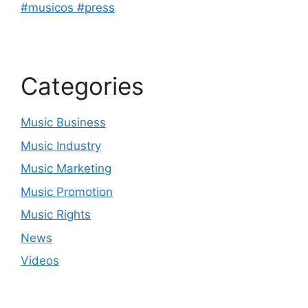
#musicos #press
Categories
Music Business
Music Industry
Music Marketing
Music Promotion
Music Rights
News
Videos