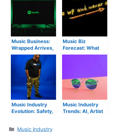
Music Business:
Music Biz
Wrapped Arrives,
Forecast: What
AI Debates
Artists Need to
Continue & New
Know for 2026
Label Launches
Success
Music Industry
Music Industry
Evolution: Safety,
Trends: AI, Artist
AI, and Physical
Rights & 2025
Media Trends
Highlights
Categories
Music Industry