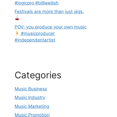
#logicpro #billieeilish
Festivals are more than just gigs.
POV: you produce your own music
#musicproducer
#independentartist
Categories
Music Business
Music Industry
Music Marketing
Music Promotion