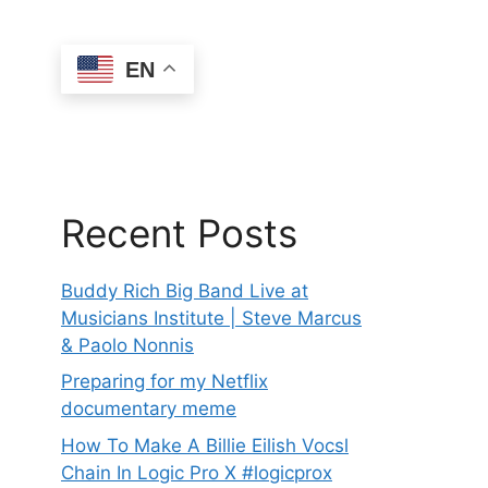
EN
Recent Posts
Buddy Rich Big Band Live at
Musicians Institute | Steve Marcus
& Paolo Nonnis
Preparing for my Netflix
documentary meme
How To Make A Billie Eilish Vocsl
Chain In Logic Pro X #logicprox