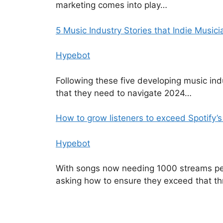
marketing comes into play…
5 Music Industry Stories that Indie Musici
Hypebot
Following these five developing music indu
that they need to navigate 2024…
How to grow listeners to exceed Spotify
Hypebot
With songs now needing 1000 streams per y
asking how to ensure they exceed that th