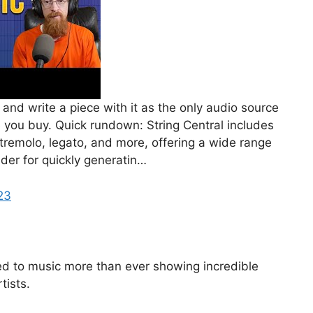
 and write a piece with it as the only audio source
e you buy. Quick rundown: String Central includes
 tremolo, legato, and more, offering a wide range
lder for quickly generatin…
23
ned to music more than ever showing incredible
tists.