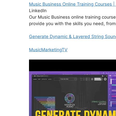
Music Business Online Training Courses |
LinkedIn
Our Music Business online training cours
provide you with the skills you need, fr
Generate Dynamic & Layered String Sounds
MusicMarketingTV