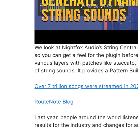
We look at Nightfox Audio’s String Central
so you can get a feel for the plugin befor
various layers with patches like staccato,
of string sounds. It provides a Pattern Bui
Over 7 trillion songs were streamed in 20
RouteNote Blog
Last year, people around the world liste
results for the industry and changes for ar