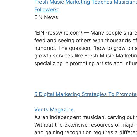
Fresh Music Marketing Teaches Musicians
Followers”
EIN News
/EINPresswire.com/ — Many people share t
feed and seeing others with thousands of 
hundred. The question: “how to grow on 
growth services like Fresh Music Marketi
specializing in promoting artists and inf
5 Digital Marketing Strategies To Promot
Vents Magazine
As an independent musician, carving out y
Without the extensive resources of major 
and gaining recognition requires a differe