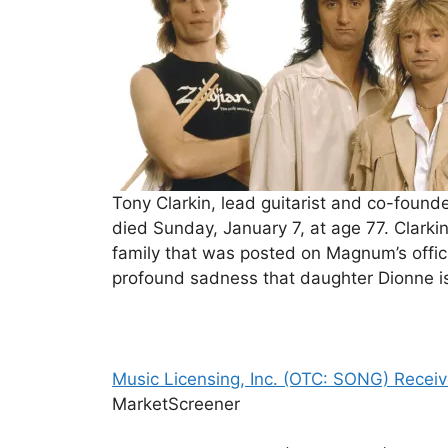
Tony Clarkin, lead guitarist and co-foun
died Sunday, January 7, at age 77. Clark
family that was posted on Magnum’s offici
profound sadness that daughter Dionne i
Music Licensing, Inc. (OTC: SONG) Receive
MarketScreener