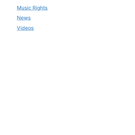
Music Rights
News
Videos