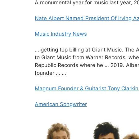
A monumental year for music last year, 20
Nate Albert Named President Of Irving Az
Music Industry News
… getting top billing at Giant Music. Th
to Giant Music from Warner Records, whe
Republic Records where he … 2019. Albert
founder … …
Magnum Founder & Guitarist Tony Clarki
American Songwriter