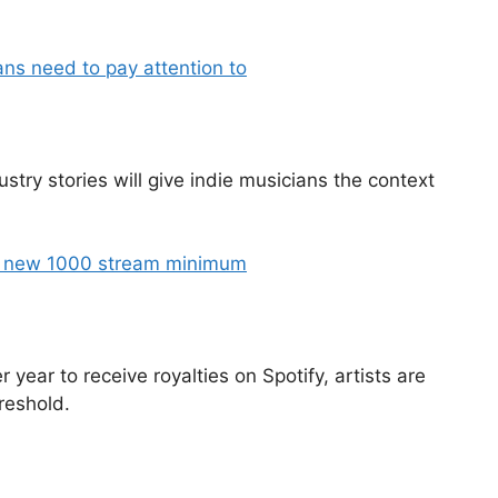
ans need to pay attention to
stry stories will give indie musicians the context
’s new 1000 stream minimum
ear to receive royalties on Spotify, artists are
reshold.