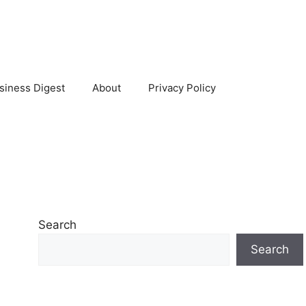
siness Digest
About
Privacy Policy
Search
Search