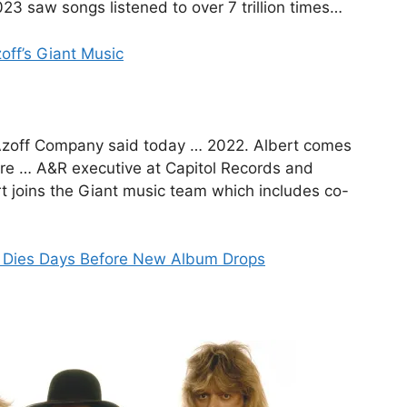
23 saw songs listened to over 7 trillion times…
off’s Giant Music
e Azoff Company said today … 2022. Albert comes
re … A&R executive at Capitol Records and
 joins the Giant music team which includes co-
n Dies Days Before New Album Drops