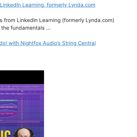
 LinkedIn Learning, formerly Lynda.com
es from LinkedIn Learning (formerly Lynda.com)
om the fundamentals …
! with Nightfox Audio’s String Central