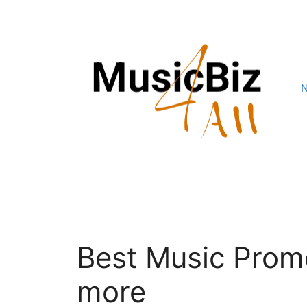
Skip
to
content
Best Music Prom
more