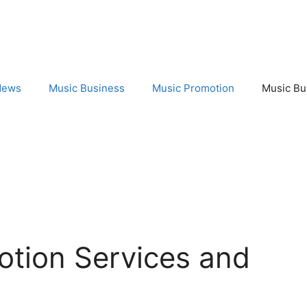
News
Music Business
Music Promotion
Music Bu
otion Services and