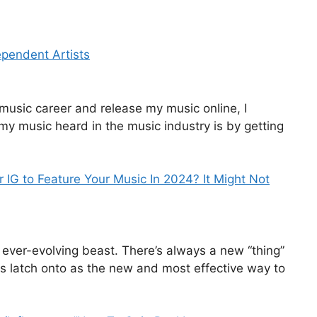
ependent Artists
music career and release my music online, I
 my music heard in the music industry is by getting
or IG to Feature Your Music In 2024? It Might Not
 ever-evolving beast. There’s always a new “thing”
s latch onto as the new and most effective way to