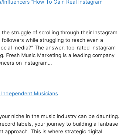
/Influencers “How To Gain Real Instagram
he struggle of scrolling through their Instagram
followers while struggling to reach even a
social media?” The answer: top-rated Instagram
ng. Fresh Music Marketing is a leading company
luencers on Instagram…
e Independent Musicians
our niche in the music industry can be daunting.
record labels, your journey to building a fanbase
nt approach. This is where strategic digital