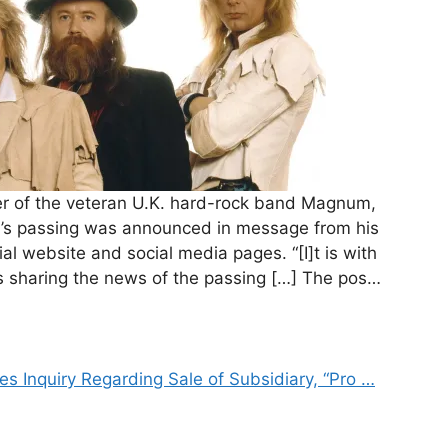
der of the veteran U.K. hard-rock band Magnum,
in’s passing was announced in message from his
al website and social media pages. “[I]t is with
s sharing the news of the passing […] The pos…
s Inquiry Regarding Sale of Subsidiary, “Pro …