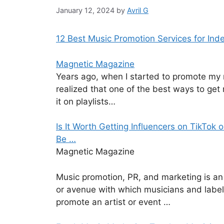
January 12, 2024
by
Avril G
12 Best Music Promotion Services for Ind
Magnetic Magazine
Years ago, when I started to promote my 
realized that one of the best ways to get
it on playlists…
Is It Worth Getting Influencers on TikTok 
Be …
Magnetic Magazine
Music promotion, PR, and marketing is an
or avenue with which musicians and label
promote an artist or event …