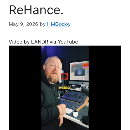
ReHance.
May 9, 2026
by
HMGodoy
Video by LANDR via YouTube