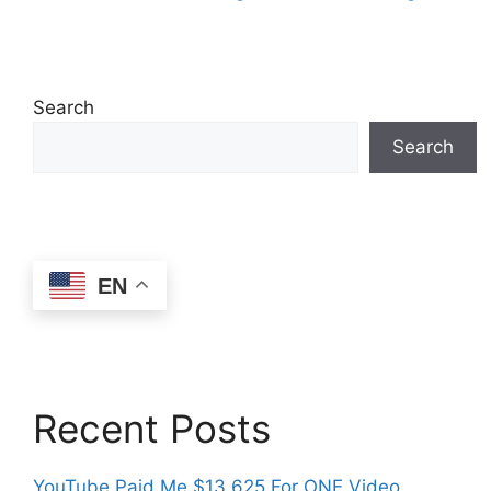
Search
Search
EN
Recent Posts
YouTube Paid Me $13,625 For ONE Video