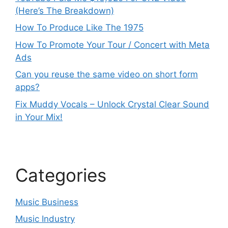
(Here’s The Breakdown)
How To Produce Like The 1975
How To Promote Your Tour / Concert with Meta
Ads
Can you reuse the same video on short form
apps?
Fix Muddy Vocals – Unlock Crystal Clear Sound
in Your Mix!
Categories
Music Business
Music Industry