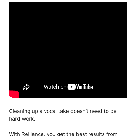
Cleaning up a vocal take doesn’t need to be
hard work.
With ReHance, you get the best results from