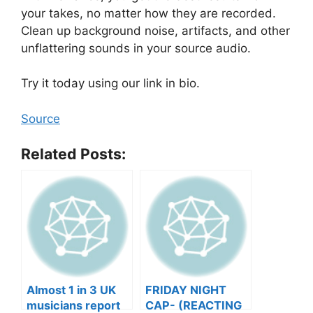
your takes, no matter how they are recorded.
Clean up background noise, artifacts, and other
unflattering sounds in your source audio.
Try it today using our link in bio.
Source
Related Posts:
Almost 1 in 3 UK
FRIDAY NIGHT
musicians report
CAP- (REACTING