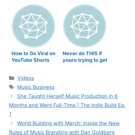
negative mental
TO YOUR SONGS
wellbeing |
GET IN
Musicians’ Union
HEEERRREEE)
How to Go Viral on
Never do THIS if
YouTube Shorts
youre trying to get
with Your Music
your posts to
(2026)
spread in the
Categories
Videos
algorithm
Tags
Music Business
She Taught Herself Music Production in 6
Months and Went Full-Time | The Indie Build Ep.
1
World Building with Merch: Inside the New
Rules of Music Branding with Dan Goldberg