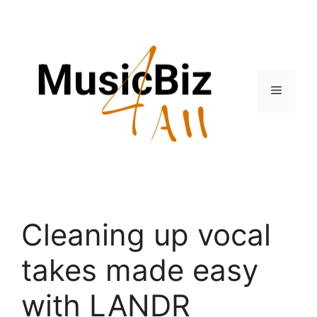
Skip
to
content
Menu
Cleaning up vocal
takes made easy
with LANDR