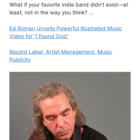
What if your favorite indie band didn’t exist—at
least, not in the way you think? …
Ed Roman Unveils Powerful Illustrated Music
Video for “I Found God”
Record Label, Artist Management, Music
Publicity