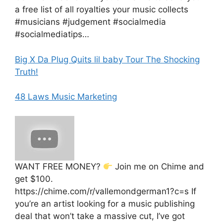
a free list of all royalties your music collects
#musicians #judgement #socialmedia
#socialmediatips…
Big X Da Plug Quits lil baby Tour The Shocking
Truth!
48 Laws Music Marketing
WANT FREE MONEY?
Join me on Chime and
get $100.
https://chime.com/r/vallemondgerman1?c=s If
you’re an artist looking for a music publishing
deal that won’t take a massive cut, I’ve got