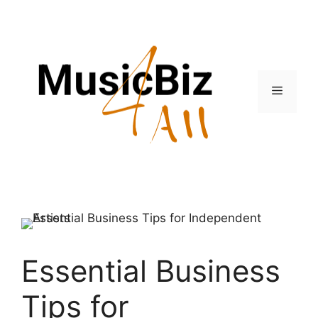
Skip
to
content
Menu
Essential Business
Tips for