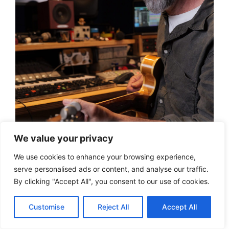
We value your privacy
We use cookies to enhance your browsing experience,
serve personalised ads or content, and analyse our traffic.
By clicking "Accept All", you consent to our use of cookies.
Founded in 1978, Genelec has spent more than
Customise
Reject All
Accept All
four decades developing a reputation for
precision and innovation in studio monitoring.