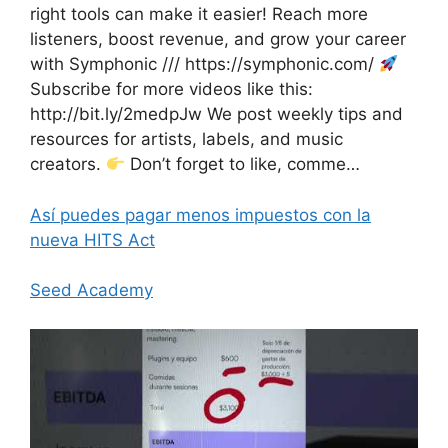
right tools can make it easier! Reach more
listeners, boost revenue, and grow your career
with Symphonic /// https://symphonic.com/
Subscribe for more videos like this:
http://bit.ly/2medpJw We post weekly tips and
resources for artists, labels, and music
creators.
Don’t forget to like, comme…
Así puedes pagar menos impuestos con la
nueva HITS Act
Seed Academy