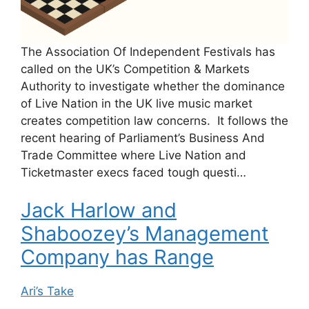
The Association Of Independent Festivals has
called on the UK’s Competition & Markets
Authority to investigate whether the dominance
of Live Nation in the UK live music market
creates competition law concerns. It follows the
recent hearing of Parliament’s Business And
Trade Committee where Live Nation and
Ticketmaster execs faced tough questi…
Jack Harlow and
Shaboozey’s Management
Company has Range
Ari’s Take