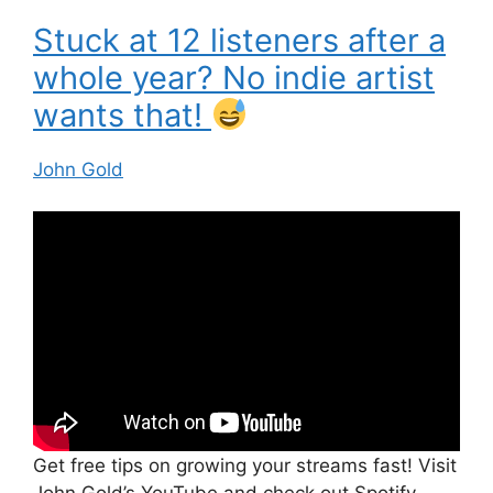
Stuck at 12 listeners after a
whole year? No indie artist
wants that!
John Gold
Get free tips on growing your streams fast! Visit
John Gold’s YouTube and check out Spotify