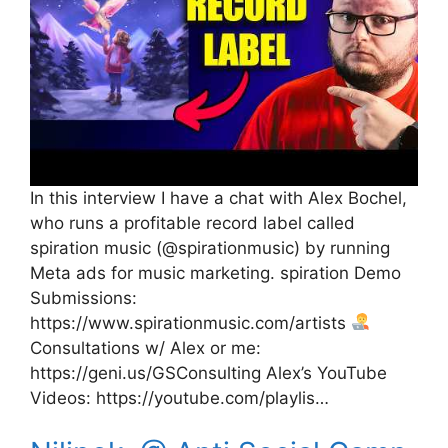
In this interview I have a chat with Alex Bochel,
who runs a profitable record label called
spiration music (@spirationmusic) by running
Meta ads for music marketing. spiration Demo
Submissions:
https://www.spirationmusic.com/artists
Consultations w/ Alex or me:
https://geni.us/GSConsulting Alex’s YouTube
Videos: https://youtube.com/playlis…