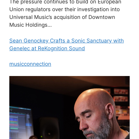
The pressure continues to build on European
Union regulators over their investigation into
Universal Music’s acquisition of Downtown
Music Holdings…
Sean Genockey Crafts a Sonic Sanctuary with
Genelec at ReKognition Sound
musicconnection