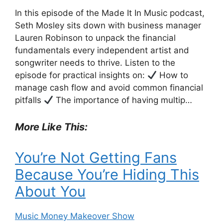
In this episode of the Made It In Music podcast,
Seth Mosley sits down with business manager
Lauren Robinson to unpack the financial
fundamentals every independent artist and
songwriter needs to thrive. Listen to the
episode for practical insights on:
How to
manage cash flow and avoid common financial
pitfalls
The importance of having multip…
More Like This:
You’re Not Getting Fans
Because You’re Hiding This
About You
Music Money Makeover Show