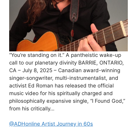
“You’re standing on it.” A pantheistic wake-up
call to our planetary divinity BARRIE, ONTARIO,
CA – July 8, 2025 – Canadian award-winning
singer-songwriter, multi-instrumentalist, and
activist Ed Roman has released the official
music video for his spiritually charged and
philosophically expansive single, “I Found God,”
from his critically…
@ADHonline Artist Journey in 60s