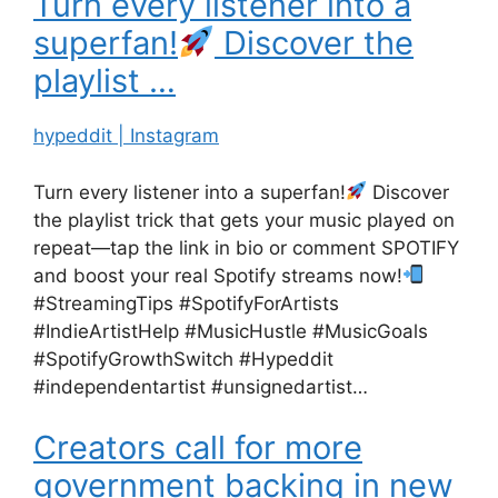
Turn every listener into a
superfan!
Discover the
playlist …
hypeddit | Instagram
Turn every listener into a superfan!
Discover
the playlist trick that gets your music played on
repeat—tap the link in bio or comment SPOTIFY
and boost your real Spotify streams now!
#StreamingTips #SpotifyForArtists
#IndieArtistHelp #MusicHustle #MusicGoals
#SpotifyGrowthSwitch #Hypeddit
#independentartist #unsignedartist…
Creators call for more
government backing in new