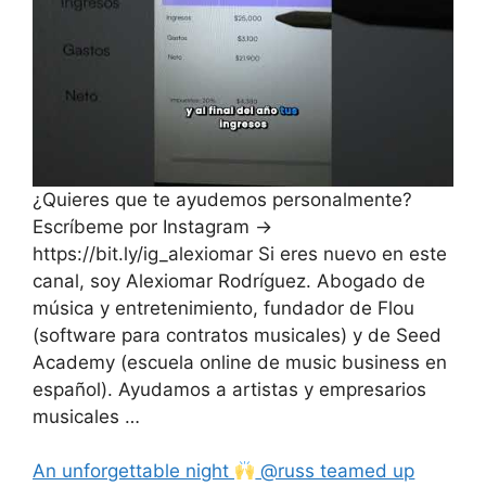
¿Quieres que te ayudemos personalmente?
Escríbeme por Instagram →
https://bit.ly/ig_alexiomar Si eres nuevo en este
canal, soy Alexiomar Rodríguez. Abogado de
música y entretenimiento, fundador de Flou
(software para contratos musicales) y de Seed
Academy (escuela online de music business en
español). Ayudamos a artistas y empresarios
musicales …
An unforgettable night
@russ teamed up