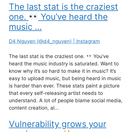
The last stat is the craziest
one.
You’ve heard the
music …
D4 Nguyen (@d4_nguyen) | Instagram
The last stat is the craziest one.
You’ve
heard the music industry is saturated. Want to
know why it’s so hard to make it in music? It’s
easy to upload music, but being heard in music
is harder than ever. These stats paint a picture
that every self-releasing artist needs to
understand. A lot of people blame social media,
content creation, al…
Vulnerability grows your