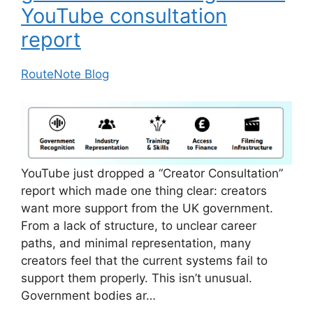
YouTube consultation
report
RouteNote Blog
YouTube just dropped a “Creator Consultation”
report which made one thing clear: creators
want more support from the UK government.
From a lack of structure, to unclear career
paths, and minimal representation, many
creators feel that the current systems fail to
support them properly. This isn’t unusual.
Government bodies ar…