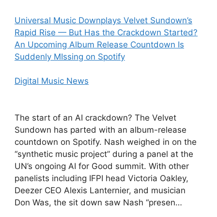
Universal Music Downplays Velvet Sundown’s
Rapid Rise — But Has the Crackdown Started?
An Upcoming Album Release Countdown Is
Suddenly MIssing on Spotify
Digital Music News
The start of an AI crackdown? The Velvet
Sundown has parted with an album-release
countdown on Spotify. Nash weighed in on the
“synthetic music project” during a panel at the
UN’s ongoing AI for Good summit. With other
panelists including IFPI head Victoria Oakley,
Deezer CEO Alexis Lanternier, and musician
Don Was, the sit down saw Nash “presen…