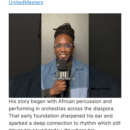
UnitedMasters
His story began with African percussion and
performing in orchestras across the diaspora.
That early foundation sharpened his ear and
sparked a deep connection to rhythm which still