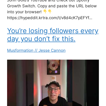
Growth Switch. Copy and paste the URL below
into your browser!
https://hypeddit.krtra.com/t/v8d4cK7pEFYf…
You’re losing followers every
day you don’t fix this.
Musformation // Jesse Cannon