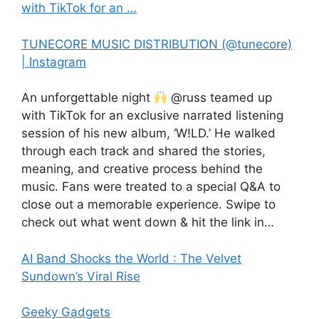
with TikTok for an …
TUNECORE MUSIC DISTRIBUTION (@tunecore)
| Instagram
An unforgettable night
@russ teamed up
with TikTok for an exclusive narrated listening
session of his new album, ‘W!LD.’ He walked
through each track and shared the stories,
meaning, and creative process behind the
music. Fans were treated to a special Q&A to
close out a memorable experience. Swipe to
check out what went down & hit the link in…
AI Band Shocks the World : The Velvet
Sundown’s Viral Rise
Geeky Gadgets