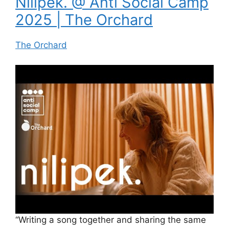
Nilipek. @ Anti Social Camp
2025 | The Orchard
The Orchard
“Writing a song together and sharing the same