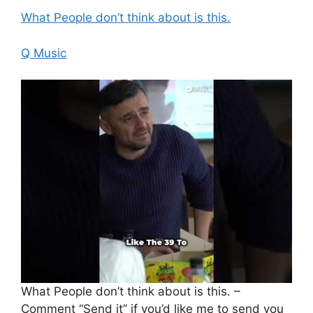
What People don’t think about is this.
Q Music
What People don’t think about is this. –
Comment “Send it” if you’d like me to send you