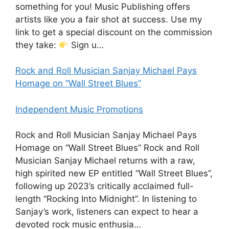
something for you! Music Publishing offers
artists like you a fair shot at success. Use my
link to get a special discount on the commission
they take:
Sign u…
Rock and Roll Musician Sanjay Michael Pays
Homage on “Wall Street Blues”
Independent Music Promotions
Rock and Roll Musician Sanjay Michael Pays
Homage on “Wall Street Blues” Rock and Roll
Musician Sanjay Michael returns with a raw,
high spirited new EP entitled “Wall Street Blues”,
following up 2023’s critically acclaimed full-
length “Rocking Into Midnight”. In listening to
Sanjay’s work, listeners can expect to hear a
devoted rock music enthusia…