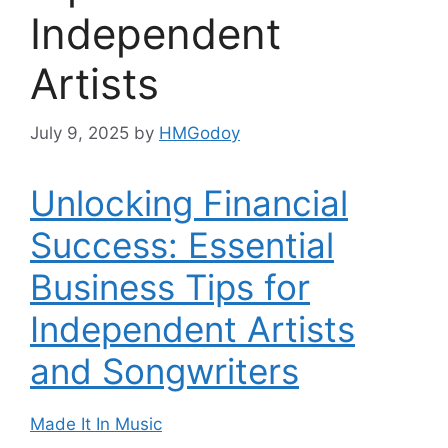
Independent
Artists
July 9, 2025
by
HMGodoy
Unlocking Financial
Success: Essential
Business Tips for
Independent Artists
and Songwriters
Made It In Music