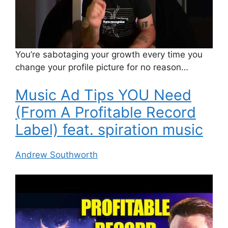
You’re sabotaging your growth every time you
change your profile picture for no reason…
Music Ad Tips YOU Need
(From A Profitable Record
Label) feat. spiration music
Andrew Southworth