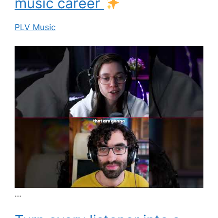
music career
PLV Music
…