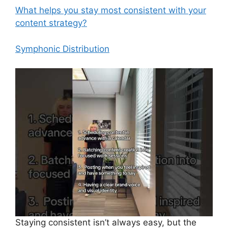
What helps you stay most consistent with your
content strategy?
Symphonic Distribution
Staying consistent isn’t always easy, but the