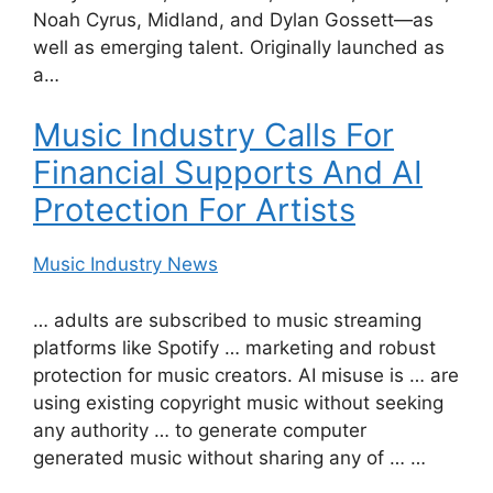
Noah Cyrus, Midland, and Dylan Gossett—as
well as emerging talent. Originally launched as
a…
Music Industry Calls For
Financial Supports And AI
Protection For Artists
Music Industry News
… adults are subscribed to music streaming
platforms like Spotify … marketing and robust
protection for music creators. AI misuse is … are
using existing copyright music without seeking
any authority … to generate computer
generated music without sharing any of … …