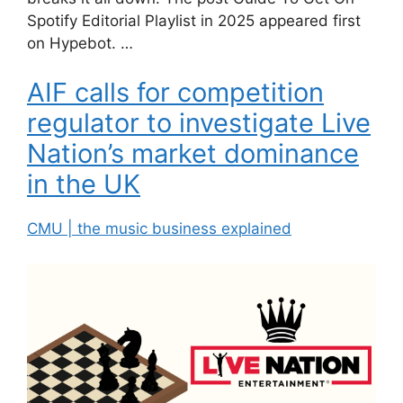
Spotify Editorial Playlist in 2025 appeared first
on Hypebot. …
AIF calls for competition
regulator to investigate Live
Nation’s market dominance
in the UK
CMU | the music business explained