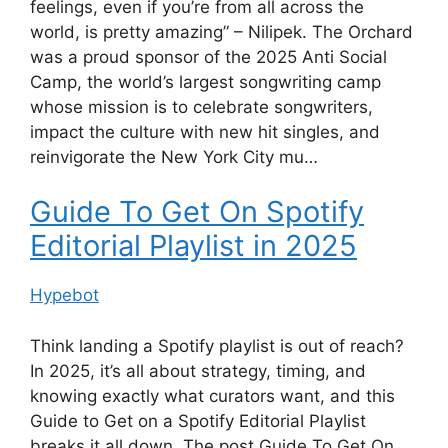
feelings, even if you’re from all across the
world, is pretty amazing” – Nilipek. The Orchard
was a proud sponsor of the 2025 Anti Social
Camp, the world’s largest songwriting camp
whose mission is to celebrate songwriters,
impact the culture with new hit singles, and
reinvigorate the New York City mu…
Guide To Get On Spotify
Editorial Playlist in 2025
Hypebot
Think landing a Spotify playlist is out of reach?
In 2025, it’s all about strategy, timing, and
knowing exactly what curators want, and this
Guide to Get on a Spotify Editorial Playlist
breaks it all down. The post Guide To Get On