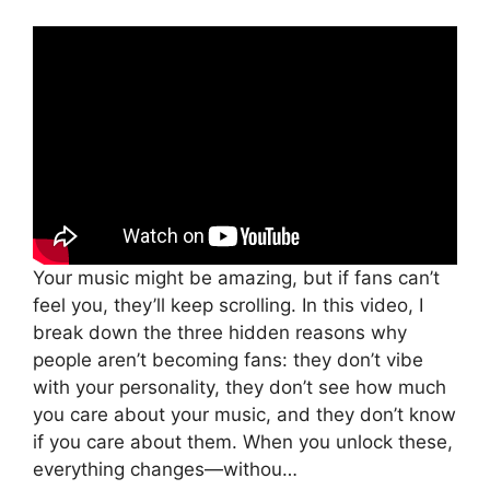
Your music might be amazing, but if fans can’t
feel you, they’ll keep scrolling. In this video, I
break down the three hidden reasons why
people aren’t becoming fans: they don’t vibe
with your personality, they don’t see how much
you care about your music, and they don’t know
if you care about them. When you unlock these,
everything changes—withou…