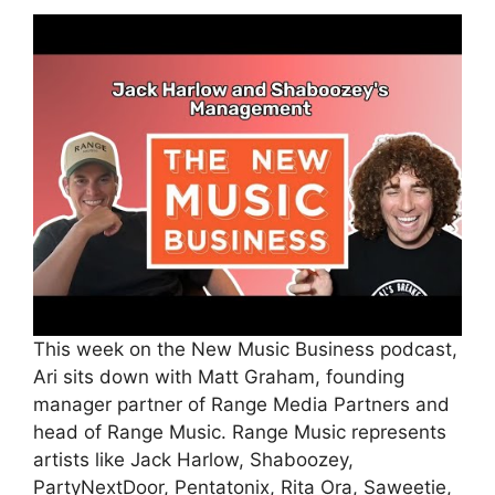
This week on the New Music Business podcast,
Ari sits down with Matt Graham, founding
manager partner of Range Media Partners and
head of Range Music. Range Music represents
artists like Jack Harlow, Shaboozey,
PartyNextDoor, Pentatonix, Rita Ora, Saweetie,