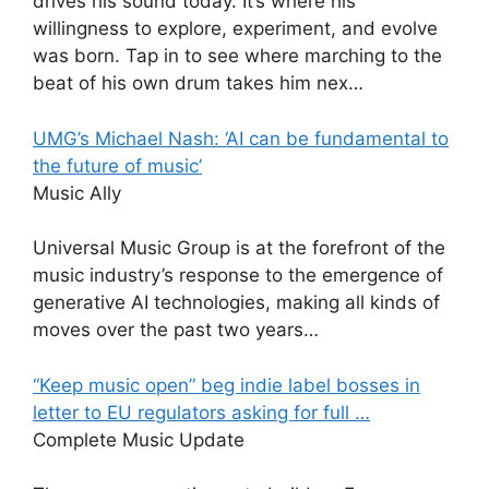
drives his sound today. It’s where his
willingness to explore, experiment, and evolve
was born. Tap in to see where marching to the
beat of his own drum takes him nex…
UMG’s Michael Nash: ‘AI can be fundamental to
the future of music’
Music Ally
Universal Music Group is at the forefront of the
music industry’s response to the emergence of
generative AI technologies, making all kinds of
moves over the past two years…
“Keep music open” beg indie label bosses in
letter to EU regulators asking for full …
Complete Music Update