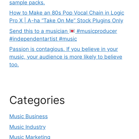
sample packs.
How to Make an 80s Pop Vocal Chain in Logic
Pro X | A-ha “Take On Me” Stock Plugins Only
Send this to a musician
#musicproducer
#independentartist #music
Passion is contagious. If you believe in your
music, your audience is more likely to believe
too.
Categories
Music Business
Music Industry
Music Marketing