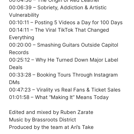
00:06:39 – Sobriety, Addiction & Artistic
Vulnerability
00:10:11 – Posting 5 Videos a Day for 100 Days
00:14:11 – The Viral TikTok That Changed
Everything
00:20:00 – Smashing Guitars Outside Capitol
Records
00:25:12 – Why He Turned Down Major Label
Deals
00:33:28 – Booking Tours Through Instagram
DMs
00:47:23 – Virality vs Real Fans & Ticket Sales
01:01:58 – What “Making It” Means Today
Edited and mixed by Ruben Zarate
Music by Brassroots District
Produced by the team at Ari’s Take