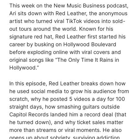
This week on the New Music Business podcast,
Ari sits down with Red Leather, the anonymous
artist who turned viral TikTok videos into sold-
out tours around the world. Known for his
signature red hat, Red Leather first started his
career by busking on Hollywood Boulevard
before exploding online with viral covers and
original songs like “The Only Time It Rains in
Hollywood.”
In this episode, Red Leather breaks down how
he used social media to grow his audience from
scratch, why he posted 5 videos a day for 100
straight days, how smashing guitars outside
Capitol Records landed him a record deal (that
he turned down), and why ticket sales matter
more than streams or viral moments. He also
opens up about sobriety, surviving addiction,