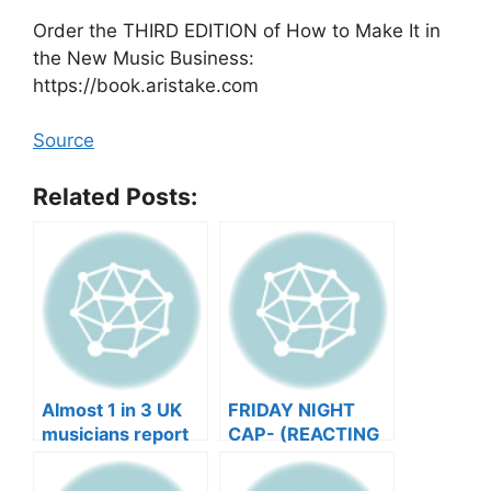
Order the THIRD EDITION of How to Make It in
the New Music Business:
https://book.aristake.com
Source
Related Posts:
Almost 1 in 3 UK
FRIDAY NIGHT
musicians report
CAP- (REACTING
negative mental
TO YOUR SONGS
wellbeing |
GET IN