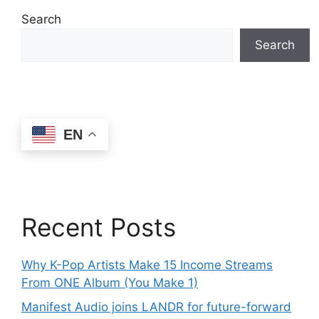
Search
Search
EN
Recent Posts
Why K-Pop Artists Make 15 Income Streams
From ONE Album (You Make 1)
Manifest Audio joins LANDR for future-forward