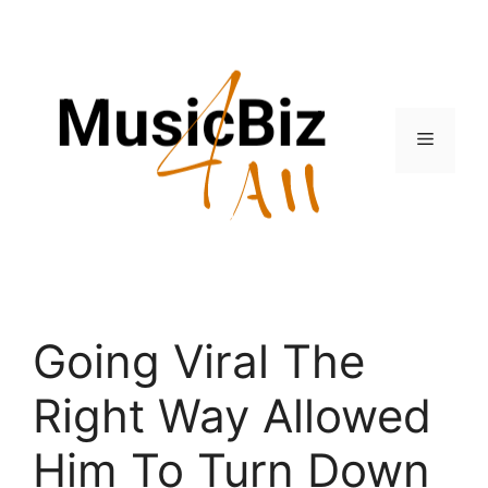
Skip
to
content
Menu
Going Viral The
Right Way Allowed
Him To Turn Down