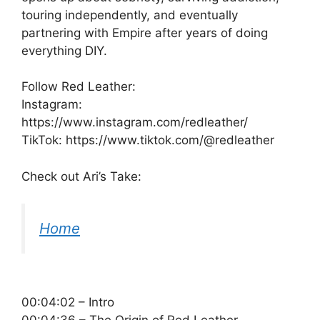
touring independently, and eventually
partnering with Empire after years of doing
everything DIY.
Follow Red Leather:
Instagram:
https://www.instagram.com/redleather/
TikTok: https://www.tiktok.com/@redleather
Check out Ari’s Take:
Home
00:04:02 – Intro
00:04:36 – The Origin of Red Leather