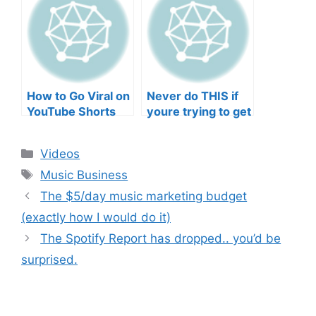
Musicians’ Union
HEEERRREEE)
How to Go Viral on
Never do THIS if
YouTube Shorts
youre trying to get
with Your Music
your posts to
(2026)
spread in the
Categories
Videos
algorithm
Tags
Music Business
The $5/day music marketing budget
(exactly how I would do it)
The Spotify Report has dropped.. you’d be
surprised.