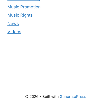
Music Promotion
Music Rights
News
Videos
© 2026
• Built with
GeneratePress