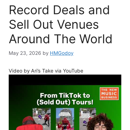
Record Deals and
Sell Out Venues
Around The World
May 23, 2026
by
HMGodoy
Video by Ari’s Take via YouTube