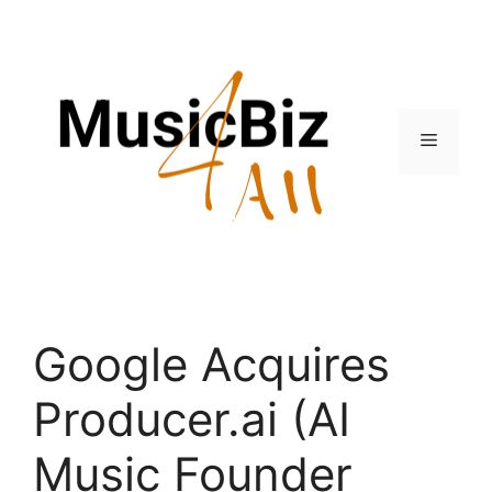
Skip
to
content
Menu
Google Acquires
Producer.ai (AI
Music Founder