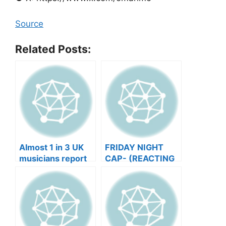
Source
Related Posts:
Almost 1 in 3 UK
FRIDAY NIGHT
musicians report
CAP- (REACTING
negative mental
TO YOUR SONGS
wellbeing |
GET IN
Musicians’ Union
HEEERRREEE)