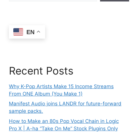
EN
Recent Posts
Why K-Pop Artists Make 15 Income Streams
From ONE Album (You Make 1)
Manifest Audio joins LANDR for future-forward
sample packs.
How to Make an 80s Pop Vocal Chain in Logic
Pro X | A-ha “Take On Me” Stock Plugins Only