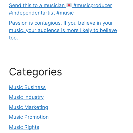
Send this to a musician
#musicproducer
#independentartist #music
Passion is contagious. If you believe in your
music, your audience is more likely to believe
too.
Categories
Music Business
Music Industry
Music Marketing
Music Promotion
Music Rights