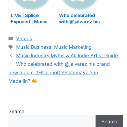
LIVE | Splice
Who celebrated
Exposed | Music
with @jalvarez his
Industry Myths
brand new album
Debunked | Ask A
#ElDueñoDelSiste
Categories
Videos
Lawyer | Music
maVol3 in
Tags
Business Podcast
Medellín?
Music Business
,
Music Marketing
Music Industry Myths & AI: Indie Artist Guide
Who celebrated with @jalvarez his brand
new album #ElDueñoDelSistemaVol3 in
Medellín?
Search
Search