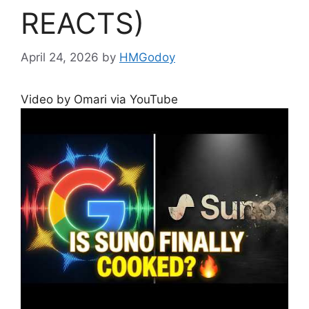
REACTS)
April 24, 2026
by
HMGodoy
Video by Omari via YouTube