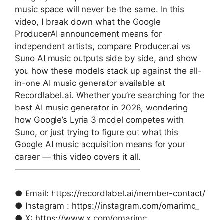
music space will never be the same. In this
video, I break down what the Google
ProducerAI announcement means for
independent artists, compare Producer.ai vs
Suno AI music outputs side by side, and show
you how these models stack up against the all-
in-one AI music generator available at
Recordlabel.ai. Whether you’re searching for the
best AI music generator in 2026, wondering
how Google’s Lyria 3 model competes with
Suno, or just trying to figure out what this
Google AI music acquisition means for your
career — this video covers it all.
———————————————
● Email: https://recordlabel.ai/member-contact/
● Instagram : https://instagram.com/omarimc_
● X: https://www.x.com/omarimc