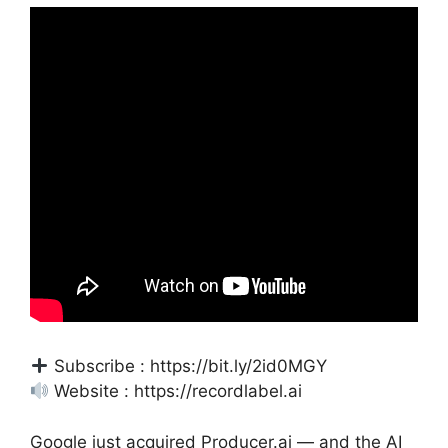
Subscribe : https://bit.ly/2id0MGY
Website : https://recordlabel.ai
Google just acquired Producer.ai — and the AI