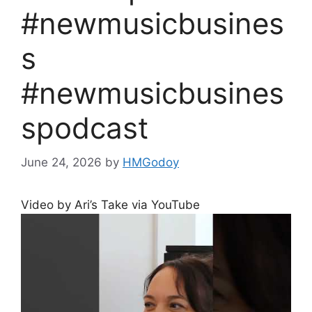
#newmusicbusines
s
#newmusicbusines
spodcast
June 24, 2026
by
HMGodoy
Video by Ari’s Take via YouTube