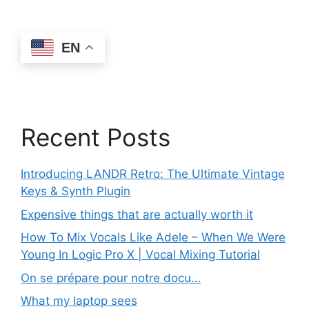
EN
Recent Posts
Introducing LANDR Retro: The Ultimate Vintage
Keys & Synth Plugin
Expensive things that are actually worth it
How To Mix Vocals Like Adele – When We Were
Young In Logic Pro X | Vocal Mixing Tutorial
On se prépare pour notre docu…
What my laptop sees