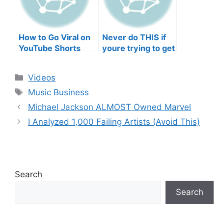
How to Go Viral on
Never do THIS if
YouTube Shorts
youre trying to get
with Your Music
your posts to
(2026)
spread in the
Categories
Videos
algorithm
Tags
Music Business
Michael Jackson ALMOST Owned Marvel
I Analyzed 1,000 Failing Artists (Avoid This)
Search
Search