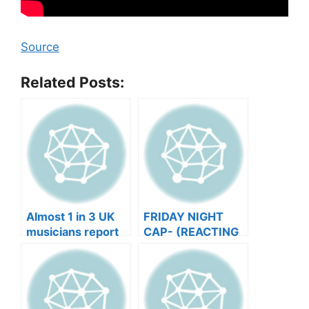
Source
Related Posts:
Almost 1 in 3 UK
FRIDAY NIGHT
musicians report
CAP- (REACTING
negative mental
TO YOUR SONGS
wellbeing |
GET IN
Musicians’ Union
HEEERRREEE)