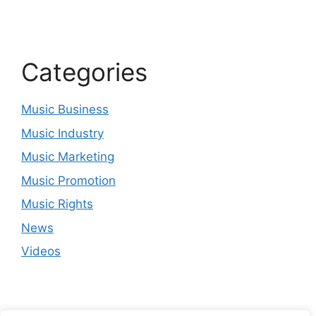
Categories
Music Business
Music Industry
Music Marketing
Music Promotion
Music Rights
News
Videos