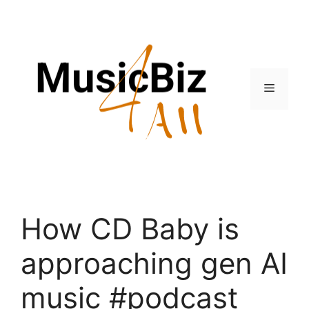
Skip
to
content
Menu
How CD Baby is
approaching gen AI
music #podcast