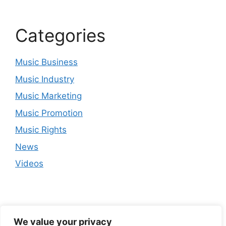
Categories
Music Business
Music Industry
Music Marketing
Music Promotion
Music Rights
News
Videos
We value your privacy