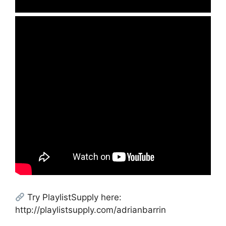
Try PlaylistSupply here:
http://playlistsupply.com/adrianbarrin