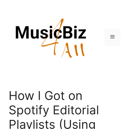
Skip
to
content
Menu
How I Got on
Spotify Editorial
Playlists (Using