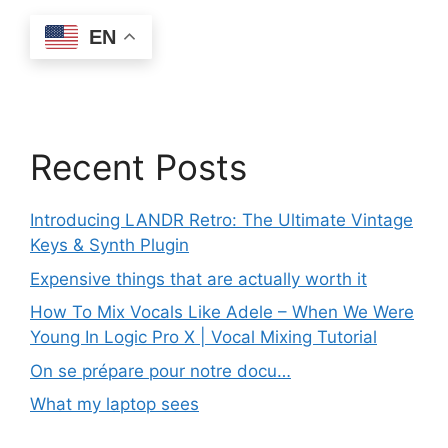
EN
Recent Posts
Introducing LANDR Retro: The Ultimate Vintage
Keys & Synth Plugin
Expensive things that are actually worth it
How To Mix Vocals Like Adele – When We Were
Young In Logic Pro X | Vocal Mixing Tutorial
On se prépare pour notre docu…
What my laptop sees