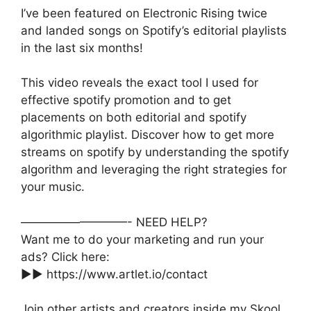
I’ve been featured on Electronic Rising twice
and landed songs on Spotify’s editorial playlists
in the last six months!
This video reveals the exact tool I used for
effective spotify promotion and to get
placements on both editorial and spotify
algorithmic playlist. Discover how to get more
streams on spotify by understanding the spotify
algorithm and leveraging the right strategies for
your music.
—————————- NEED HELP?
Want me to do your marketing and run your
ads? Click here:
►► https://www.artlet.io/contact
Join other artists and creators inside my Skool