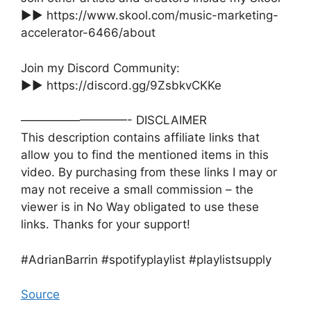
►► https://www.skool.com/music-marketing-
accelerator-6466/about
Join my Discord Community:
►► https://discord.gg/9ZsbkvCKKe
—————————- DISCLAIMER
This description contains affiliate links that
allow you to find the mentioned items in this
video. By purchasing from these links I may or
may not receive a small commission – the
viewer is in No Way obligated to use these
links. Thanks for your support!
#AdrianBarrin #spotifyplaylist #playlistsupply
Source