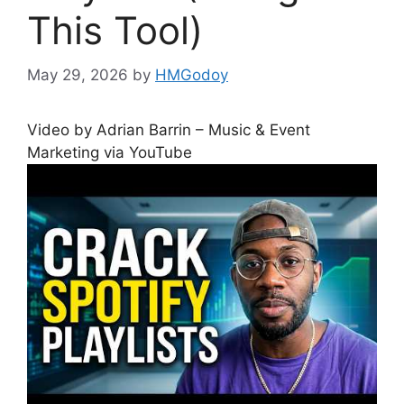
This Tool)
May 29, 2026
by
HMGodoy
Video by Adrian Barrin – Music & Event
Marketing via YouTube