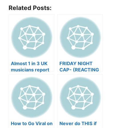
Related Posts:
Almost 1 in 3 UK
FRIDAY NIGHT
musicians report
CAP- (REACTING
negative mental
TO YOUR SONGS
wellbeing |
GET IN
Musicians’ Union
HEEERRREEE)
How to Go Viral on
Never do THIS if