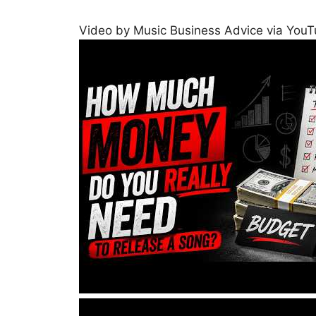
Video by Music Business Advice via You