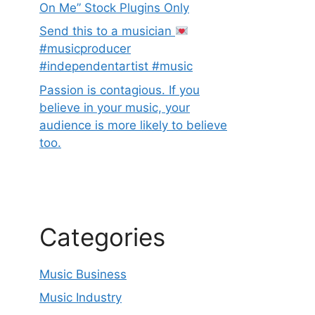
On Me” Stock Plugins Only
Send this to a musician
#musicproducer
#independentartist #music
Passion is contagious. If you
believe in your music, your
audience is more likely to believe
too.
Categories
Music Business
Music Industry