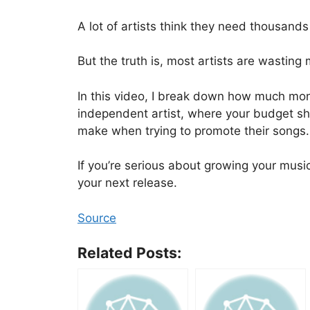
A lot of artists think they need thousands 
But the truth is, most artists are wastin
In this video, I break down how much mon
independent artist, where your budget sho
make when trying to promote their songs.
If you’re serious about growing your musi
your next release.
Source
Related Posts: