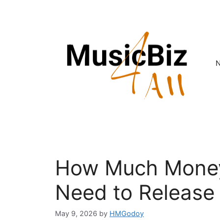
Skip
to
content
How Much Mone
Need to Release
May 9, 2026
by
HMGodoy