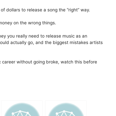
of dollars to release a song the “right” way.
g money on the wrong things.
ey you really need to release music as an
uld actually go, and the biggest mistakes artists
c career without going broke, watch this before