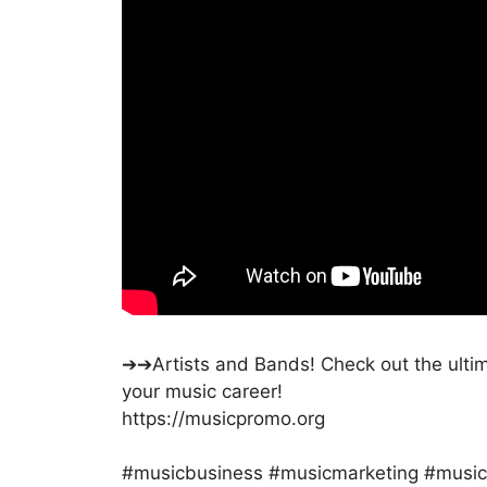
➔➔Artists and Bands! Check out the ultima
your music career!
https://musicpromo.org
#musicbusiness #musicmarketing #music