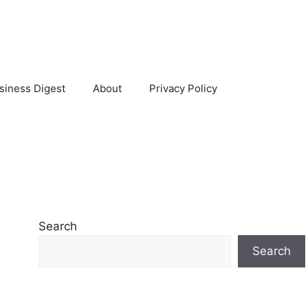
siness Digest
About
Privacy Policy
Search
Search