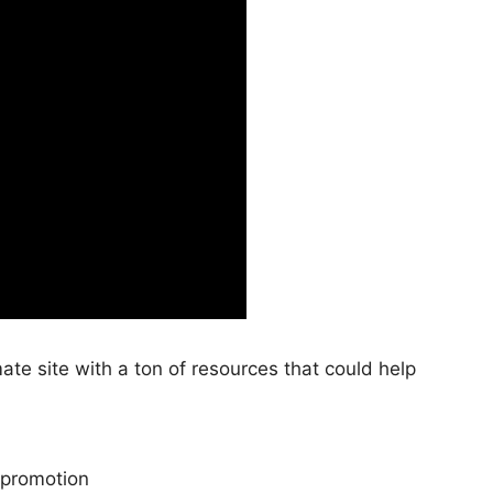
te site with a ton of resources that could help
promotion