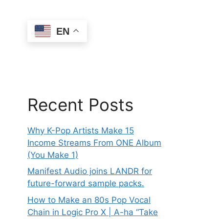
EN
Recent Posts
Why K-Pop Artists Make 15
Income Streams From ONE Album
(You Make 1)
Manifest Audio joins LANDR for
future-forward sample packs.
How to Make an 80s Pop Vocal
Chain in Logic Pro X | A-ha “Take