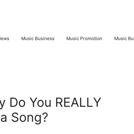
News
Music Business
Music Promotion
Music Bu
y Do You REALLY
 a Song?