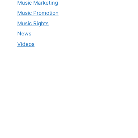
Music Marketing
Music Promotion
Music Rights
News
Videos