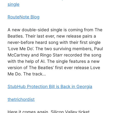
single
RouteNote Blog
A new double-sided single is coming from The
Beatles. Their last ever, new release pairs a
never-before heard song with their first single
‘Love Me Do’. The two surviving members, Paul
McCartney and Ringo Starr recorded the song
with the help of AI. The single features a new
version of The Beatles’ first ever release Love
Me Do. The track…
StubHub Protection Bill is Back in Georgia
thetrichordist
Here it comes again, Silicon Valley ticket