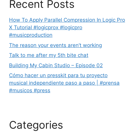
Recent Posts
How To Apply Parallel Compression In Logic Pro
X Tutorial #logicprox #logicpro
#musicproduction
The reason your events aren’t working
Talk to me after my 5th bite chat
Building My Cabin Studio – Episode 02
Cómo hacer un presskit para tu proyecto
musical independiente paso a paso | #prensa
#musicos #press
Categories