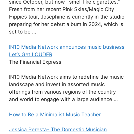
since October, but now I smell like cigarettes.”
Fresh from her recent Pink Skies/Magic City
Hippies tour, Josephine is currently in the studio
preparing for her debut album in 2024, which is
set to be …
IN10 Media Network announces music business
Let’s Get LOUDER
The Financial Express
IN10 Media Network aims to redefine the music
landscape and invest in assorted music
offerings from various regions of the country
and world to engage with a large audience …
How to Be a Minimalist Music Teacher
Jessica Peresta- The Domestic Musician