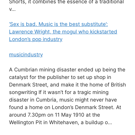
Shorts, it combines the essence of a traditional
v…
‘Sex is bad. Music is the best substitute’:
Lawrence Wright, the mogul who kickstarted
London’s pop industry
musicindustry
A Cumbrian mining disaster ended up being the
catalyst for the publisher to set up shop in
Denmark Street, and make it the home of British
songwriting If it wasn’t for a tragic mining
disaster in Cumbria, music might never have
found a home on London’s Denmark Street. At
around 7.30pm on 11 May 1910 at the
Wellington Pit in Whitehaven, a buildup o…