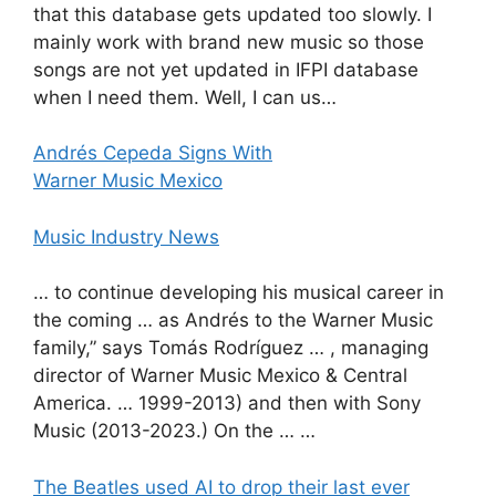
that this database gets updated too slowly. I
mainly work with brand new music so those
songs are not yet updated in IFPI database
when I need them. Well, I can us…
Andrés Cepeda Signs With
Warner Music Mexico
Music Industry News
… to continue developing his musical career in
the coming … as Andrés to the Warner Music
family,” says Tomás Rodríguez … , managing
director of Warner Music Mexico & Central
America. … 1999-2013) and then with Sony
Music (2013-2023.) On the … …
The Beatles used AI to drop their last ever