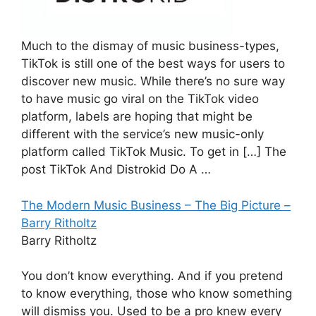
Much to the dismay of music business-types,
TikTok is still one of the best ways for users to
discover new music. While there’s no sure way
to have music go viral on the TikTok video
platform, labels are hoping that might be
different with the service’s new music-only
platform called TikTok Music. To get in […] The
post TikTok And Distrokid Do A …
The Modern Music Business – The Big Picture –
Barry Ritholtz
Barry Ritholtz
You don’t know everything. And if you pretend
to know everything, those who know something
will dismiss you. Used to be a pro knew every