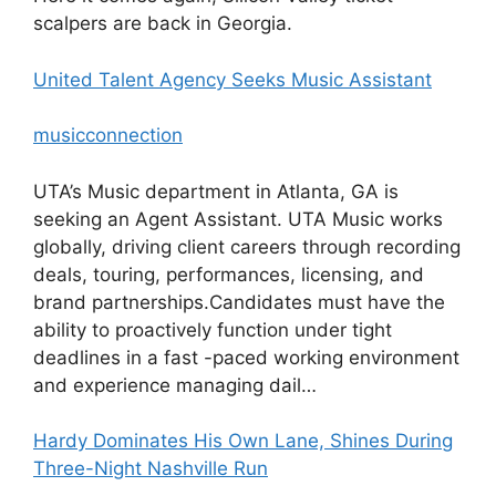
scalpers are back in Georgia.
United Talent Agency Seeks Music Assistant
musicconnection
UTA’s Music department in Atlanta, GA is
seeking an Agent Assistant. UTA Music works
globally, driving client careers through recording
deals, touring, performances, licensing, and
brand partnerships.Candidates must have the
ability to proactively function under tight
deadlines in a fast -paced working environment
and experience managing dail…
Hardy Dominates His Own Lane, Shines During
Three-Night Nashville Run