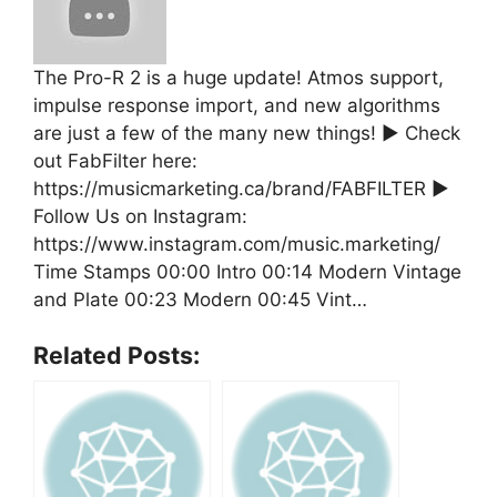
The Pro-R 2 is a huge update! Atmos support,
impulse response import, and new algorithms
are just a few of the many new things! ▶ Check
out FabFilter here:
https://musicmarketing.ca/brand/FABFILTER ▶
Follow Us on Instagram:
https://www.instagram.com/music.marketing/
Time Stamps 00:00 Intro 00:14 Modern Vintage
and Plate 00:23 Modern 00:45 Vint…
Related Posts: