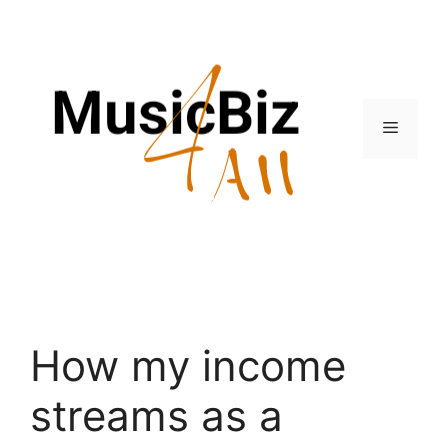
Skip
to
content
Menu
How my income
streams as a