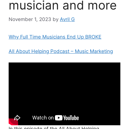
musician and more
November 1, 2023
by
Avril G
Why Full Time Musicians End Up BROKE
All About Helping Podcast – Music Marketing
In this episode of the All About Helping