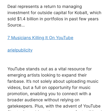
Deal represents a return to managing
investment for outside capital for Kobalt, which
sold $1.4 billion in portfolios in past few years
Source…
7 Musicians Killing It On YouTube
arielpublicity
YouTube stands out as a vital resource for
emerging artists looking to expand their
fanbase. It’s not solely about uploading music
videos, but a full on opportunity for music
promotion, enabling you to connect with a
broader audience without relying on
gatekeepers. Plus, with the advent of YouTube