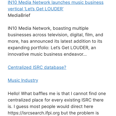
IN10 Media Network launches music business
vertical ‘Let’s Get LOUDER’
MediaBrief
IN10 Media Network, boasting multiple
businesses across television, digital, film, and
more, has announced its latest addition to its
expanding portfolio: Let’s Get LOUDER, an
innovative music business endeavor…
Centralized ISRC database?
Music Industry
Hello! What baffles me is that I cannot find one
centralized place for every existing ISRC there
is. I guess most people would direct here
https://isrcsearch.ifpi.org but the problem is