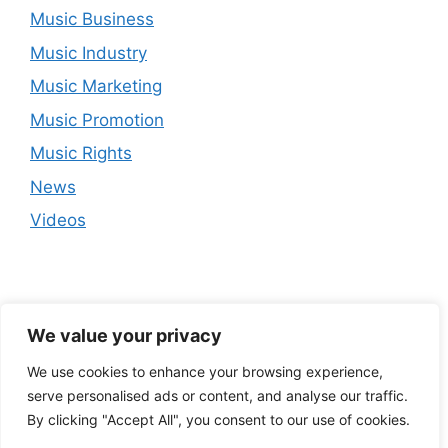
Music Business
Music Industry
Music Marketing
Music Promotion
Music Rights
News
Videos
We value your privacy
We use cookies to enhance your browsing experience,
serve personalised ads or content, and analyse our traffic.
By clicking "Accept All", you consent to our use of cookies.