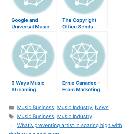
Google and
The Copyright
Universal Music
Office Sends
Group: Artist
Modernized
Compensation in
Regrets and more
the Era of AI and
more
6 Ways Music
Ernie Canadeo –
Streaming
From Marketing
Services Have
Maven to Music
Positively
Man and more
Categories
Music Business
,
Music Industry
,
News
Changed the
Tags
Music Industry
Music Business
,
Music Industry
and more
What’s preventing artist in soaring high with