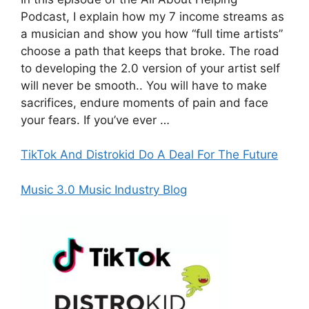
Podcast, I explain how my 7 income streams as
a musician and show you how “full time artists”
choose a path that keeps that broke. The road
to developing the 2.0 version of your artist self
will never be smooth.. You will have to make
sacrifices, endure moments of pain and face
your fears. If you’ve ever …
TikTok And Distrokid Do A Deal For The Future
Music 3.0 Music Industry Blog