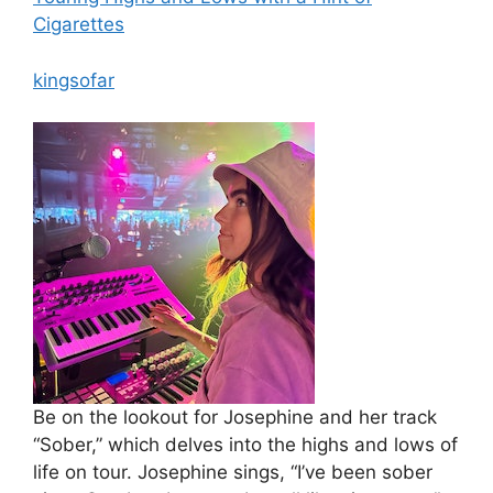
Cigarettes
kingsofar
Be on the lookout for Josephine and her track
“Sober,” which delves into the highs and lows of
life on tour. Josephine sings, “I’ve been sober