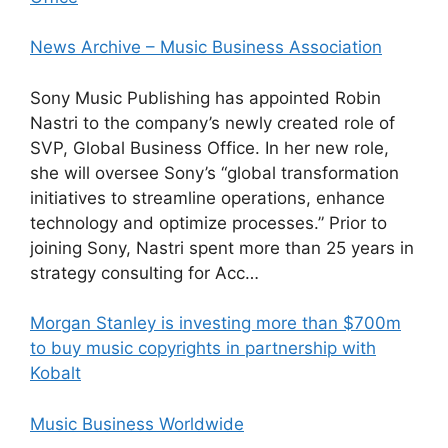
News Archive – Music Business Association
Sony Music Publishing has appointed Robin
Nastri to the company’s newly created role of
SVP, Global Business Office. In her new role,
she will oversee Sony’s “global transformation
initiatives to streamline operations, enhance
technology and optimize processes.” Prior to
joining Sony, Nastri spent more than 25 years in
strategy consulting for Acc…
Morgan Stanley is investing more than $700m
to buy music copyrights in partnership with
Kobalt
Music Business Worldwide