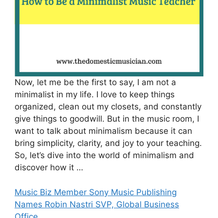
Now, let me be the first to say, I am not a
minimalist in my life. I love to keep things
organized, clean out my closets, and constantly
give things to goodwill. But in the music room, I
want to talk about minimalism because it can
bring simplicity, clarity, and joy to your teaching.
So, let’s dive into the world of minimalism and
discover how it …
Music Biz Member Sony Music Publishing
Names Robin Nastri SVP, Global Business
Office