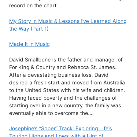
record on the chart …
My Story in Music & Lessons I’ve Learned Along
the Way (Part 1)
Made It In Music
David Smallbone is the father and manager of
For King & Country and Rebecca St. James.
After a devastating business loss, David
desired a fresh start and moved from Australia
to the United States with his wife and children.
Having faced poverty and the challenges of
starting over in a new country, the family was
eventually able to overcome the…
Josephine’s “Sober” Track: Exploring Life’s
Touring Highs and Lows with a Hint of