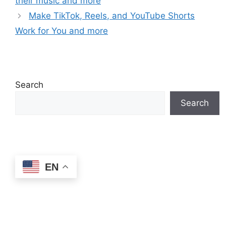
their music and more
Make TikTok, Reels, and YouTube Shorts
Work for You and more
Search
Search
EN