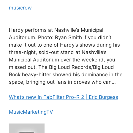
musicrow
Hardy performs at Nashville’s Municipal
Auditorium. Photo: Ryan Smith If you didn’t
make it out to one of Hardy‘s shows during his
three-night, sold-out stand at Nashville’s
Municipal Auditorium over the weekend, you
missed out. The Big Loud Records/Big Loud
Rock heavy-hitter showed his dominance in the
space, bringing out fans in droves who can…
What’s new in FabFilter Pro-R 2 | Eric Burgess
MusicMarketingTV