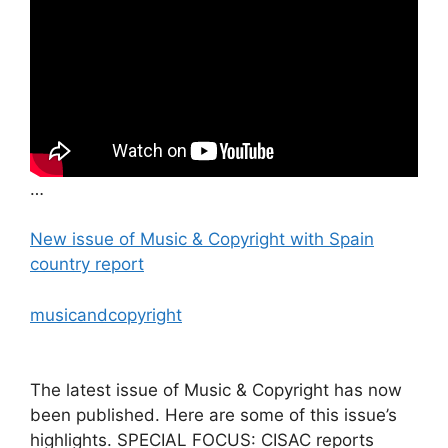
…
New issue of Music & Copyright with Spain
country report
musicandcopyright
The latest issue of Music & Copyright has now
been published. Here are some of this issue’s
highlights. SPECIAL FOCUS: CISAC reports