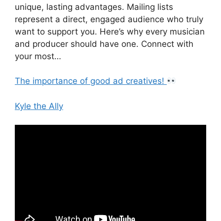
unique, lasting advantages. Mailing lists
represent a direct, engaged audience who truly
want to support you. Here’s why every musician
and producer should have one. Connect with
your most…
The importance of good ad creatives!
Kyle the Ally