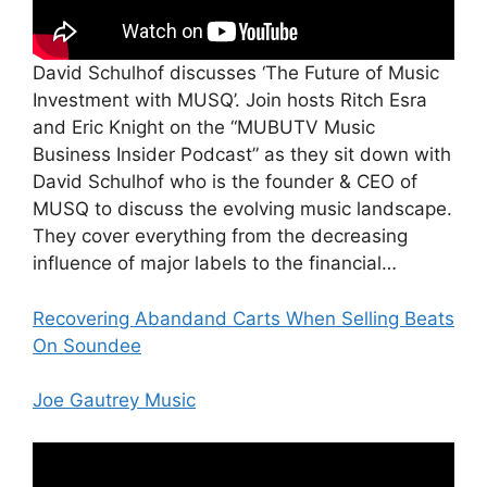
David Schulhof discusses ‘The Future of Music
Investment with MUSQ’. Join hosts Ritch Esra
and Eric Knight on the “MUBUTV Music
Business Insider Podcast” as they sit down with
David Schulhof who is the founder & CEO of
MUSQ to discuss the evolving music landscape.
They cover everything from the decreasing
influence of major labels to the financial…
Recovering Abandand Carts When Selling Beats
On Soundee
Joe Gautrey Music