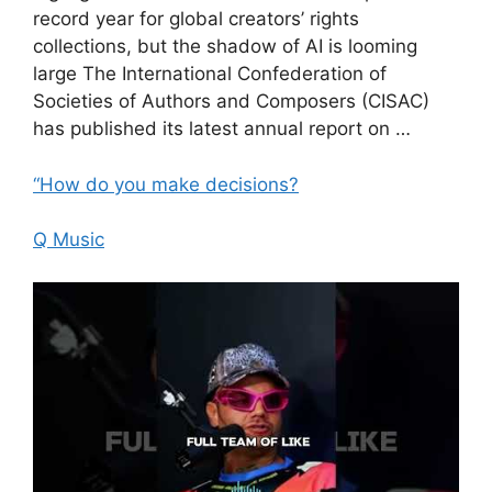
record year for global creators’ rights
collections, but the shadow of AI is looming
large The International Confederation of
Societies of Authors and Composers (CISAC)
has published its latest annual report on …
“How do you make decisions?
Q Music