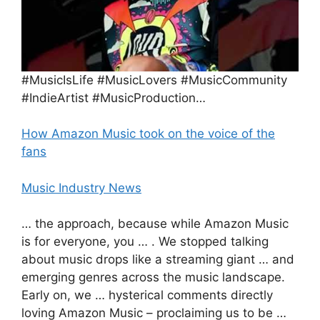
#MusicIsLife #MusicLovers #MusicCommunity
#IndieArtist #MusicProduction…
How Amazon Music took on the voice of the
fans
Music Industry News
… the approach, because while Amazon Music
is for everyone, you … . We stopped talking
about music drops like a streaming giant … and
emerging genres across the music landscape.
Early on, we … hysterical comments directly
loving Amazon Music – proclaiming us to be …