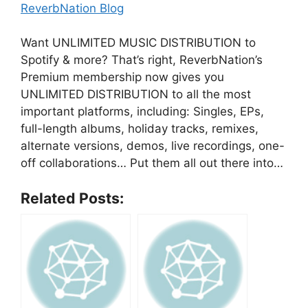
ReverbNation Blog
Want UNLIMITED MUSIC DISTRIBUTION to
Spotify & more? That’s right, ReverbNation’s
Premium membership now gives you
UNLIMITED DISTRIBUTION to all the most
important platforms, including: Singles, EPs,
full-length albums, holiday tracks, remixes,
alternate versions, demos, live recordings, one-
off collaborations… Put them all out there into…
Related Posts: