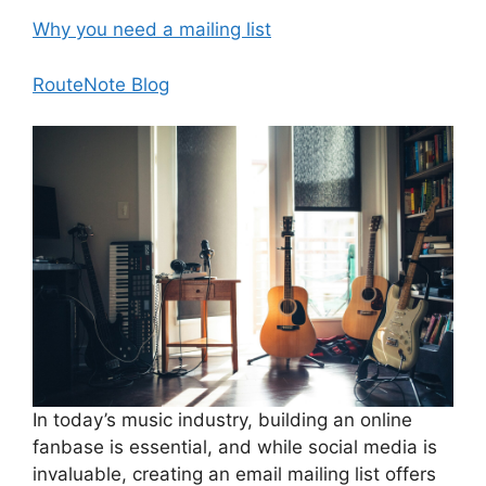
Why you need a mailing list
RouteNote Blog
In today’s music industry, building an online
fanbase is essential, and while social media is
invaluable, creating an email mailing list offers