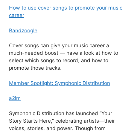
How to use cover songs to promote your music
career
Bandzoogle
Cover songs can give your music career a
much-needed boost — have a look at how to
select which songs to record, and how to
promote those tracks.
Member Spotlight: Symphonic Distribution
a2im
Symphonic Distribution has launched “Your
Story Starts Here,” celebrating artists—their
voices, stories, and power. Though from