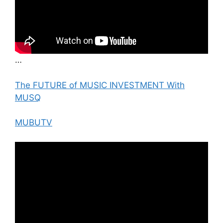
…
The FUTURE of MUSIC INVESTMENT With
MUSQ
MUBUTV