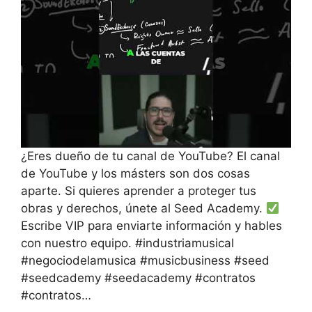
¿Eres dueño de tu canal de YouTube? El canal
de YouTube y los másters son dos cosas
aparte. Si quieres aprender a proteger tus
obras y derechos, únete al Seed Academy.
Escribe VIP para enviarte información y hables
con nuestro equipo. #industriamusical
#negociodelamusica #musicbusiness #seed
#seedcademy #seedacademy #contratos
#contratos…