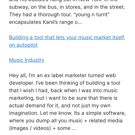
subway, on the bus, in stores, and in the street.
They had a thorough tour. “young n turnt”
encapsulates Kanii’s range o…
Building a tool that lets your music market itself,
on autopilot
Music Industry
Hey all, I’m an ex label marketer turned web
developer. I’ve been thinking of building a tool
that I wish I had, back when I was into music
marketing, but i want to be sure that there is
actual demand for it, and not just my own
imagination. Let me know. Its a simple software,
where you dump all you music + related media
(images / videos) + some …