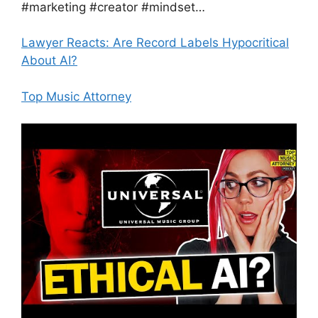
#marketing #creator #mindset…
Lawyer Reacts: Are Record Labels Hypocritical
About AI?
Top Music Attorney