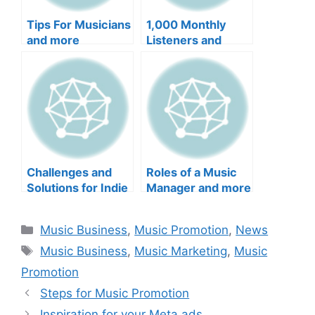
Tips For Musicians
1,000 Monthly
and more
Listeners and
more
Challenges and
Roles of a Music
Solutions for Indie
Manager and more
Artist and more
Categories
Music Business
,
Music Promotion
,
News
Tags
Music Business
,
Music Marketing
,
Music
Promotion
Steps for Music Promotion
Inspiration for your Meta ads