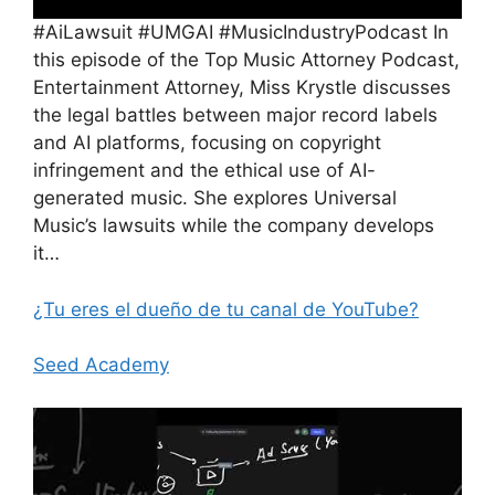
#AiLawsuit #UMGAI #MusicIndustryPodcast In
this episode of the Top Music Attorney Podcast,
Entertainment Attorney, Miss Krystle discusses
the legal battles between major record labels
and AI platforms, focusing on copyright
infringement and the ethical use of AI-
generated music. She explores Universal
Music’s lawsuits while the company develops
it…
¿Tu eres el dueño de tu canal de YouTube?
Seed Academy