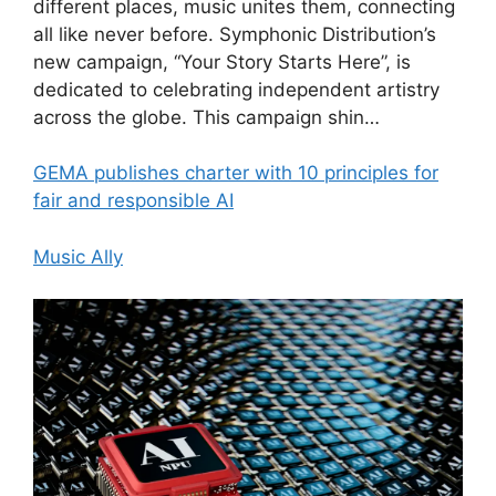
different places, music unites them, connecting
all like never before. Symphonic Distribution’s
new campaign, “Your Story Starts Here”, is
dedicated to celebrating independent artistry
across the globe. This campaign shin…
GEMA publishes charter with 10 principles for
fair and responsible AI
Music Ally