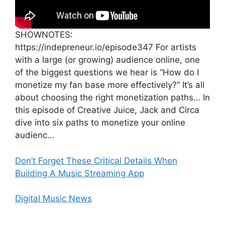
SHOWNOTES:
https://indepreneur.io/episode347 For artists
with a large (or growing) audience online, one
of the biggest questions we hear is “How do I
monetize my fan base more effectively?” It’s all
about choosing the right monetization paths… In
this episode of Creative Juice, Jack and Circa
dive into six paths to monetize your online
audienc…
Don’t Forget These Critical Details When
Building A Music Streaming App
Digital Music News