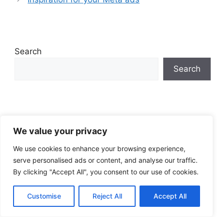
Search
Search
EN
We value your privacy
We use cookies to enhance your browsing experience,
serve personalised ads or content, and analyse our traffic.
By clicking "Accept All", you consent to our use of cookies.
Recent Posts
Customise
Reject All
Accept All