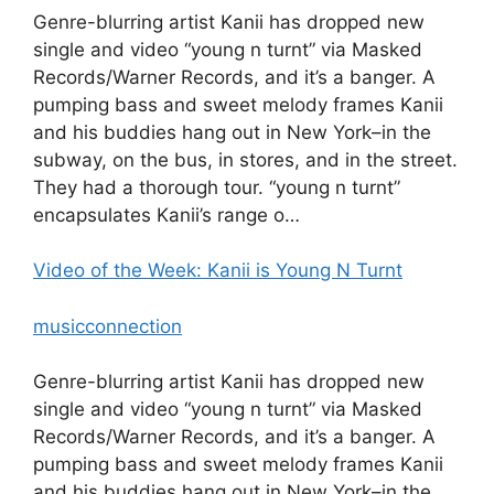
Genre-blurring artist Kanii has dropped new
single and video “young n turnt” via Masked
Records/Warner Records, and it’s a banger. A
pumping bass and sweet melody frames Kanii
and his buddies hang out in New York–in the
subway, on the bus, in stores, and in the street.
They had a thorough tour. “young n turnt”
encapsulates Kanii’s range o…
Video of the Week: Kanii is Young N Turnt
musicconnection
Genre-blurring artist Kanii has dropped new
single and video “young n turnt” via Masked
Records/Warner Records, and it’s a banger. A
pumping bass and sweet melody frames Kanii
and his buddies hang out in New York–in the