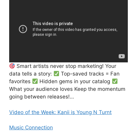
Smart artists never stop marketing! Your
data tells a story:
Top-saved tracks = Fan
favorites
Hidden gems in your catalog
What your audience loves Keep the momentum
going between releases!…
Video of the Week: Kanii is Young N Turnt
Music Connection