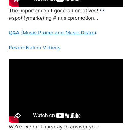
The importance of good ad creatives!
#spotifymarketing #musicpromotion…
Q&A (Music Promo and Music Distro)
ReverbNation Vidieos
We’re live on Thursday to answer your