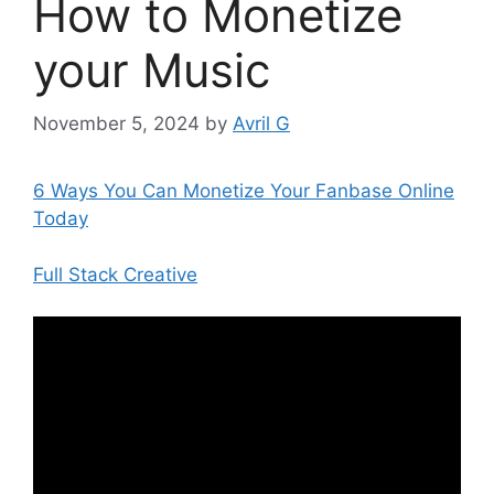
How to Monetize
your Music
November 5, 2024
by
Avril G
6 Ways You Can Monetize Your Fanbase Online
Today
Full Stack Creative