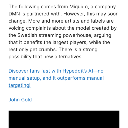
The following comes from Miquido, a company
DMN is partnered with. However, this may soon
change. More and more artists and labels are
voicing complaints about the model created by
the Swedish streaming powerhouse, arguing
that it benefits the largest players, while the
rest only get crumbs. There is a strong
possibility that new alternatives, …
Discover fans fast with Hypeddit’s AI—no
manual setup, and it outperforms manual
targeting!
John Gold