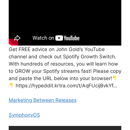
Get FREE advice on John Gold’s YouTube
channel and check out Spotify Growth Switch.
With hundreds of resources, you will learn how
to GROW your Spotify streams fast! Please copy
and paste the URL below into your browser!
https://hypeddit.krtra.com/t/AqFUcijBvkYf…
Marketing Between Releases
SymphonyOS