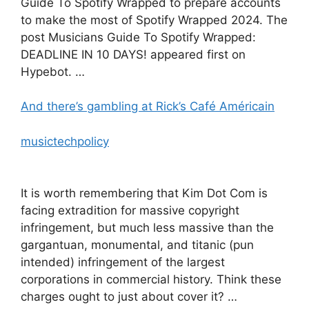
Guide To Spotify Wrapped to prepare accounts
to make the most of Spotify Wrapped 2024. The
post Musicians Guide To Spotify Wrapped:
DEADLINE IN 10 DAYS! appeared first on
Hypebot. …
And there’s gambling at Rick’s Café Américain
musictechpolicy
It is worth remembering that Kim Dot Com is
facing extradition for massive copyright
infringement, but much less massive than the
gargantuan, monumental, and titanic (pun
intended) infringement of the largest
corporations in commercial history. Think these
charges ought to just about cover it? …