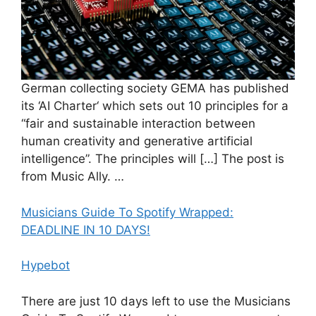
German collecting society GEMA has published
its ‘AI Charter‘ which sets out 10 principles for a
“fair and sustainable interaction between
human creativity and generative artificial
intelligence”. The principles will […] The post is
from Music Ally. …
Musicians Guide To Spotify Wrapped:
DEADLINE IN 10 DAYS!
Hypebot
There are just 10 days left to use the Musicians