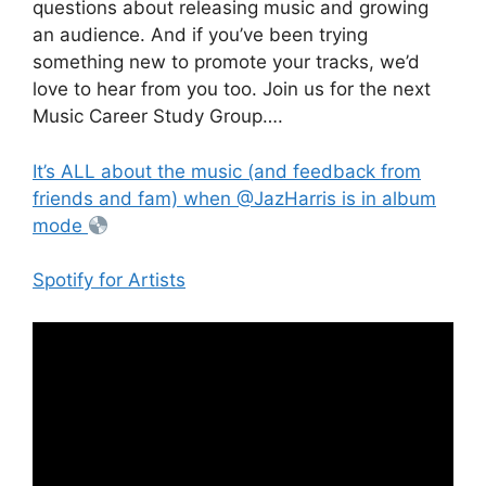
questions about releasing music and growing
an audience. And if you’ve been trying
something new to promote your tracks, we’d
love to hear from you too. Join us for the next
Music Career Study Group….
It’s ALL about the music (and feedback from
friends and fam) when @JazHarris is in album
mode
Spotify for Artists