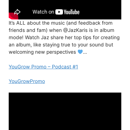
It’s ALL about the music (and feedback from
friends and fam) when @JazKaris is in album
mode! Watch Jaz share her top tips for creating
an album, like staying true to your sound but
welcoming new perspectives
…
YouGrow Promo – Podcast #1
YouGrowPromo