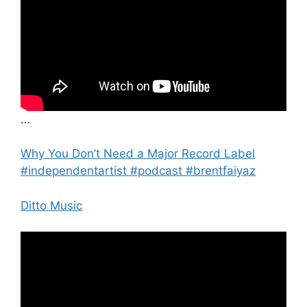
…
Why You Don’t Need a Major Record Label
#independentartist #podcast #brentfaiyaz
Ditto Music