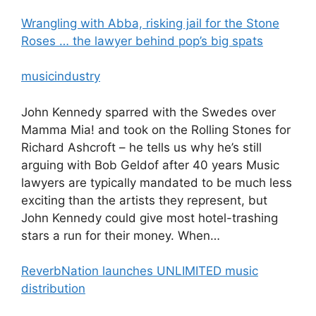
Wrangling with Abba, risking jail for the Stone
Roses … the lawyer behind pop’s big spats
musicindustry
John Kennedy sparred with the Swedes over
Mamma Mia! and took on the Rolling Stones for
Richard Ashcroft – he tells us why he’s still
arguing with Bob Geldof after 40 years Music
lawyers are typically mandated to be much less
exciting than the artists they represent, but
John Kennedy could give most hotel-trashing
stars a run for their money. When…
ReverbNation launches UNLIMITED music
distribution