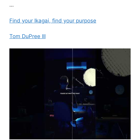
…
Find your Ikagai, find your purpose
Tom DuPree III