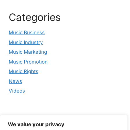
Categories
Music Business
Music Industry
Music Marketing
Music Promotion
Music Rights
News
Videos
We value your privacy