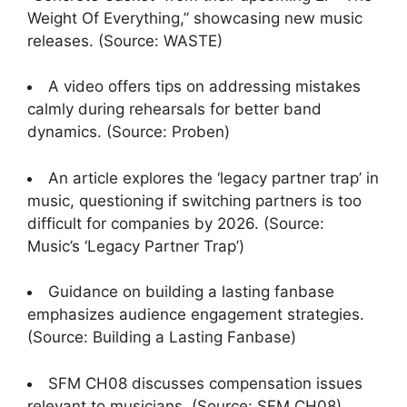
Weight Of Everything,” showcasing new music
releases. (Source: WASTE)
A video offers tips on addressing mistakes
calmly during rehearsals for better band
dynamics. (Source: Proben)
An article explores the ‘legacy partner trap’ in
music, questioning if switching partners is too
difficult for companies by 2026. (Source:
Music’s ‘Legacy Partner Trap’)
Guidance on building a lasting fanbase
emphasizes audience engagement strategies.
(Source: Building a Lasting Fanbase)
SFM CH08 discusses compensation issues
relevant to musicians. (Source: SFM CH08)