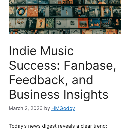
Indie Music
Success: Fanbase,
Feedback, and
Business Insights
March 2, 2026
by
HMGodoy
Today’s news digest reveals a clear trend: