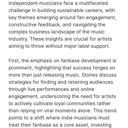
independent musicians face a multifaceted
challenge in building sustainable careers, with
key themes emerging around fan engagement,
constructive feedback, and navigating the
complex business landscape of the music
industry. These insights are crucial for artists
aiming to thrive without major label support.
First, the emphasis on fanbase development is
prominent, highlighting that success hinges on
more than just releasing music. Stories discuss
strategies for finding and retaining audiences
through live performances and online
engagement, underscoring the need for artists
to actively cultivate loyal communities rather
than relying on viral moments alone. This trend
points to a shift where indie musicians must
treat their fanbase as a core asset, investing