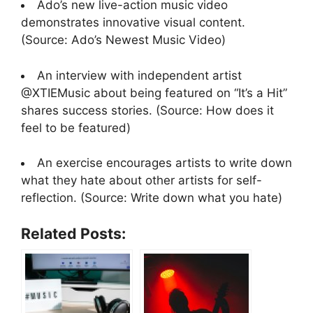
Ado’s new live-action music video
demonstrates innovative visual content.
(Source: Ado’s Newest Music Video)
An interview with independent artist
@XTIEMusic about being featured on “It’s a Hit”
shares success stories. (Source: How does it
feel to be featured)
An exercise encourages artists to write down
what they hate about other artists for self-
reflection. (Source: Write down what you hate)
Related Posts: