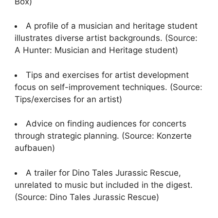
Box)
A profile of a musician and heritage student
illustrates diverse artist backgrounds. (Source:
A Hunter: Musician and Heritage student)
Tips and exercises for artist development
focus on self-improvement techniques. (Source:
Tips/exercises for an artist)
Advice on finding audiences for concerts
through strategic planning. (Source: Konzerte
aufbauen)
A trailer for Dino Tales Jurassic Rescue,
unrelated to music but included in the digest.
(Source: Dino Tales Jurassic Rescue)