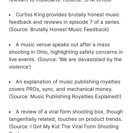
Curtiss King provides brutally honest music
feedback and reviews in episode 7 of a series.
(Source: Brutally Honest Music Feedback)
A music venue speaks out after a mass
shooting in Ohio, highlighting safety concerns in
live events. (Source: ‘We are devastated by the
violence’)
An explanation of music publishing royalties
covers PROs, sync, and mechanical money.
(Source: Music Publishing Royalties Explained!)
A review of a viral form shooting box, though
tangentially related, touches on product trends.
(Source: I Got My Kid The Viral Form Shooting