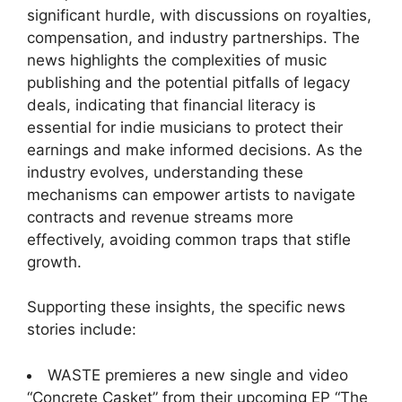
significant hurdle, with discussions on royalties,
compensation, and industry partnerships. The
news highlights the complexities of music
publishing and the potential pitfalls of legacy
deals, indicating that financial literacy is
essential for indie musicians to protect their
earnings and make informed decisions. As the
industry evolves, understanding these
mechanisms can empower artists to navigate
contracts and revenue streams more
effectively, avoiding common traps that stifle
growth.
Supporting these insights, the specific news
stories include:
WASTE premieres a new single and video
“Concrete Casket” from their upcoming EP “The