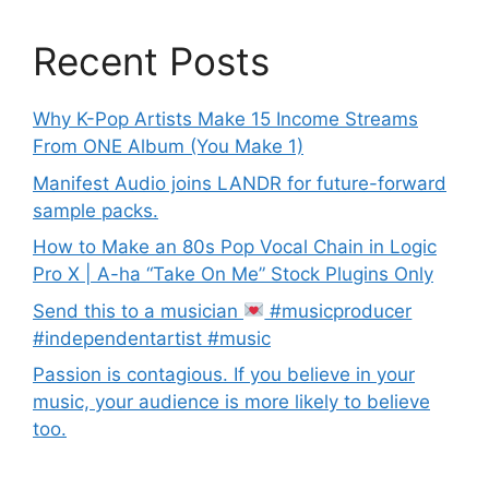
Recent Posts
Why K-Pop Artists Make 15 Income Streams
From ONE Album (You Make 1)
Manifest Audio joins LANDR for future-forward
sample packs.
How to Make an 80s Pop Vocal Chain in Logic
Pro X | A-ha “Take On Me” Stock Plugins Only
Send this to a musician
#musicproducer
#independentartist #music
Passion is contagious. If you believe in your
music, your audience is more likely to believe
too.