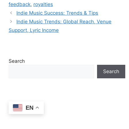
feedback
,
royalties
Indie Music Success: Trends & Tips
Indie Music Trends: Global Reach, Venue
Support, Lyric Income
Search
Search
EN