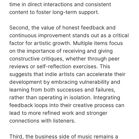
time in direct interactions and consistent
content to foster long-term support.
Second, the value of honest feedback and
continuous improvement stands out as a critical
factor for artistic growth. Multiple items focus
on the importance of receiving and giving
constructive critiques, whether through peer
reviews or self-reflection exercises. This
suggests that indie artists can accelerate their
development by embracing vulnerability and
learning from both successes and failures,
rather than operating in isolation. Integrating
feedback loops into their creative process can
lead to more refined work and stronger
connections with listeners.
Third, the business side of music remains a