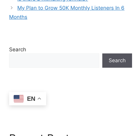
My Plan to Grow 50K Monthly Listeners In 6
Months
Search
Search
EN