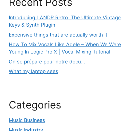
Recent Posts
Introducing LANDR Retro: The Ultimate Vintage
Keys & Synth Plugin
Expensive things that are actually worth it
How To Mix Vocals Like Adele – When We Were
Young In Logic Pro X | Vocal Mixing Tutorial
On se prépare pour notre docu…
What my laptop sees
Categories
Music Business
Music Industry