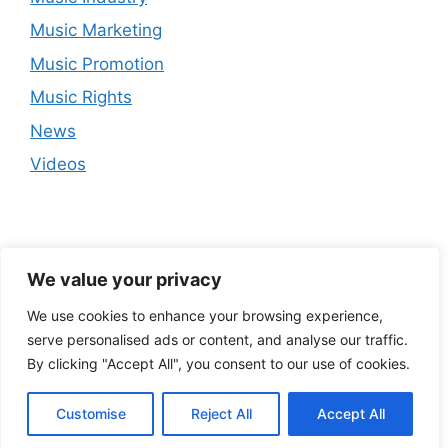
Music Marketing
Music Promotion
Music Rights
News
Videos
We value your privacy
We use cookies to enhance your browsing experience,
serve personalised ads or content, and analyse our traffic.
By clicking "Accept All", you consent to our use of cookies.
Customise
Reject All
Accept All
© 2026
• Built with
GeneratePress