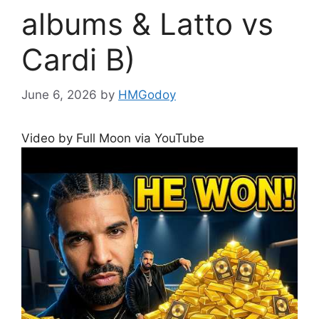
albums & Latto vs
Cardi B)
June 6, 2026
by
HMGodoy
Video by Full Moon via YouTube