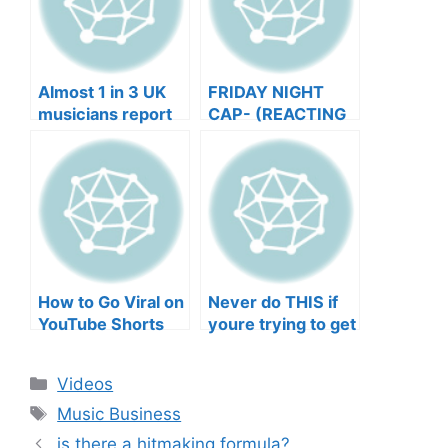
Almost 1 in 3 UK
FRIDAY NIGHT
musicians report
CAP- (REACTING
negative mental
TO YOUR SONGS
wellbeing |
GET IN
Musicians’ Union
HEEERRREEE)
How to Go Viral on
Never do THIS if
YouTube Shorts
youre trying to get
with Your Music
your posts to
(2026)
spread in the
Categories
Videos
algorithm
Tags
Music Business
is there a hitmaking formula?