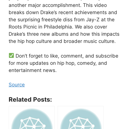
another major accomplishment. This video
breaks down Drake’s recent achievements and
the surprising freestyle diss from Jay-Z at the
Roots Picnic in Philadelphia. We also cover
Drake’s three new albums and how this impacts
the hip hop culture and broader music culture.
Don’t forget to like, comment, and subscribe
for more updates on hip hop, comedy, and
entertainment news.
Source
Related Posts: