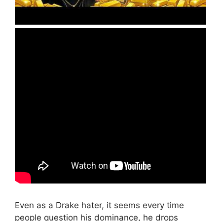
Even as a Drake hater, it seems every time
people question his dominance, he drops