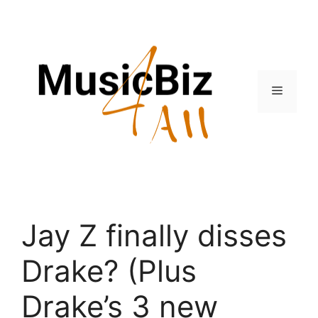
Skip
to
content
Menu
Jay Z finally disses
Drake? (Plus
Drake’s 3 new