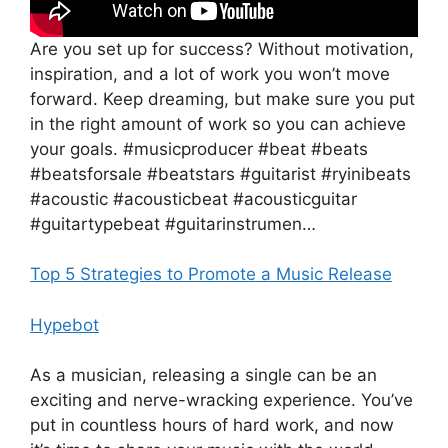
Are you set up for success? Without motivation,
inspiration, and a lot of work you won’t move
forward. Keep dreaming, but make sure you put
in the right amount of work so you can achieve
your goals. #musicproducer #beat #beats
#beatsforsale #beatstars #guitarist #ryinibeats
#acoustic #acousticbeat #acousticguitar
#guitartypebeat #guitarinstrumen…
Top 5 Strategies to Promote a Music Release
Hypebot
As a musician, releasing a single can be an
exciting and nerve-wracking experience. You’ve
put in countless hours of hard work, and now