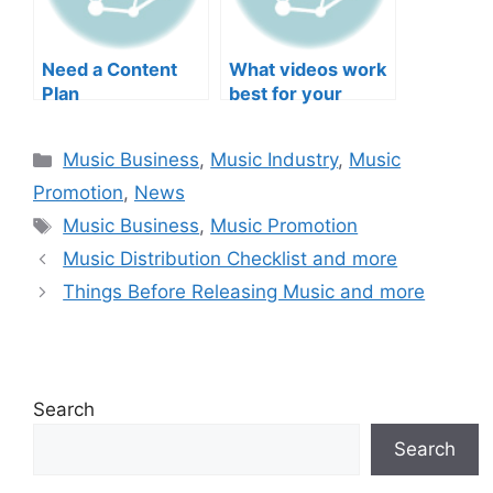
Need a Content
What videos work
Plan
best for your
music?
Categories
Music Business
,
Music Industry
,
Music
Promotion
,
News
Tags
Music Business
,
Music Promotion
Music Distribution Checklist and more
Things Before Releasing Music and more
Search
Search