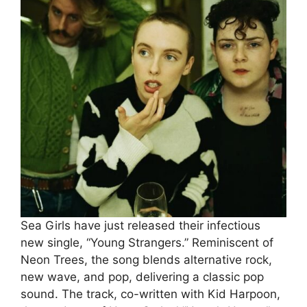
Sea Girls have just released their infectious
new single, “Young Strangers.” Reminiscent of
Neon Trees, the song blends alternative rock,
new wave, and pop, delivering a classic pop
sound. The track, co-written with Kid Harpoon,