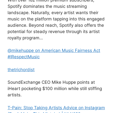
Spotify dominates the music streaming
landscape. Naturally, every artist wants their
music on the platform tapping into this engaged
audience. Beyond reach, Spotify also offers the
potential for steady revenue through its artist
royalty program…
@mikehuppe on American Music Fairness Act
#IRespectMusic
thetrichordist
SoundExchange CEO Mike Huppe points at
iHeart pocketing $100 million while still stiffing
artists.
T-Pain: Stop Taking Artists Advice on Instagram