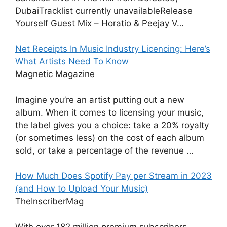
DubaiTracklist currently unavailableRelease
Yourself Guest Mix – Horatio & Peejay V…
Net Receipts In Music Industry Licencing: Here’s
What Artists Need To Know
Magnetic Magazine
Imagine you’re an artist putting out a new
album. When it comes to licensing your music,
the label gives you a choice: take a 20% royalty
(or sometimes less) on the cost of each album
sold, or take a percentage of the revenue …
How Much Does Spotify Pay per Stream in 2023
(and How to Upload Your Music)
TheInscriberMag
With over 182 million premium subscribers,