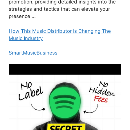
promotion, providing detailed insights into the
strategies and tactics that can elevate your
presence …
How This Music Distributor is Changing The
Music Industry
SmartMusicBusiness