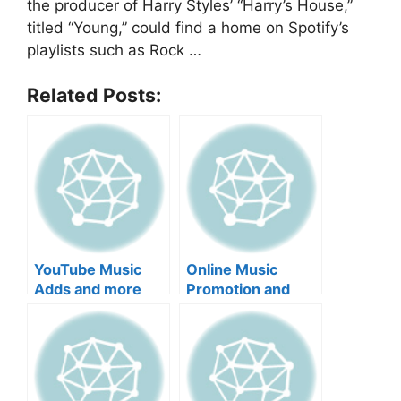
the producer of Harry Styles’ “Harry’s House,”
titled “Young,” could find a home on Spotify’s
playlists such as Rock …
Related Posts:
YouTube Music
Online Music
Adds and more
Promotion and
more