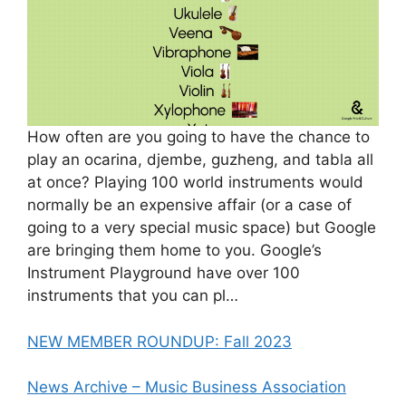
How often are you going to have the chance to
play an ocarina, djembe, guzheng, and tabla all
at once? Playing 100 world instruments would
normally be an expensive affair (or a case of
going to a very special music space) but Google
are bringing them home to you. Google’s
Instrument Playground have over 100
instruments that you can pl…
NEW MEMBER ROUNDUP: Fall 2023
News Archive – Music Business Association