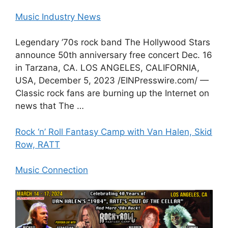
Music Industry News
Legendary ’70s rock band The Hollywood Stars
announce 50th anniversary free concert Dec. 16
in Tarzana, CA. LOS ANGELES, CALIFORNIA,
USA, December 5, 2023 /⁨EINPresswire.com⁩/ —
Classic rock fans are burning up the Internet on
news that The …
Rock ‘n’ Roll Fantasy Camp with Van Halen, Skid
Row, RATT
Music Connection