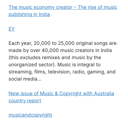
The music economy creator – The rise of music
publishing in India
EY
Each year, 20,000 to 25,000 original songs are
made by over 40,000 music creators in India
(this excludes remixes and music by the
unorganized sector). Music is integral to
streaming, films, television, radio, gaming, and
social media…
New issue of Music & Copyright with Australia
country report
musicandcopyright