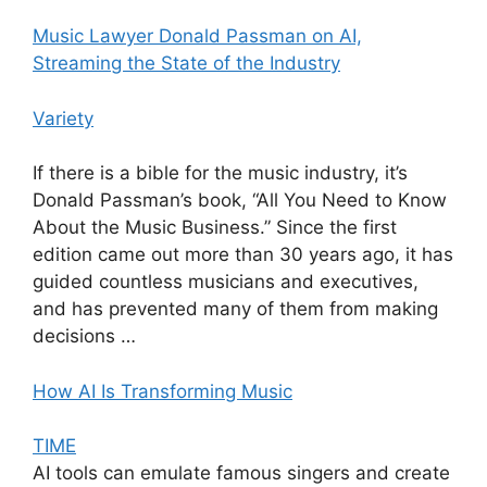
Music Lawyer Donald Passman on AI,
Streaming the State of the Industry
Variety
If there is a bible for the music industry, it’s
Donald Passman’s book, “All You Need to Know
About the Music Business.” Since the first
edition came out more than 30 years ago, it has
guided countless musicians and executives,
and has prevented many of them from making
decisions …
How AI Is Transforming Music
TIME
AI tools can emulate famous singers and create