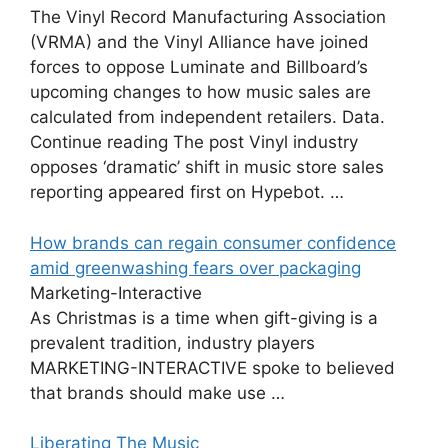
The Vinyl Record Manufacturing Association
(VRMA) and the Vinyl Alliance have joined
forces to oppose Luminate and Billboard’s
upcoming changes to how music sales are
calculated from independent retailers. Data.
Continue reading The post Vinyl industry
opposes ‘dramatic’ shift in music store sales
reporting appeared first on Hypebot. …
How brands can regain consumer confidence
amid greenwashing fears over packaging
Marketing-Interactive
As Christmas is a time when gift-giving is a
prevalent tradition, industry players
MARKETING-INTERACTIVE spoke to believed
that brands should make use …
Liberating The Music