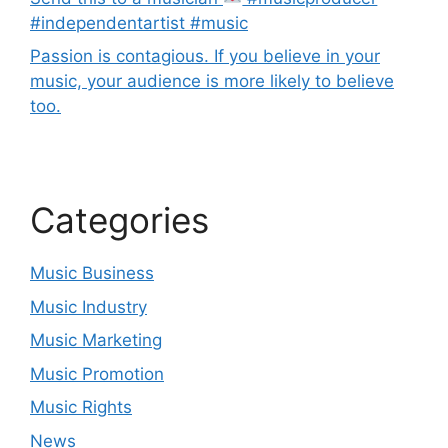
#independentartist #music
Passion is contagious. If you believe in your
music, your audience is more likely to believe
too.
Categories
Music Business
Music Industry
Music Marketing
Music Promotion
Music Rights
News