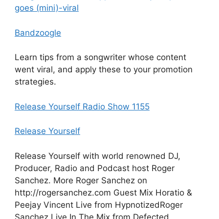
goes (mini)-viral
Bandzoogle
Learn tips from a songwriter whose content
went viral, and apply these to your promotion
strategies.
Release Yourself Radio Show 1155
Release Yourself
Release Yourself with world renowned DJ,
Producer, Radio and Podcast host Roger
Sanchez. More Roger Sanchez on
http://rogersanchez.com Guest Mix Horatio &
Peejay Vincent Live from HypnotizedRoger
Sanchez Live In The Mix from Defected,