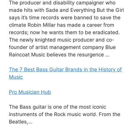
The producer and disability campaigner who
made hits with Sade and Everything But the Girl
says it’s time records were banned to save the
climate Robin Millar has made a career from
records; now he wants them to be eradicated.
The newly knighted music producer and co-
founder of artist management company Blue
Raincoat Music believes the resurgence …
The 7 Best Bass Guitar Brands in the History of
Music
Pro Musician Hub
The Bass guitar is one of the most iconic
instruments of the Rock music world. From the
Beatles,…