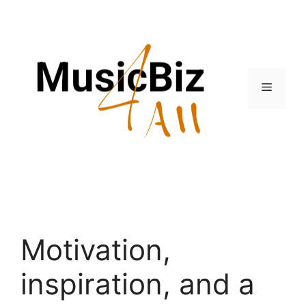
Skip
to
content
Menu
Motivation,
inspiration, and a