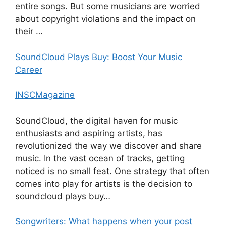
entire songs. But some musicians are worried
about copyright violations and the impact on
their …
SoundCloud Plays Buy: Boost Your Music
Career
INSCMagazine
SoundCloud, the digital haven for music
enthusiasts and aspiring artists, has
revolutionized the way we discover and share
music. In the vast ocean of tracks, getting
noticed is no small feat. One strategy that often
comes into play for artists is the decision to
soundcloud plays buy…
Songwriters: What happens when your post