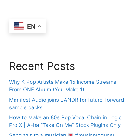
EN
Recent Posts
Why K-Pop Artists Make 15 Income Streams
From ONE Album (You Make 1)
Manifest Audio joins LANDR for future-forward
sample packs.
How to Make an 80s Pop Vocal Chain in Logic
Pro X | A-ha “Take On Me” Stock Plugins Only
Send this to a musician
#musicproducer