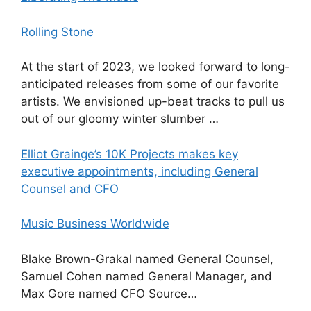
Rolling Stone
At the start of 2023, we looked forward to long-
anticipated releases from some of our favorite
artists. We envisioned up-beat tracks to pull us
out of our gloomy winter slumber …
Elliot Grainge’s 10K Projects makes key
executive appointments, including General
Counsel and CFO
Music Business Worldwide
Blake Brown-Grakal named General Counsel,
Samuel Cohen named General Manager, and
Max Gore named CFO Source…