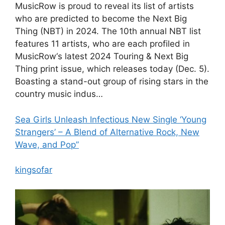
MusicRow is proud to reveal its list of artists
who are predicted to become the Next Big
Thing (NBT) in 2024. The 10th annual NBT list
features 11 artists, who are each profiled in
MusicRow‘s latest 2024 Touring & Next Big
Thing print issue, which releases today (Dec. 5).
Boasting a stand-out group of rising stars in the
country music indus…
Sea Girls Unleash Infectious New Single ‘Young
Strangers’ – A Blend of Alternative Rock, New
Wave, and Pop”
kingsofar