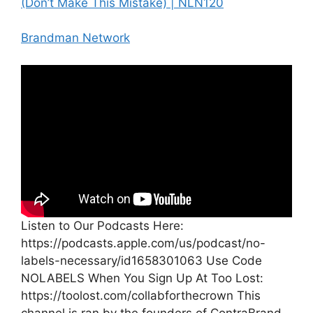
(Don’t Make This Mistake) | NLN120
Brandman Network
Listen to Our Podcasts Here:
https://podcasts.apple.com/us/podcast/no-
labels-necessary/id1658301063 Use Code
NOLABELS When You Sign Up At Too Lost:
https://toolost.com/collabforthecrown This