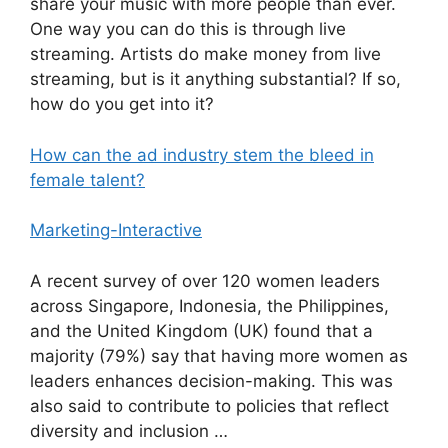
share your music with more people than ever.
One way you can do this is through live
streaming. Artists do make money from live
streaming, but is it anything substantial? If so,
how do you get into it?
How can the ad industry stem the bleed in
female talent?
Marketing-Interactive
A recent survey of over 120 women leaders
across Singapore, Indonesia, the Philippines,
and the United Kingdom (UK) found that a
majority (79%) say that having more women as
leaders enhances decision-making. This was
also said to contribute to policies that reflect
diversity and inclusion …