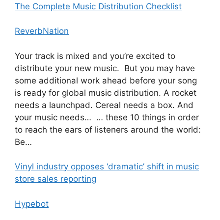
The Complete Music Distribution Checklist
ReverbNation
Your track is mixed and you’re excited to
distribute your new music. But you may have
some additional work ahead before your song
is ready for global music distribution. A rocket
needs a launchpad. Cereal needs a box. And
your music needs… … these 10 things in order
to reach the ears of listeners around the world:
Be…
Vinyl industry opposes ‘dramatic’ shift in music
store sales reporting
Hypebot