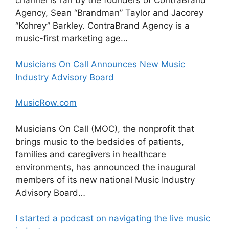
channel is ran by the founders of ContraBrand
Agency, Sean “Brandman” Taylor and Jacorey
“Kohrey” Barkley. ContraBrand Agency is a
music-first marketing age…
Musicians On Call Announces New Music
Industry Advisory Board
MusicRow.com
Musicians On Call (MOC), the nonprofit that
brings music to the bedsides of patients,
families and caregivers in healthcare
environments, has announced the inaugural
members of its new national Music Industry
Advisory Board…
I started a podcast on navigating the live music