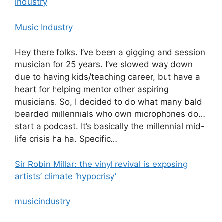
industry
Music Industry
Hey there folks. I’ve been a gigging and session
musician for 25 years. I’ve slowed way down
due to having kids/teaching career, but have a
heart for helping mentor other aspiring
musicians. So, I decided to do what many bald
bearded millennials who own microphones do…
start a podcast. It’s basically the millennial mid-
life crisis ha ha. Specific…
Sir Robin Millar: the vinyl revival is exposing
artists’ climate ‘hypocrisy’
musicindustry