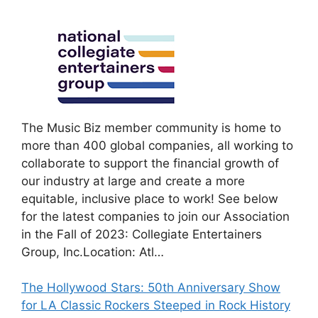
The Music Biz member community is home to
more than 400 global companies, all working to
collaborate to support the financial growth of
our industry at large and create a more
equitable, inclusive place to work! See below
for the latest companies to join our Association
in the Fall of 2023: Collegiate Entertainers
Group, Inc.Location: Atl…
The Hollywood Stars: 50th Anniversary Show
for LA Classic Rockers Steeped in Rock History