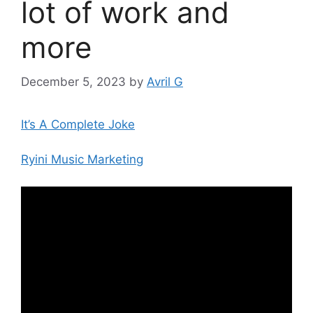
lot of work and
more
December 5, 2023
by
Avril G
It’s A Complete Joke
Ryini Music Marketing