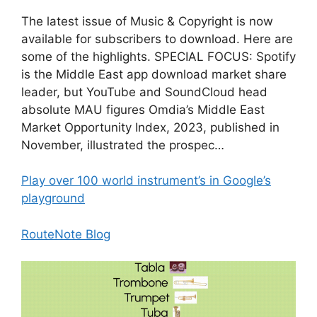
The latest issue of Music & Copyright is now
available for subscribers to download. Here are
some of the highlights. SPECIAL FOCUS: Spotify
is the Middle East app download market share
leader, but YouTube and SoundCloud head
absolute MAU figures Omdia’s Middle East
Market Opportunity Index, 2023, published in
November, illustrated the prospec…
Play over 100 world instrument’s in Google’s
playground
RouteNote Blog