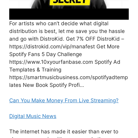
For artists who can’t decide what digital
distribution is best, let me save you the hassle
and go with DistroKid. Get 7% OFF DistroKid –
https://distrokid.com/vip/manafest Get More
Spotify Fans 5 Day Challenge
https://www.10xyourfanbase.com Spotify Ad
Templates & Training
https://smartmusicbusiness.com/spotifyadtemp
lates New Book Spotify Profi…
Can You Make Money From Live Streaming?
Digital Music News
The internet has made it easier than ever to