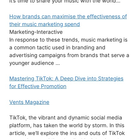
it’s time to share your music with the world…
How brands can maximise the effectiveness of
their music marketing spend
Marketing-Interactive
In response to these trends, music marketing is
a common tactic used in branding and
advertising campaigns from brands that serve a
younger audience …
Mastering TikTok: A Deep Dive into Strategies
for Effective Promotion
Vents Magazine
TikTok, the vibrant and dynamic social media
platform, has taken the world by storm. In this
article, we’ll explore the ins and outs of TikTok