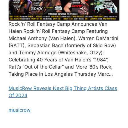
Rock ‘n’ Roll Fantasy Camp Announces Van
Halen Rock ‘n’ Roll Fantasy Camp Featuring
Michael Anthony (Van Halen), Warren DeMartini
(RATT), Sebastian Bach (formerly of Skid Row)
and Tommy Aldridge (Whitesnake, Ozzy):
Celebrating 40 Years of Van Halen’s “1984”,
Ratt’s “Out of the Cellar” and More ‘80’s Rock,
Taking Place in Los Angeles Thursday Marc…
MusicRow Reveals Next Big Thing Artists Class
Of 2024
musicrow