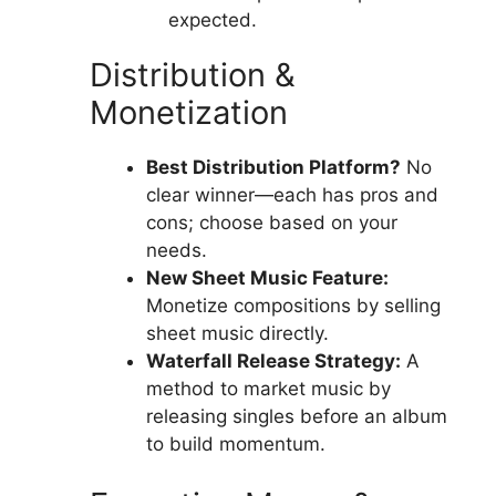
expected.
Distribution &
Monetization
Best Distribution Platform?
No
clear winner—each has pros and
cons; choose based on your
needs.
New Sheet Music Feature:
Monetize compositions by selling
sheet music directly.
Waterfall Release Strategy:
A
method to market music by
releasing singles before an album
to build momentum.