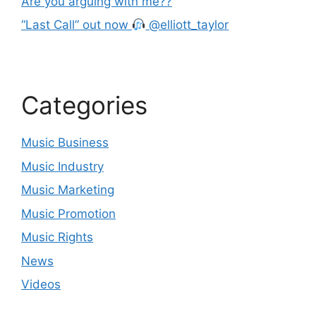
Are you arguing with me??
“Last Call” out now
@elliott_taylor
Categories
Music Business
Music Industry
Music Marketing
Music Promotion
Music Rights
News
Videos