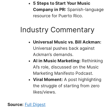
5 Steps to Start Your Music
Company in PR:
Spanish-language
resource for Puerto Rico.
Industry Commentary
Universal Music vs. Bill Ackman:
Universal pushes back against
Ackman’s demands.
AI in Music Marketing:
Rethinking
AI’s role, discussed on the Music
Marketing Manifesto Podcast.
Viral Moment:
A post highlighting
the struggle of starting from zero
likes/views.
Source:
Full Digest