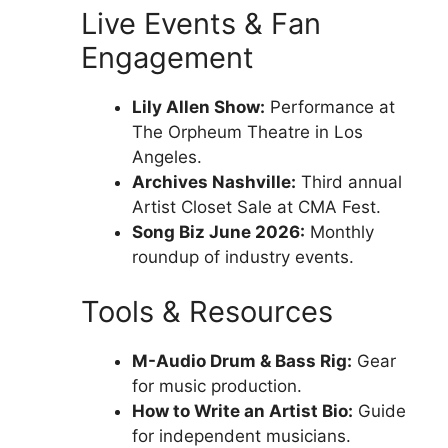
Live Events & Fan
Engagement
Lily Allen Show:
Performance at
The Orpheum Theatre in Los
Angeles.
Archives Nashville:
Third annual
Artist Closet Sale at CMA Fest.
Song Biz June 2026:
Monthly
roundup of industry events.
Tools & Resources
M-Audio Drum & Bass Rig:
Gear
for music production.
How to Write an Artist Bio:
Guide
for independent musicians.