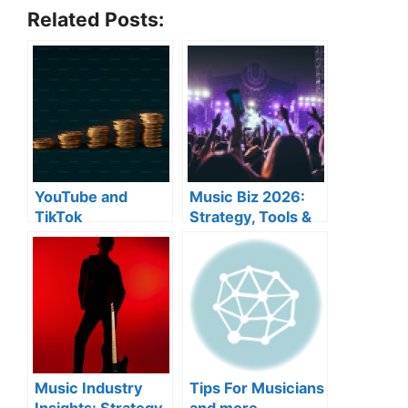
Related Posts:
YouTube and
Music Biz 2026:
TikTok
Strategy, Tools &
monetization
Industry Moves
Music Industry
Tips For Musicians
Insights: Strategy,
and more