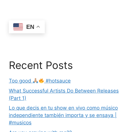
EN
Recent Posts
Too good
#hotsauce
What Successful Artists Do Between Releases
(Part 1)
Lo que decis en tu show en vivo como músico
independiente también importa y se ensaya |
#musicos