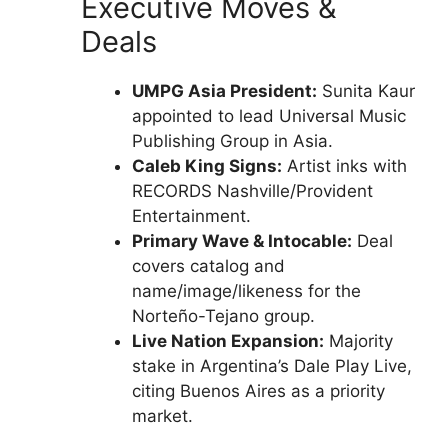
Executive Moves &
Deals
UMPG Asia President:
Sunita Kaur
appointed to lead Universal Music
Publishing Group in Asia.
Caleb King Signs:
Artist inks with
RECORDS Nashville/Provident
Entertainment.
Primary Wave & Intocable:
Deal
covers catalog and
name/image/likeness for the
Norteño-Tejano group.
Live Nation Expansion:
Majority
stake in Argentina’s Dale Play Live,
citing Buenos Aires as a priority
market.