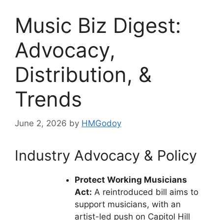
Music Biz Digest:
Advocacy,
Distribution, &
Trends
June 2, 2026
by
HMGodoy
Industry Advocacy & Policy
Protect Working Musicians
Act:
A reintroduced bill aims to
support musicians, with an
artist-led push on Capitol Hill