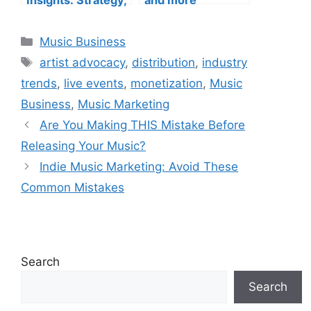
Marketing, and
Trends
Categories
Music Business
Tags
artist advocacy
,
distribution
,
industry
trends
,
live events
,
monetization
,
Music
Business
,
Music Marketing
Are You Making THIS Mistake Before
Releasing Your Music?
Indie Music Marketing: Avoid These
Common Mistakes
Search
Search