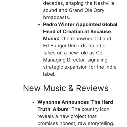
decades, shaping the Nashville
sound and Grand Ole Opry
broadcasts.
Pedro Winter Appointed Global
Head of Creation at Because
Music
: The renowned DJ and
Ed Banger Records founder
takes on a new role as Co-
Managing Director, signaling
strategic expansion for the indie
label.
New Music & Reviews
Wynonna Announces ‘The Hard
Truth’ Album
: The country icon
reveals a new project that
promises honest, raw storytelling.