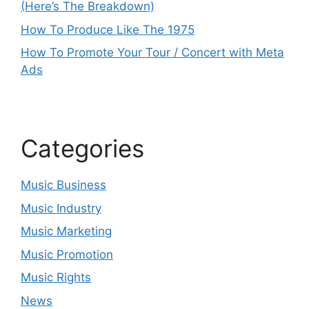
(Here’s The Breakdown)
How To Produce Like The 1975
How To Promote Your Tour / Concert with Meta
Ads
Categories
Music Business
Music Industry
Music Marketing
Music Promotion
Music Rights
News