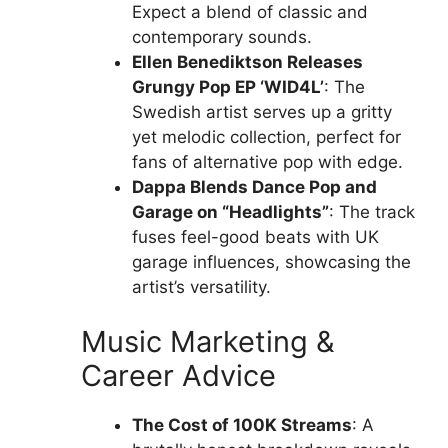
Expect a blend of classic and
contemporary sounds.
Ellen Benediktson Releases
Grungy Pop EP ‘WID4L’
: The
Swedish artist serves up a gritty
yet melodic collection, perfect for
fans of alternative pop with edge.
Dappa Blends Dance Pop and
Garage on “Headlights”
: The track
fuses feel-good beats with UK
garage influences, showcasing the
artist’s versatility.
Music Marketing &
Career Advice
The Cost of 100K Streams
: A