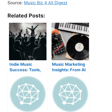
Source:
Music Biz 4 All Digest
Related Posts:
Indie Music
Music Marketing
Success: Tools,
Insights: From AI
Marketing, and AI
Campaigns to
Rules
Merch Worlds