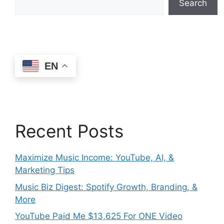
Search
EN
Recent Posts
Maximize Music Income: YouTube, AI, &
Marketing Tips
Music Biz Digest: Spotify Growth, Branding, &
More
YouTube Paid Me $13,625 For ONE Video