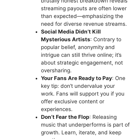
brutally honest breakdown reveals
streaming payouts are often lower
than expected—emphasizing the
need for diverse revenue streams.
Social Media Didn’t Kill
Mysterious Artists
: Contrary to
popular belief, anonymity and
intrigue can still thrive online; it’s
about strategic engagement, not
oversharing.
Your Fans Are Ready to Pay
: One
key tip: don’t undervalue your
work. Fans will support you if you
offer exclusive content or
experiences.
Don’t Fear the Flop
: Releasing
music that underperforms is part of
growth. Learn, iterate, and keep