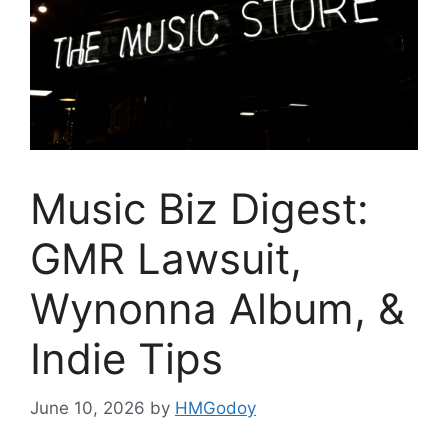
Music Biz Digest:
GMR Lawsuit,
Wynonna Album, &
Indie Tips
June 10, 2026
by
HMGodoy