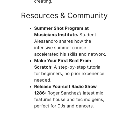
creating.
Resources & Community
Summer Shot Program at
Musicians Institute
: Student
Alessandro shares how the
intensive summer course
accelerated his skills and network.
Make Your First Beat From
Scratch
: A step-by-step tutorial
for beginners, no prior experience
needed.
Release Yourself Radio Show
1286
: Roger Sanchez’s latest mix
features house and techno gems,
perfect for DJs and dancers.