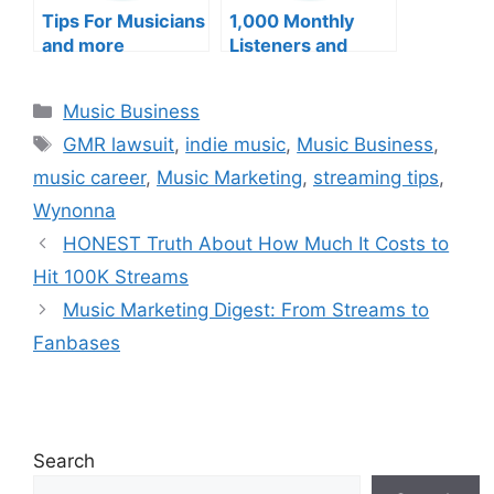
Tips For Musicians
1,000 Monthly
and more
Listeners and
more
Categories
Music Business
Tags
GMR lawsuit
,
indie music
,
Music Business
,
music career
,
Music Marketing
,
streaming tips
,
Wynonna
HONEST Truth About How Much It Costs to
Hit 100K Streams
Music Marketing Digest: From Streams to
Fanbases
Search