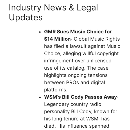
Industry News & Legal
Updates
GMR Sues Music Choice for
$14 Million
: Global Music Rights
has filed a lawsuit against Music
Choice, alleging willful copyright
infringement over unlicensed
use of its catalog. The case
highlights ongoing tensions
between PROs and digital
platforms.
WSM’s Bill Cody Passes Away
:
Legendary country radio
personality Bill Cody, known for
his long tenure at WSM, has
died. His influence spanned