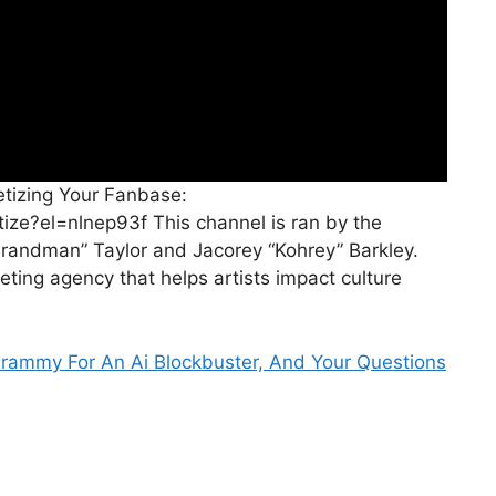
tizing Your Fanbase:
ze?el=nlnep93f This channel is ran by the
randman” Taylor and Jacorey “Kohrey” Barkley.
ting agency that helps artists impact culture
rammy For An Ai Blockbuster, And Your Questions