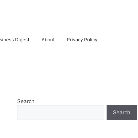
siness Digest
About
Privacy Policy
Search
Search