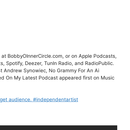
it at BobbyOInnerCircle.com, or on Apple Podcasts,
 Spotify, Deezer, TunIn Radio, and RadioPublic.
ist Andrew Synowiec, No Grammy For An Ai
d On My Latest Podcast appeared first on Music
rget audience. #independentartist