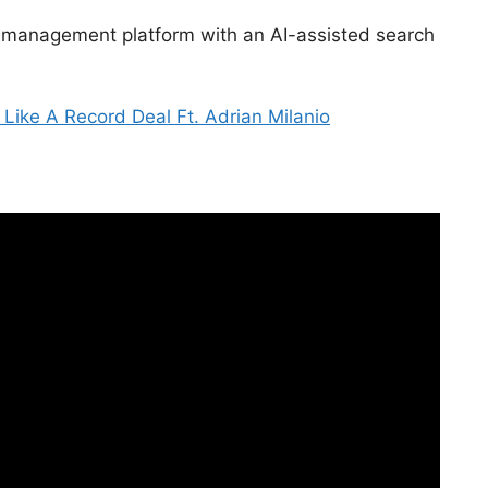
 management platform with an AI-assisted search
 Like A Record Deal Ft. Adrian Milanio