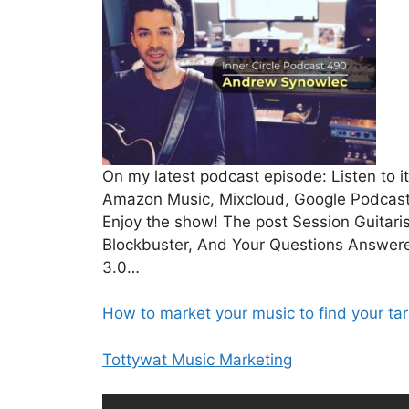
On my latest podcast episode: Listen to 
Amazon Music, Mixcloud, Google Podcasts,
Enjoy the show! The post Session Guitar
Blockbuster, And Your Questions Answere
3.0…
How to market your music to find your ta
Tottywat Music Marketing