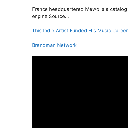
France headquartered Mewo is a catalog
engine Source…
This Indie Artist Funded His Music Career
Brandman Network