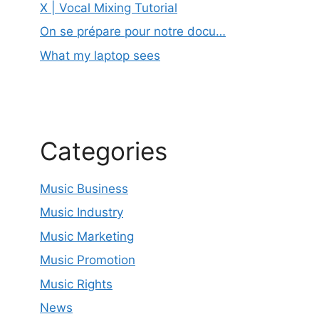
X | Vocal Mixing Tutorial
On se prépare pour notre docu…
What my laptop sees
Categories
Music Business
Music Industry
Music Marketing
Music Promotion
Music Rights
News