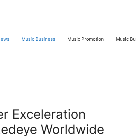
News
Music Business
Music Promotion
Music Bu
r Exceleration
Redeye Worldwide