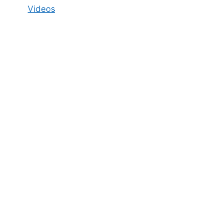
Videos