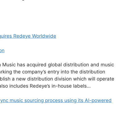
quires Redeye Worldwide
on
Music has acquired global distribution and music
ing the company’s entry into the distribution
blish a new distribution division which will operate
also includes Redeye’s in-house labels…
 sync music sourcing process using its AI-powered