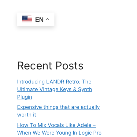
EN
Recent Posts
Introducing LANDR Retro: The
Ultimate Vintage Keys & Synth
Plugin
Expensive things that are actually
worth it
How To Mix Vocals Like Adele –
When We Were Young In Logic Pro