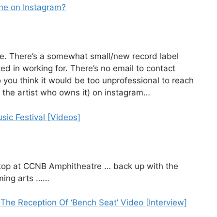
one on Instagram?
ere. There’s a somewhat small/new record label
ed in working for. There’s no email to contact
o you think it would be too unprofessional to reach
 the artist who owns it) on instagram…
sic Festival [Videos]
stop at CCNB Amphitheatre … back up with the
rming arts ……
he Reception Of ‘Bench Seat’ Video [Interview]