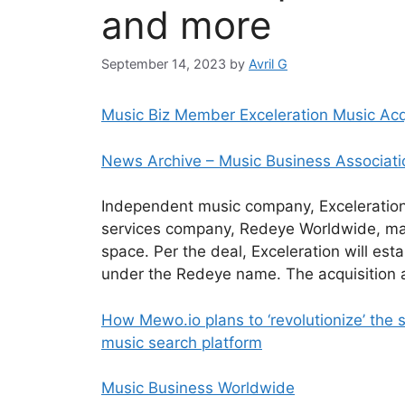
and more
September 14, 2023
by
Avril G
Music Biz Member Exceleration Music Ac
News Archive – Music Business Associati
Independent music company, Exceleration 
services company, Redeye Worldwide, mark
space. Per the deal, Exceleration will esta
under the Redeye name. The acquisition 
How Mewo.io plans to ‘revolutionize’ the
music search platform
Music Business Worldwide