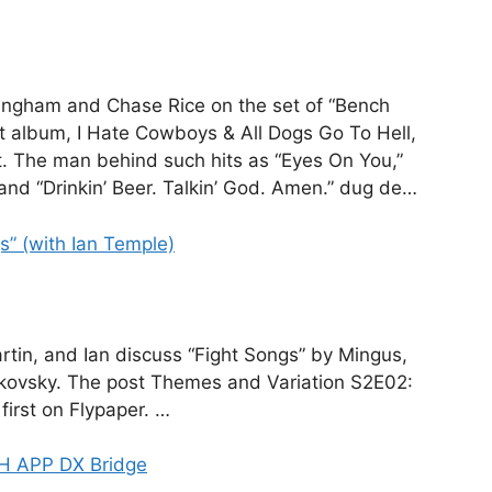
ningham and Chase Rice on the set of “Bench
st album, I Hate Cowboys & All Dogs Go To Hell,
. The man behind such hits as “Eyes On You,”
and “Drinkin’ Beer. Talkin’ God. Amen.” dug de…
” (with Ian Temple)
rtin, and Ian discuss “Fight Songs” by Mingus,
kovsky. The post Themes and Variation S2E02:
first on Flypaper. …
H APP DX Bridge