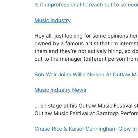
Is it unprofessional to reach out to some
Music Industry
Hey all, just looking for some opinions h
owned by a famous artist that I’m interest
them and they’re not actively hiring, so d
out to the manager (different person from
Bob Weir Joins Willie Nelson At Outlaw Mu
Music Industry News
… on stage at his Outlaw Music Festival 
Outlaw Music Festival at Saratoga Perfo
Chase Rice & Kaiser Cunningham Glow In T