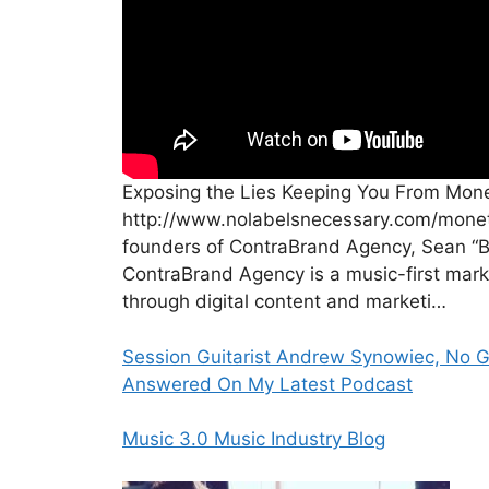
Exposing the Lies Keeping You From Mone
http://www.nolabelsnecessary.com/moneti
founders of ContraBrand Agency, Sean “B
ContraBrand Agency is a music-first marke
through digital content and marketi…
Session Guitarist Andrew Synowiec, No G
Answered On My Latest Podcast
Music 3.0 Music Industry Blog