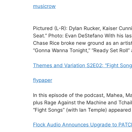
musicrow
Pictured (L-R): Dylan Rucker, Kaiser Cun
Seat.” Photo: Evan DeStefano With his la
Chase Rice broke new ground as an artist
“Gonna Wanna Tonight,” “Ready Set Roll” 
Themes and Variation S2E02: “Fight Songs
flypaper
In this episode of the podcast, Mahea, Ma
plus Rage Against the Machine and Tchai
“Fight Songs” (with Ian Temple) appeared 
Flock Audio Announces Upgrade to PATC