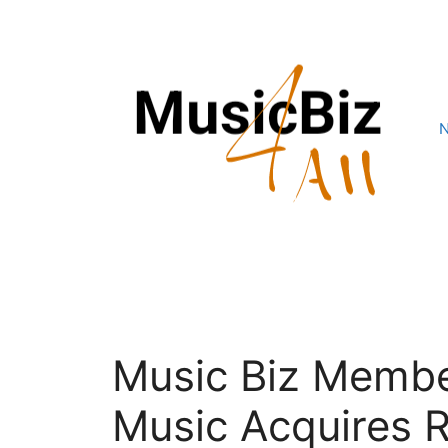
Skip
to
content
Music Biz Membe
Music Acquires 