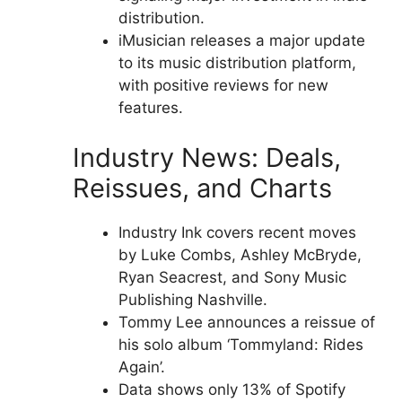
distribution.
iMusician releases a major update
to its music distribution platform,
with positive reviews for new
features.
Industry News: Deals,
Reissues, and Charts
Industry Ink covers recent moves
by Luke Combs, Ashley McBryde,
Ryan Seacrest, and Sony Music
Publishing Nashville.
Tommy Lee announces a reissue of
his solo album ‘Tommyland: Rides
Again’.
Data shows only 13% of Spotify