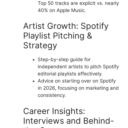
Top 50 tracks are explicit vs. nearly
40% on Apple Music.
Artist Growth: Spotify
Playlist Pitching &
Strategy
Step-by-step guide for
independent artists to pitch Spotify
editorial playlists effectively.
Advice on starting over on Spotify
in 2026, focusing on marketing and
consistency.
Career Insights:
Interviews and Behind-