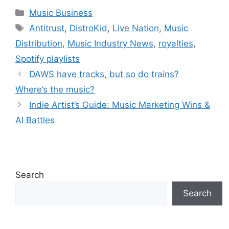
Artist Growth
Industry Shifts
Categories
Music Business
Tags
Antitrust
,
DistroKid
,
Live Nation
,
Music
Distribution
,
Music Industry News
,
royalties
,
Spotify playlists
DAWS have tracks, but so do trains?
Where’s the music?
Indie Artist’s Guide: Music Marketing Wins &
AI Battles
Search
Search