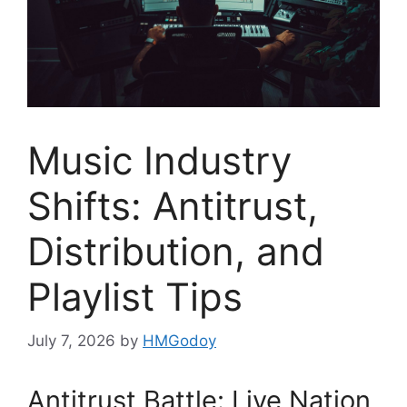
Music Industry
Shifts: Antitrust,
Distribution, and
Playlist Tips
July 7, 2026
by
HMGodoy
Antitrust Battle: Live Nation