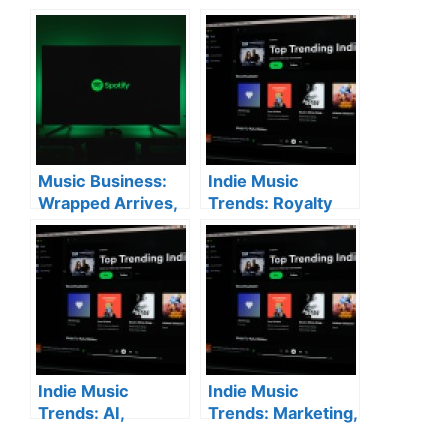
Music Business:
Indie Music
Wrapped Arrives,
Trends: Royalty
AI Debates
Battles & New
Continue & New
Platforms
Label Launches
Indie Music
Indie Music
Trends: AI,
Trends: Marketing,
Marketing, and
Live Shows, and