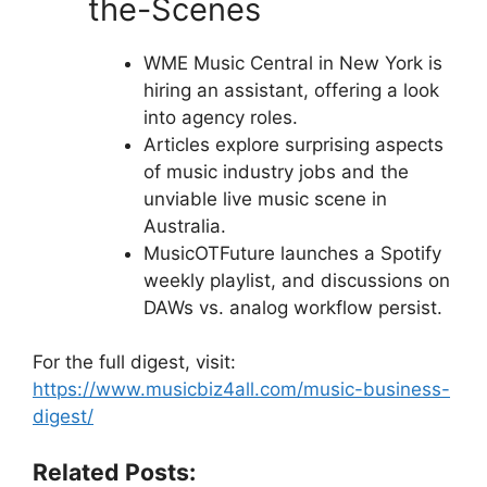
the-Scenes
WME Music Central in New York is
hiring an assistant, offering a look
into agency roles.
Articles explore surprising aspects
of music industry jobs and the
unviable live music scene in
Australia.
MusicOTFuture launches a Spotify
weekly playlist, and discussions on
DAWs vs. analog workflow persist.
For the full digest, visit:
https://www.musicbiz4all.com/music-business-
digest/
Related Posts: