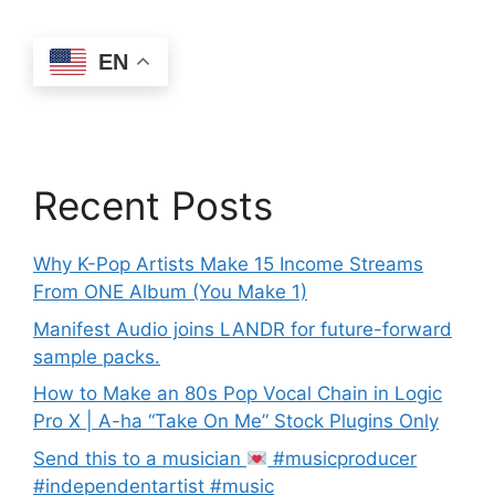
EN
Recent Posts
Why K-Pop Artists Make 15 Income Streams
From ONE Album (You Make 1)
Manifest Audio joins LANDR for future-forward
sample packs.
How to Make an 80s Pop Vocal Chain in Logic
Pro X | A-ha “Take On Me” Stock Plugins Only
Send this to a musician
#musicproducer
#independentartist #music