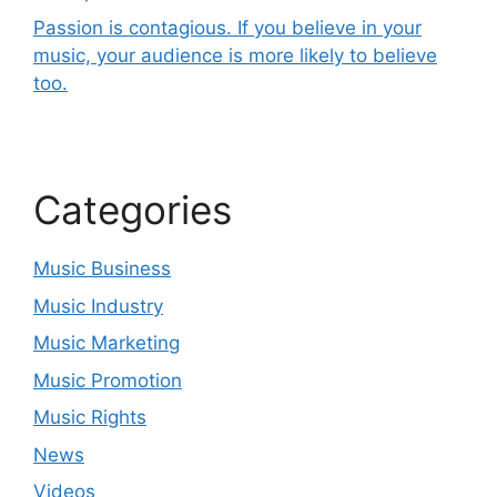
Passion is contagious. If you believe in your
music, your audience is more likely to believe
too.
Categories
Music Business
Music Industry
Music Marketing
Music Promotion
Music Rights
News
Videos