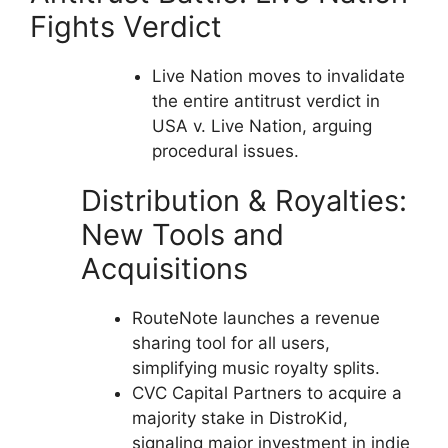
Fights Verdict
Live Nation moves to invalidate
the entire antitrust verdict in
USA v. Live Nation, arguing
procedural issues.
Distribution & Royalties:
New Tools and
Acquisitions
RouteNote launches a revenue
sharing tool for all users,
simplifying music royalty splits.
CVC Capital Partners to acquire a
majority stake in DistroKid,
signaling major investment in indie