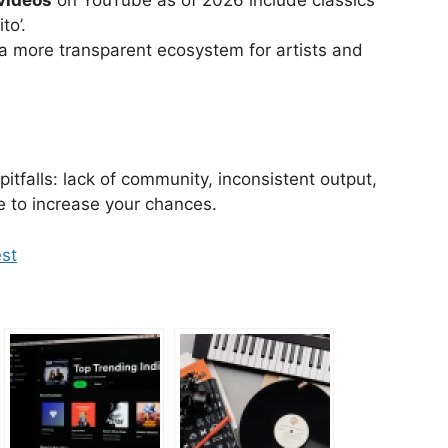
to’.
 a more transparent ecosystem for artists and
pitfalls: lack of community, inconsistent output,
 to increase your chances.
est