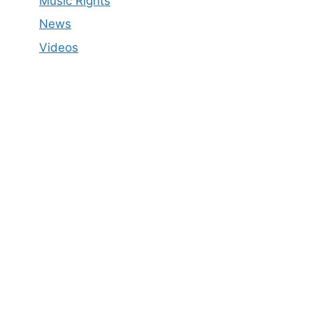
Music Rights
News
Videos