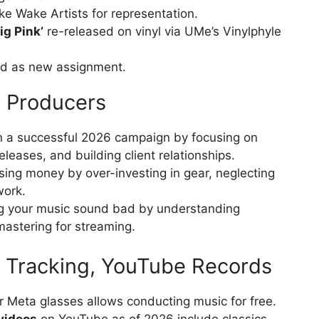
e Wake Artists for representation.
ig Pink’
re-released on vinyl via UMe’s Vinylphyle
 as new assignment.
& Producers
n a successful 2026 campaign by focusing on
eleases, and building client relationships.
osing money by over-investing in gear, neglecting
work.
g your music sound bad by understanding
astering for streaming.
 Tracking, YouTube Records
r Meta glasses allows conducting music for free.
videos
on YouTube as of 2026 include classics