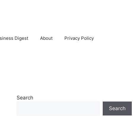
siness Digest
About
Privacy Policy
Search
Search