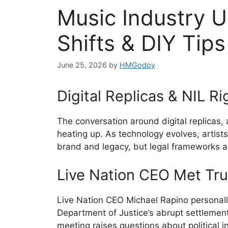
Music Industry U
Shifts & DIY Tips
June 25, 2026
by
HMGodoy
Digital Replicas & NIL Ri
The conversation around digital replicas,
heating up. As technology evolves, artist
brand and legacy, but legal frameworks are
Live Nation CEO Met Tr
Live Nation CEO Michael Rapino personall
Department of Justice’s abrupt settlement
meeting raises questions about political i