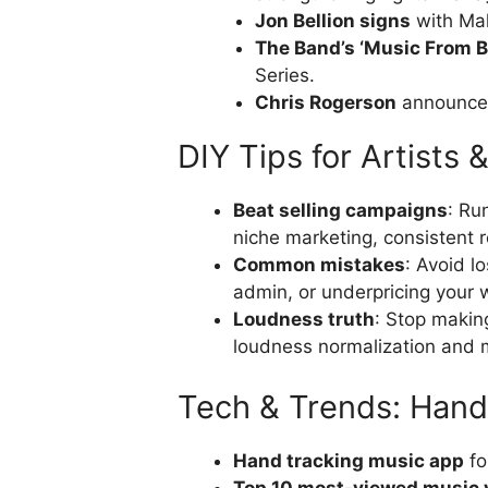
Jon Bellion signs
with Mak
The Band’s ‘Music From B
Series.
Chris Rogerson
announced
DIY Tips for Artists 
Beat selling campaigns
: Ru
niche marketing, consistent r
Common mistakes
: Avoid l
admin, or underpricing your 
Loudness truth
: Stop makin
loudness normalization and m
Tech & Trends: Hand
Hand tracking music app
fo
Top 10 most-viewed music 