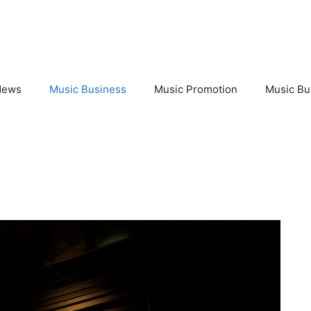
News
Music Business
Music Promotion
Music Bu