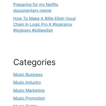
Preparing for my Netflix
documentary meme
How To Make A Billie Eilish Vocsl
Chain In Logic Pro X #logicprox
#logicpro #billieeilish
Categories
Music Business
Music Industry
Music Marketing
Music Promotion