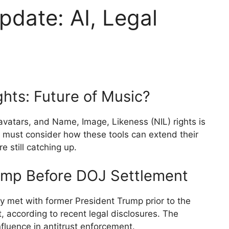
pdate: AI, Legal
ghts: Future of Music?
 avatars, and Name, Image, Likeness (NIL) rights is
s must consider how these tools can extend their
 still catching up.
ump Before DOJ Settlement
y met with former President Trump prior to the
, according to recent legal disclosures. The
nfluence in antitrust enforcement.