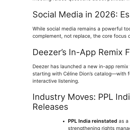
Social Media in 2026: Es
While social media remains a powerful tool
complement, not replace, the core focus on
Deezer’s In-App Remix 
Deezer has launched a new in-app remix 
starting with Céline Dion’s catalog—with fu
interactive listening.
Industry Moves: PPL Ind
Releases
PPL India reinstated
as a 
strengthening rights man