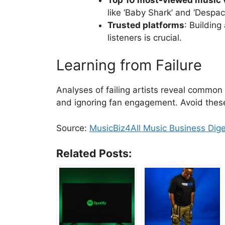
like ‘Baby Shark’ and ‘Despaci
Trusted platforms
: Building
listeners is crucial.
Learning from Failure
Analyses of failing artists reveal common 
and ignoring fan engagement. Avoid these
Source:
MusicBiz4All Music Business Dig
Related Posts: