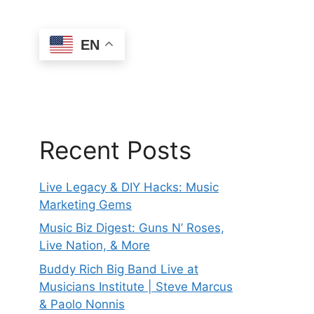
EN
Recent Posts
Live Legacy & DIY Hacks: Music
Marketing Gems
Music Biz Digest: Guns N’ Roses,
Live Nation, & More
Buddy Rich Big Band Live at
Musicians Institute | Steve Marcus
& Paolo Nonnis