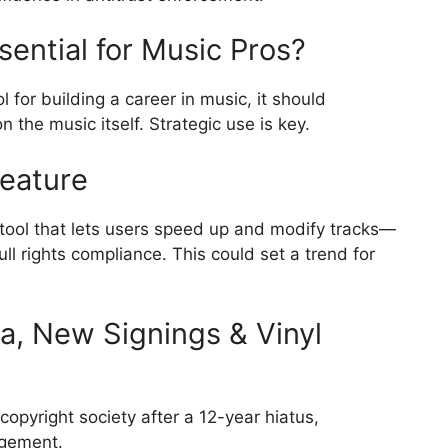
sential for Music Pros?
 for building a career in music, it should
 the music itself. Strategic use is key.
Feature
tool that lets users speed up and modify tracks—
ll rights compliance. This could set a trend for
ia, New Signings & Vinyl
copyright society after a 12-year hiatus,
agement.