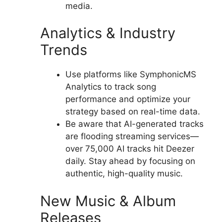
media.
Analytics & Industry
Trends
Use platforms like SymphonicMS
Analytics to track song
performance and optimize your
strategy based on real-time data.
Be aware that AI-generated tracks
are flooding streaming services—
over 75,000 AI tracks hit Deezer
daily. Stay ahead by focusing on
authentic, high-quality music.
New Music & Album
Releases