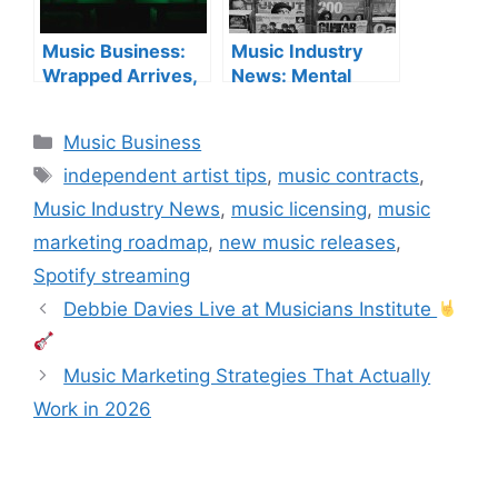
Music Business:
Music Industry
Wrapped Arrives,
News: Mental
AI Debates
Health, Payouts &
Continue & New
Licensing
Categories
Music Business
Label Launches
Tags
independent artist tips
,
music contracts
,
Music Industry News
,
music licensing
,
music
marketing roadmap
,
new music releases
,
Spotify streaming
Debbie Davies Live at Musicians Institute
Music Marketing Strategies That Actually
Work in 2026