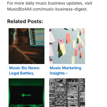
For more daily music business updates, visit
MusicBiz4All.com/music-business-digest.
Related Posts:
Music Biz News:
Music Marketing
Legal Battles,
Insights –
Artist Growth &
Algorithm
Industry Tips
Strategy, Royalty
Collection & AI
Copyright