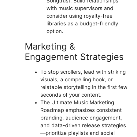
Songtrust. Build relationships
with music supervisors and
consider using royalty-free
libraries as a budget-friendly
option.
Marketing &
Engagement Strategies
To stop scrollers, lead with striking
visuals, a compelling hook, or
relatable storytelling in the first few
seconds of your content.
The Ultimate Music Marketing
Roadmap emphasizes consistent
branding, audience engagement,
and data-driven release strategies
—prioritize playlists and social