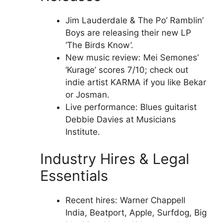
Jim Lauderdale & The Po’ Ramblin’
Boys are releasing their new LP
‘The Birds Know’.
New music review: Mei Semones’
‘Kurage’ scores 7/10; check out
indie artist KARMA if you like Bekar
or Josman.
Live performance: Blues guitarist
Debbie Davies at Musicians
Institute.
Industry Hires & Legal
Essentials
Recent hires: Warner Chappell
India, Beatport, Apple, Surfdog, Big