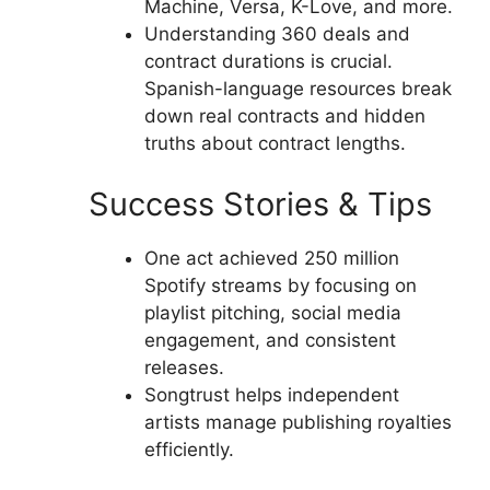
Machine, Versa, K-Love, and more.
Understanding 360 deals and
contract durations is crucial.
Spanish-language resources break
down real contracts and hidden
truths about contract lengths.
Success Stories & Tips
One act achieved 250 million
Spotify streams by focusing on
playlist pitching, social media
engagement, and consistent
releases.
Songtrust helps independent
artists manage publishing royalties
efficiently.