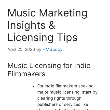
Music Marketing
Insights &
Licensing Tips
April 25, 2026
by
HMGodoy
Music Licensing for Indie
Filmmakers
For indie filmmakers seeking
major music licensing, start by
clearing rights through
publishers or services like