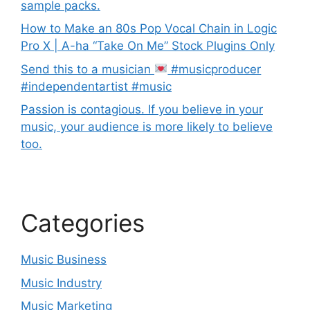
sample packs.
How to Make an 80s Pop Vocal Chain in Logic
Pro X | A-ha “Take On Me” Stock Plugins Only
Send this to a musician
#musicproducer
#independentartist #music
Passion is contagious. If you believe in your
music, your audience is more likely to believe
too.
Categories
Music Business
Music Industry
Music Marketing