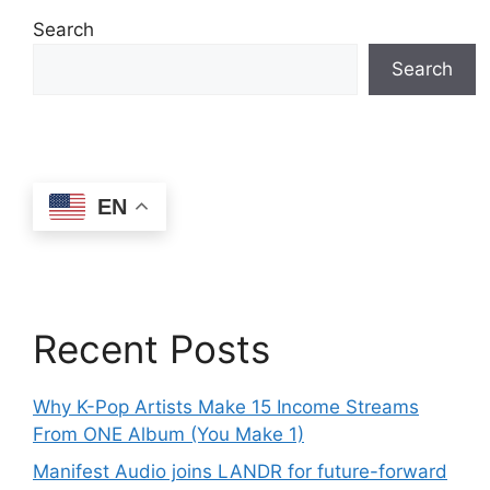
Search
Search
EN
Recent Posts
Why K-Pop Artists Make 15 Income Streams
From ONE Album (You Make 1)
Manifest Audio joins LANDR for future-forward