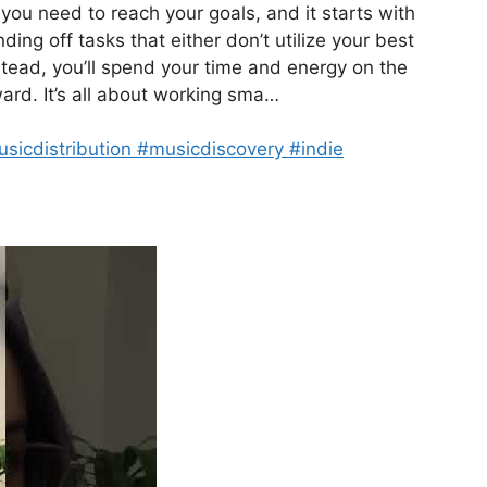
 you need to reach your goals, and it starts with
ng off tasks that either don’t utilize your best
nstead, you’ll spend your time and energy on the
ward. It’s all about working sma…
usicdistribution #musicdiscovery #indie