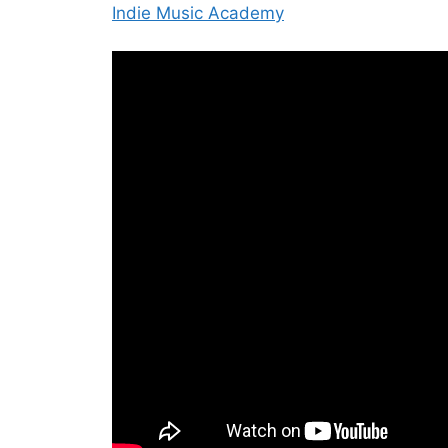
Indie Music Academy