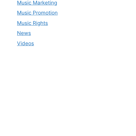
Music Marketing
Music Promotion
Music Rights
News
Videos