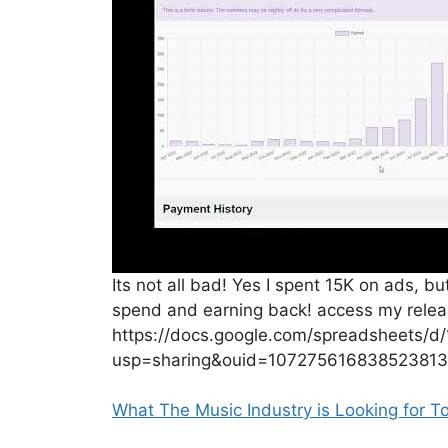
Its not all bad! Yes I spent 15K on ads, b
spend and earning back! access my relea
https://docs.google.com/spreadsheets/
usp=sharing&ouid=107275616838523813
What The Music Industry is Looking for T