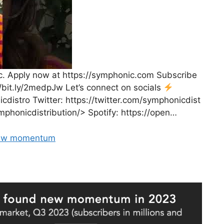
. Apply now at https://symphonic.com Subscribe
//bit.ly/2medpJw Let’s connect on socials
distro Twitter: https://twitter.com/symphonicdist
honicdistribution/> Spotify: https://open…
 New momentum