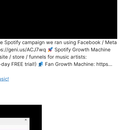
able Spotify campaign we ran using Facebook / Meta
tps://geni.us/ACJ7wq
Spotify Growth Machine
te / store / funnels for music artists:
-day FREE trial!)
Fan Growth Machine: https…
sic!