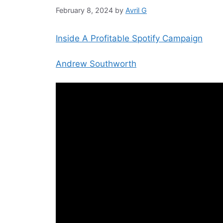
February 8, 2024
by
Avril G
Inside A Profitable Spotify Campaign
Andrew Southworth