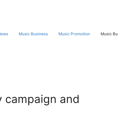
News
Music Business
Music Promotion
Music Bu
fy campaign and