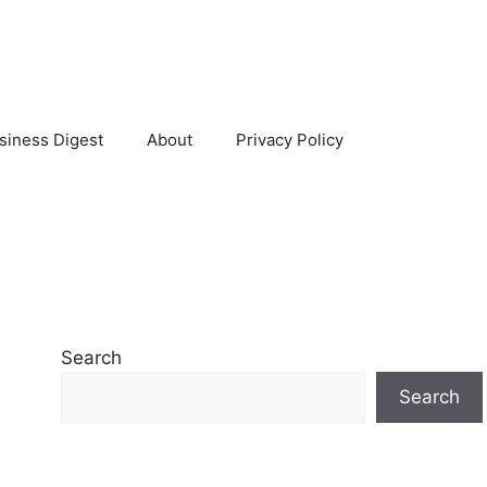
siness Digest
About
Privacy Policy
Search
Search