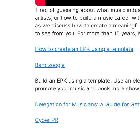
Tired of guessing about what music indus
artists, or how to build a music career w
as we discuss how to create a meaningfu
to see from you. For more than 15 years,
How to create an EPK using a template
Bandzoogle
Build an EPK using a template. Use an ele
promote your music and book more show
Delegation for Musicians: A Guide for Ge
Cyber PR