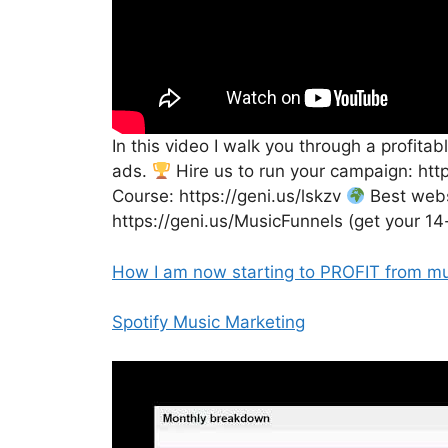
In this video I walk you through a profit
ads.
Hire us to run your campaign: ht
Course: https://geni.us/lskzv
Best websi
https://geni.us/MusicFunnels (get your 14
How I am now starting to PROFIT from mu
Spotify Music Marketing