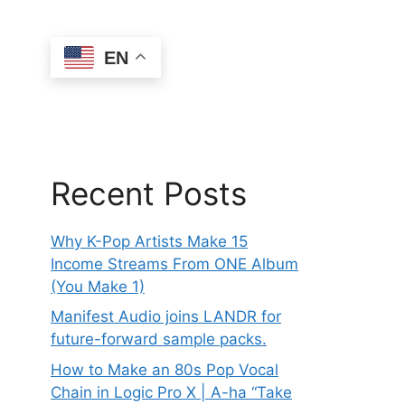
EN
Recent Posts
Why K-Pop Artists Make 15
Income Streams From ONE Album
(You Make 1)
Manifest Audio joins LANDR for
future-forward sample packs.
How to Make an 80s Pop Vocal
Chain in Logic Pro X | A-ha “Take