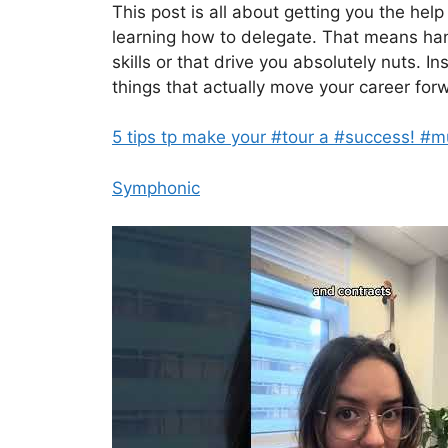
This post is all about getting you the help
learning how to delegate. That means handi
skills or that drive you absolutely nuts. I
things that actually move your career for
5 tips tp make your #tour a #success! #m
Symphonic