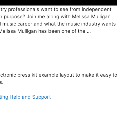
try professionals want to see from independent
ith purpose? Join me along with Melissa Mulligan
l music career and what the music industry wants
 Melissa Mulligan has been one of the …
ctronic press kit example layout to make it easy to
s.
tting Help and Support