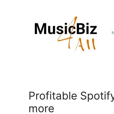
Skip
to
content
Profitable Spoti
more