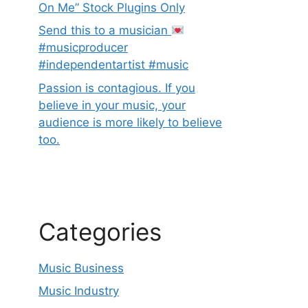
On Me” Stock Plugins Only
Send this to a musician
#musicproducer
#independentartist #music
Passion is contagious. If you
believe in your music, your
audience is more likely to believe
too.
Categories
Music Business
Music Industry