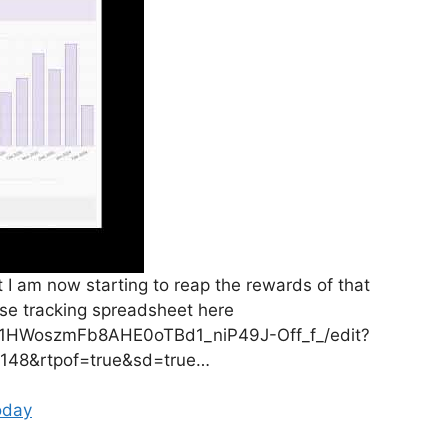
ut I am now starting to reap the rewards of that
se tracking spreadsheet here
d/1HWoszmFb8AHE0oTBd1_niP49J-Off_f_/edit?
148&rtpof=true&sd=true…
oday