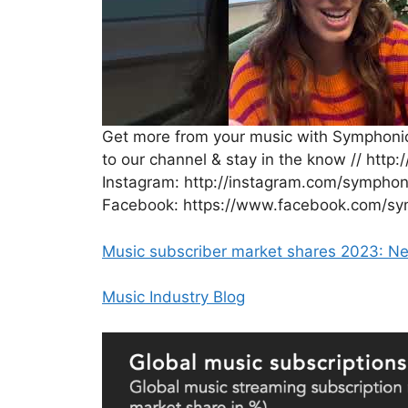
Get more from your music with Symphonic
to our channel & stay in the know // http:
Instagram: http://instagram.com/symphonic
Facebook: https://www.facebook.com/symp
Music subscriber market shares 2023:
Music Industry Blog