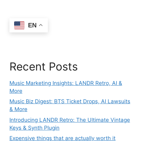
EN
Recent Posts
Music Marketing Insights: LANDR Retro, AI &
More
Music Biz Digest: BTS Ticket Drops, AI Lawsuits
& More
Introducing LANDR Retro: The Ultimate Vintage
Keys & Synth Plugin
Expensive things that are actually worth it