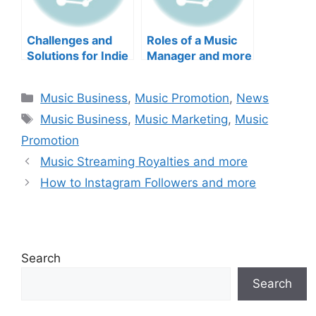
Challenges and
Roles of a Music
Solutions for Indie
Manager and more
Artist and more
Categories
Music Business
,
Music Promotion
,
News
Tags
Music Business
,
Music Marketing
,
Music
Promotion
Music Streaming Royalties and more
How to Instagram Followers and more
Search
Search