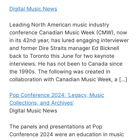
Digital Music News
Leading North American music industry
conference Canadian Music Week (CMW), now
in its 42nd year, has lured engaging interviewer
and former Dire Straits manager Ed Bicknell
back to Toronto this June for two keynote
interviews. He has not been to Canada since
the 1990s. The following was created in
collaboration with Canadian Music Week, a […]
Pop Conference 2024: ‘Legacy, Music
Collections, and Archives’
Digital Music News
The panels and presentations at Pop
Conference 2024 were an education in music