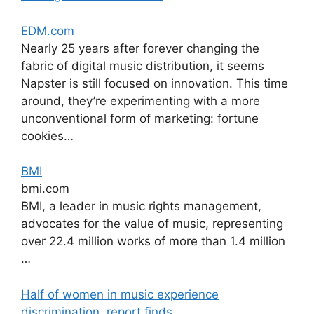
EDM.com
Nearly 25 years after forever changing the
fabric of digital music distribution, it seems
Napster is still focused on innovation. This time
around, they’re experimenting with a more
unconventional form of marketing: fortune
cookies…
BMI
bmi.com
BMI, a leader in music rights management,
advocates for the value of music, representing
over 22.4 million works of more than 1.4 million
…
Half of women in music experience
discrimination, report finds