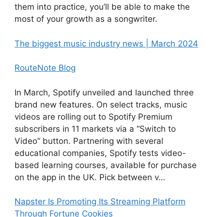
them into practice, you’ll be able to make the
most of your growth as a songwriter.
The biggest music industry news | March 2024
RouteNote Blog
In March, Spotify unveiled and launched three
brand new features. On select tracks, music
videos are rolling out to Spotify Premium
subscribers in 11 markets via a “Switch to
Video” button. Partnering with several
educational companies, Spotify tests video-
based learning courses, available for purchase
on the app in the UK. Pick between v…
Napster Is Promoting Its Streaming Platform
Through Fortune Cookies