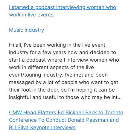
I started a podcast interviewing women who
work in live events
Music Industry
Hi all, I’ve been working in the live event
industry for a few years now and decided to
start a podcast where I interview women who
work in different aspects of the live
event/touring industry. I’ve met and been
messaged by a lot of people who want to get
their foot in the door, so I’m hoping it can be
insightful and useful to those who may be int…
CMW Head Flatters Ed Bicknell Back to Toronto
Conference To Conduct Donald Passman and
Bill Silva Keynote Interviews