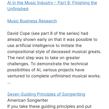
AI in the Music Industry – Part 9: Finishing the
Unfinished
Music Business Research
David Cope (see part 8 of the series) had
already shown early on that it was possible to
use artificial intelligence to imitate the
compositional style of deceased musical greats.
The next step was to take on greater
challenges. To demonstrate the technical
possibilities of AI, various projects have
ventured to complete unfinished musical works.
…
Seven Guiding Principles of Songwriting
American Songwriter
If you take these guiding principles and put