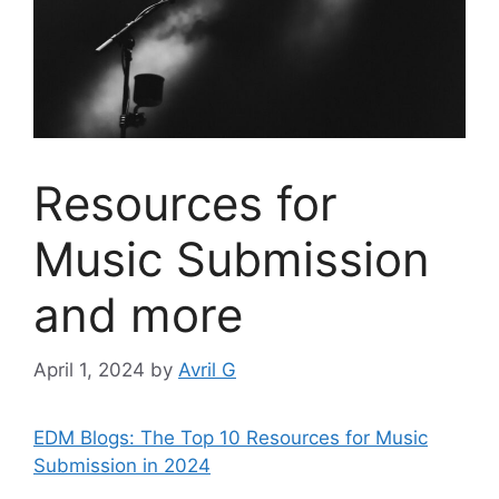
Resources for
Music Submission
and more
April 1, 2024
by
Avril G
EDM Blogs: The Top 10 Resources for Music
Submission in 2024