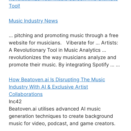
Tool!
Music Industry News
… pitching and promoting music through a free
website for musicians. Viberate for … Artists:
A Revolutionary Tool in Music Analytics …
revolutionizes the way musicians analyze and
promote their music. By integrating Spotify … …
How Beatoven.ai Is Disrupting The Music
Industry With AI & Exclusive Artist
Collaborations
Inc42
Beatoven.ai utilises advanced AI music
generation techniques to create background
music for video, podcast, and game creators.