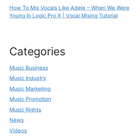
How To Mix Vocals Like Adele – When We Were
Young In Logic Pro X | Vocal Mixing Tutorial
Categories
Music Business
Music Industry
Music Marketing
Music Promotion
Music Rights
News
Videos