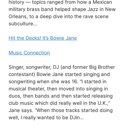
history — topics ranged from how a Mexican
military brass band helped shape Jazz in New
Orleans, to a deep dive into the rave scene
subculture…
Hit the Decks! It’s Bowie Jane
Music Connection
Singer, songwriter, DJ (and former Big Brother
contestant) Bowie Jane started singing and
songwriting when she was 16. “I started in
musical theater, then moved into singing in
duos, then bands and then started releasing
club music which did really well in the U.K.,”
Jane says. “When those tracks started doing
well, I really wanted to be DJin…