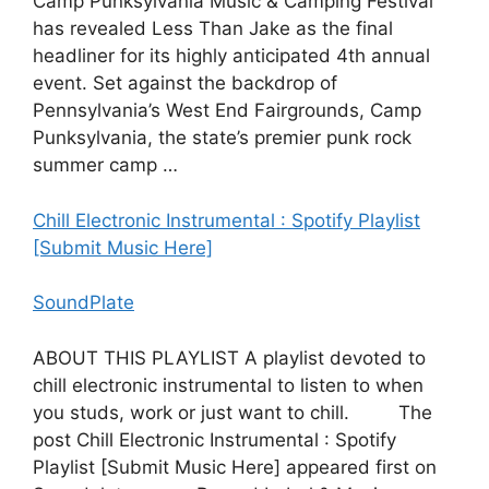
Camp Punksylvania Music & Camping Festival
has revealed Less Than Jake as the final
headliner for its highly anticipated 4th annual
event. Set against the backdrop of
Pennsylvania’s West End Fairgrounds, Camp
Punksylvania, the state’s premier punk rock
summer camp …
Chill Electronic Instrumental : Spotify Playlist
[Submit Music Here]
SoundPlate
ABOUT THIS PLAYLIST A playlist devoted to
chill electronic instrumental to listen to when
you studs, work or just want to chill. The
post Chill Electronic Instrumental : Spotify
Playlist [Submit Music Here] appeared first on