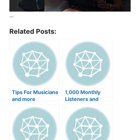
…
Related Posts:
Tips For Musicians
1,000 Monthly
and more
Listeners and
more