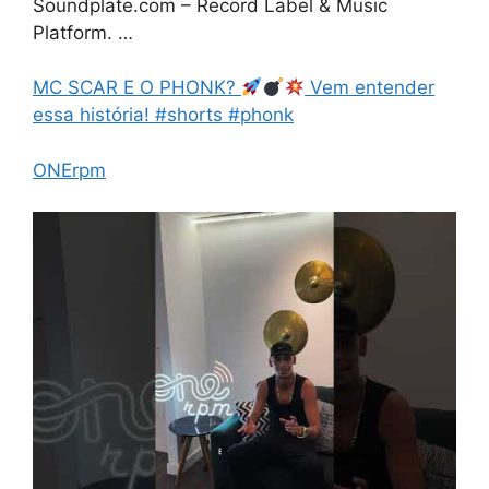
Soundplate.com – Record Label & Music
Platform. …
MC SCAR E O PHONK?
Vem entender
essa história! #shorts #phonk
ONErpm