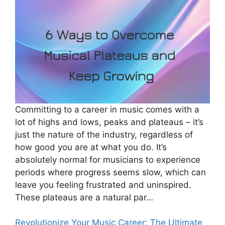
Committing to a career in music comes with a
lot of highs and lows, peaks and plateaus – it’s
just the nature of the industry, regardless of
how good you are at what you do. It’s
absolutely normal for musicians to experience
periods where progress seems slow, which can
leave you feeling frustrated and uninspired.
These plateaus are a natural par…
Revolutionize Your Music Career: The Ultimate