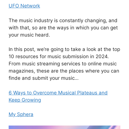
UFO Network
The music industry is constantly changing, and
with that, so are the ways in which you can get
your music heard.
In this post, we’re going to take a look at the top
10 resources for music submission in 2024.
From music streaming services to online music
magazines, these are the places where you can
finde and submit your music…
6 Ways to Overcome Musical Plateaus and
Keep Growing
My Sphera