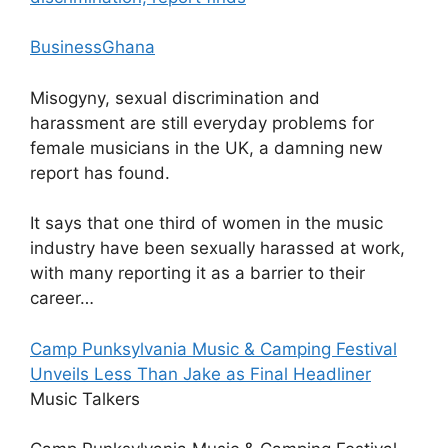
BusinessGhana
Misogyny, sexual discrimination and
harassment are still everyday problems for
female musicians in the UK, a damning new
report has found.
It says that one third of women in the music
industry have been sexually harassed at work,
with many reporting it as a barrier to their
career…
Camp Punksylvania Music & Camping Festival
Unveils Less Than Jake as Final Headliner
Music Talkers