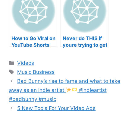
Musicians’ Union
HEEERRREEE)
How to Go Viral on
Never do THIS if
YouTube Shorts
youre trying to get
with Your Music
your posts to
(2026)
spread in the
Categories
Videos
algorithm
Tags
Music Business
Bad Bunny’s rise to fame and what to take
away as an indie artist
#indieartist
#badbunny #music
5 New Tools For Your Video Ads