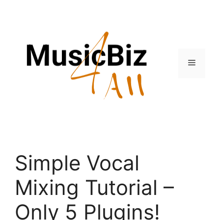
Skip
to
content
Menu
Simple Vocal
Mixing Tutorial –
Only 5 Plugins!