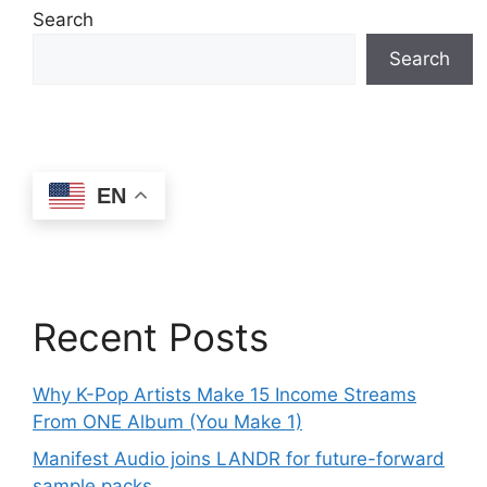
Search
Search
EN
Recent Posts
Why K-Pop Artists Make 15 Income Streams
From ONE Album (You Make 1)
Manifest Audio joins LANDR for future-forward
sample packs.