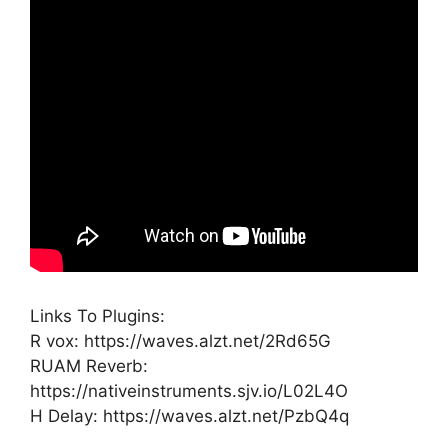
Links To Plugins:
R vox: https://waves.alzt.net/2Rd65G
RUAM Reverb:
https://nativeinstruments.sjv.io/L02L4O
H Delay: https://waves.alzt.net/PzbQ4q