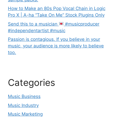
How to Make an 80s Pop Vocal Chain in Logic
Pro X | A-ha “Take On Me” Stock Plugins Only
Send this to a musician
#musicproducer
#independentartist #music
Passion is contagious. If you believe in your
music, your audience is more likely to believe
too.
Categories
Music Business
Music Industry
Music Marketing