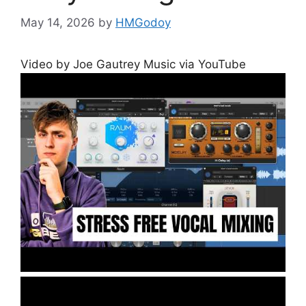
May 14, 2026
by
HMGodoy
Video by Joe Gautrey Music via YouTube