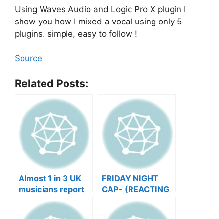
Using Waves Audio and Logic Pro X plugin I
show you how I mixed a vocal using only 5
plugins. simple, easy to follow !
Source
Related Posts:
Almost 1 in 3 UK
FRIDAY NIGHT
musicians report
CAP- (REACTING
negative mental
TO YOUR SONGS
wellbeing |
GET IN