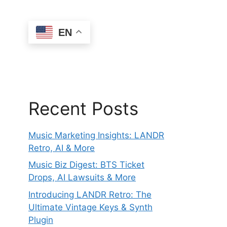
EN
Recent Posts
Music Marketing Insights: LANDR
Retro, AI & More
Music Biz Digest: BTS Ticket
Drops, AI Lawsuits & More
Introducing LANDR Retro: The
Ultimate Vintage Keys & Synth
Plugin