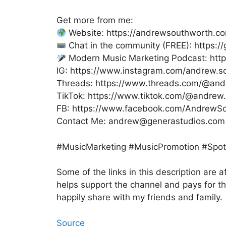
Get more from me:
Website: https://andrewsouthworth.c
Chat in the community (FREE): https:
Modern Music Marketing Podcast: htt
IG: https://www.instagram.com/andrew.s
Threads: https://www.threads.com/@and
TikTok: https://www.tiktok.com/@andrew
FB: https://www.facebook.com/AndrewSou
Contact Me: andrew@generastudios.com
#MusicMarketing #MusicPromotion #Spoti
Some of the links in this description are af
helps support the channel and pays for t
happily share with my friends and family.
Source