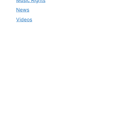
Music Rights
News
Videos