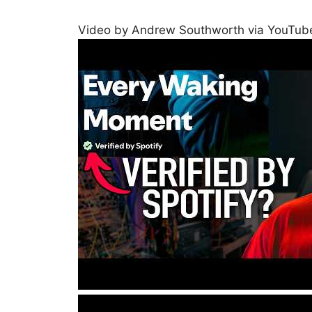
Video by Andrew Southworth via YouTub