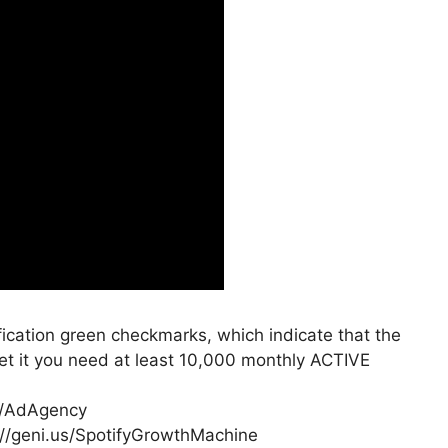
rification green checkmarks, which indicate that the
 get it you need at least 10,000 monthly ACTIVE
us/AdAgency
://geni.us/SpotifyGrowthMachine