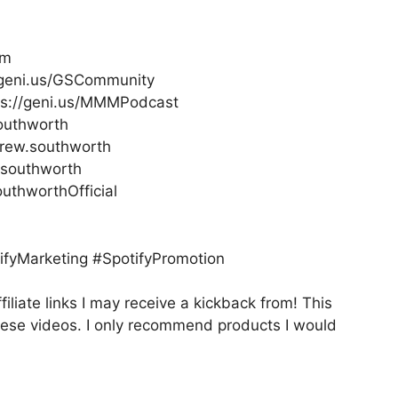
om
//geni.us/GSCommunity
ps://geni.us/MMMPodcast
outhworth
rew.southworth
.southworth
thworthOfficial
fyMarketing #SpotifyPromotion
filiate links I may receive a kickback from! This
hese videos. I only recommend products I would