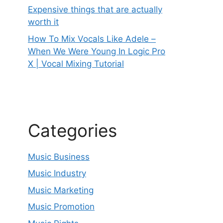
Expensive things that are actually
worth it
How To Mix Vocals Like Adele –
When We Were Young In Logic Pro
X | Vocal Mixing Tutorial
Categories
Music Business
Music Industry
Music Marketing
Music Promotion