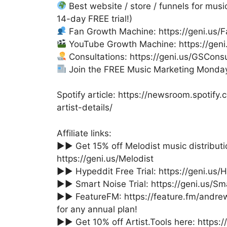
Best website / store / funnels for music
14-day FREE trial!)
Fan Growth Machine: https://geni.us
YouTube Growth Machine: https://gen
Consultations: https://geni.us/GSConsu
Join the FREE Music Marketing Monday 
Spotify article: https://newsroom.spotif
artist-details/
Affiliate links:
►► Get 15% off Melodist music distribu
https://geni.us/Melodist
►► Hypeddit Free Trial: https://geni.us/
►► Smart Noise Trial: https://geni.us/Sm
►► FeatureFM: https://feature.fm/andr
for any annual plan!
►► Get 10% off Artist.Tools here: https://