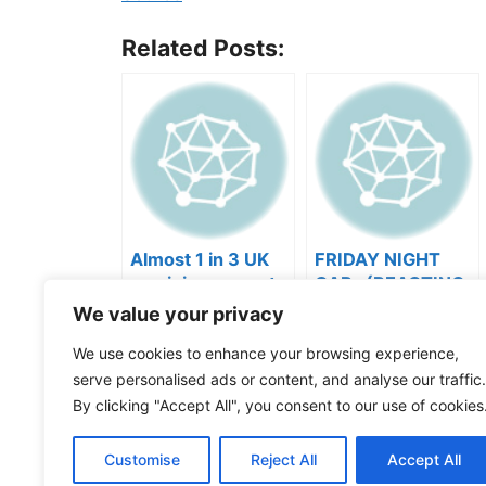
Related Posts:
Almost 1 in 3 UK
FRIDAY NIGHT
musicians report
CAP- (REACTING
negative mental
TO YOUR SONGS
We value your privacy
wellbeing |
GET IN
Categories
Videos
We use cookies to enhance your browsing experience,
Musicians’ Union
HEEERRREEE)
Tags
Music Business
serve personalised ads or content, and analyse our traffic.
comment “GROWTH” and I’ll send you the pla
By clicking "Accept All", you consent to our use of cookies
A lot of artists don’t realize performance sets
Customise
Reject All
Accept All