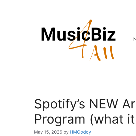
Skip
to
content
Spotify’s NEW Art
Program (what it 
May 15, 2026
by
HMGodoy