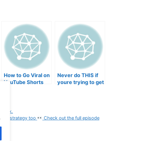
How to Go Viral on
Never do THIS if
YouTube Shorts
youre trying to get
with Your Music
your posts to
(2026)
spread in the
algorithm
ybook.
.
 need strategy too
Check out the full episode