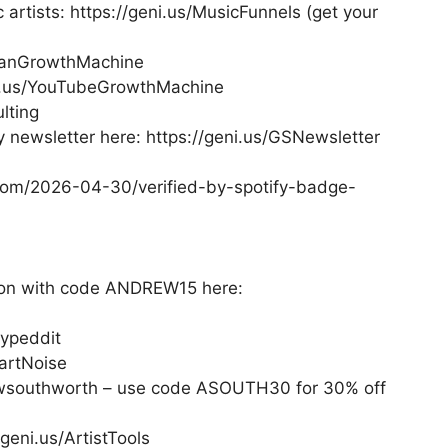
 artists: https://geni.us/MusicFunnels (get your
/FanGrowthMachine
i.us/YouTubeGrowthMachine
lting
newsletter here: https://geni.us/GSNewsletter
y.com/2026-04-30/verified-by-spotify-badge-
tion with code ANDREW15 here:
Hypeddit
artNoise
ewsouthworth – use code ASOUTH30 for 30% off
geni.us/ArtistTools