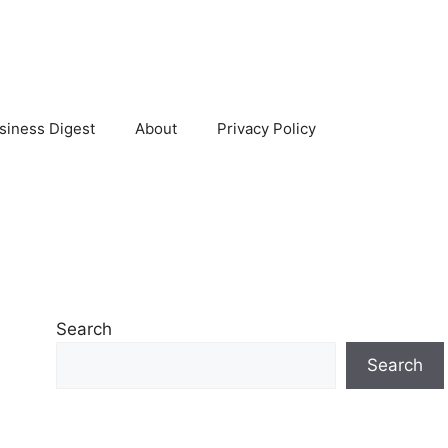
siness Digest
About
Privacy Policy
Search
Search