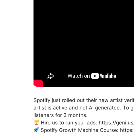
Spotify just rolled out their new artist ve
artist is active and not AI generated. To
listeners for 3 months.
Hire us to run your ads: https://geni.
Spotify Growth Machine Course: https