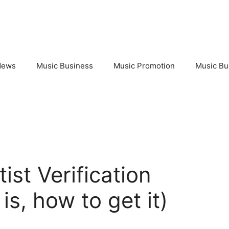
News
Music Business
Music Promotion
Music Bu
ist Verification
is, how to get it)