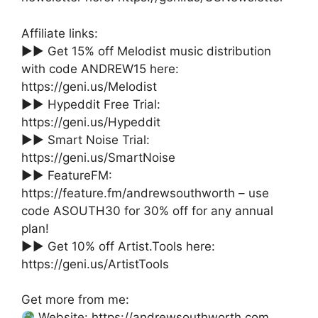
Affiliate links:
►► Get 15% off Melodist music distribution
with code ANDREW15 here:
https://geni.us/Melodist
►► Hypeddit Free Trial:
https://geni.us/Hypeddit
►► Smart Noise Trial:
https://geni.us/SmartNoise
►► FeatureFM:
https://feature.fm/andrewsouthworth – use
code ASOUTH30 for 30% off for any annual
plan!
►► Get 10% off Artist.Tools here:
https://geni.us/ArtistTools
Get more from me:
Website: https://andrewsouthworth.com