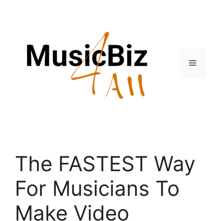
Skip
to
content
Menu
The FASTEST Way
For Musicians To
Make Video