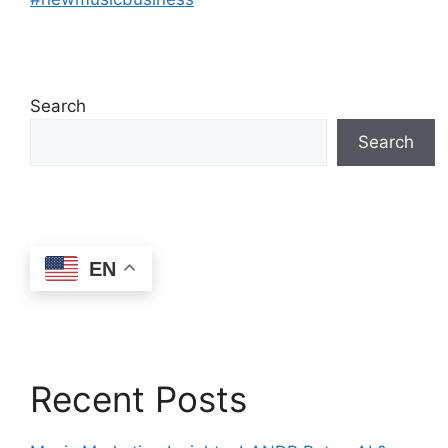
Search
Search
EN
Recent Posts