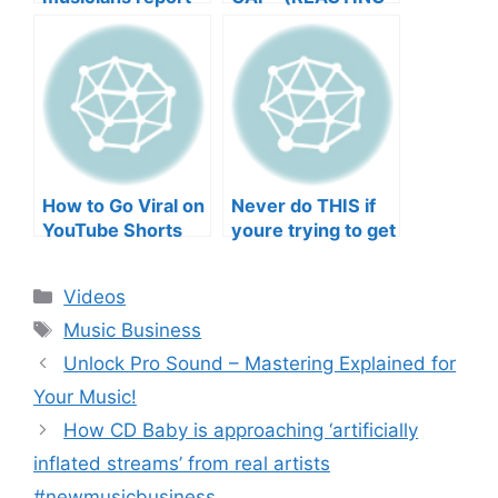
negative mental
TO YOUR SONGS
wellbeing |
GET IN
Musicians’ Union
HEEERRREEE)
How to Go Viral on
Never do THIS if
YouTube Shorts
youre trying to get
with Your Music
your posts to
(2026)
spread in the
Categories
Videos
algorithm
Tags
Music Business
Unlock Pro Sound – Mastering Explained for
Your Music!
How CD Baby is approaching ‘artificially
inflated streams’ from real artists
#newmusicbusiness