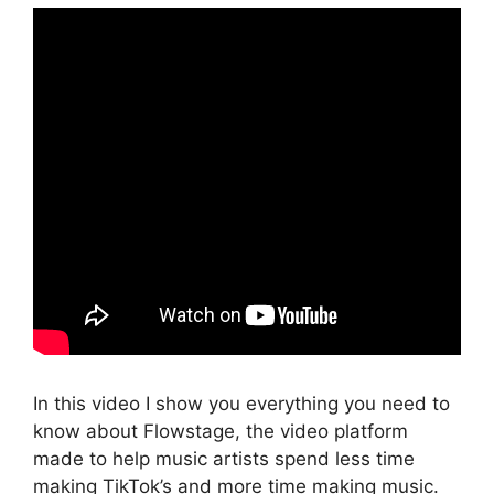
In this video I show you everything you need to
know about Flowstage, the video platform
made to help music artists spend less time
making TikTok’s and more time making music.