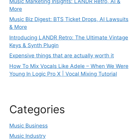
Music Marketing Insights: LANDR Retro, AI &
More
Music Biz Digest: BTS Ticket Drops, AI Lawsuits
& More
Introducing LANDR Retro: The Ultimate Vintage
Keys & Synth Plugin
Expensive things that are actually worth it
How To Mix Vocals Like Adele – When We Were
Young In Logic Pro X | Vocal Mixing Tutorial
Categories
Music Business
Music Industry