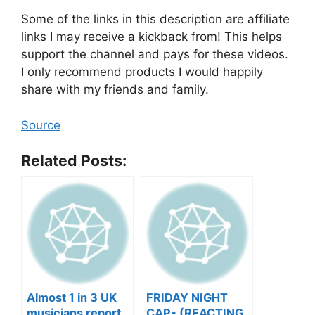
Some of the links in this description are affiliate
links I may receive a kickback from! This helps
support the channel and pays for these videos.
I only recommend products I would happily
share with my friends and family.
Source
Related Posts:
Almost 1 in 3 UK
FRIDAY NIGHT
musicians report
CAP- (REACTING