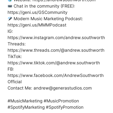
Chat in the community (FREE):
https://geni.us/GSCommunity
Modern Music Marketing Podcast:
https://geni.us/MMMPodcast
IG:
https://www.instagram.com/andrew.southworth
Threads:
https://www.threads.com/@andrew.southworth
TikTok:
https://www.tiktok.com/@andrew.southworth
FB:
https://www.facebook.com/AndrewSouthworth
Official
Contact Me: andrew@generastudios.com
#MusicMarketing #MusicPromotion
#SpotifyMarketing #SpotifyPromotion