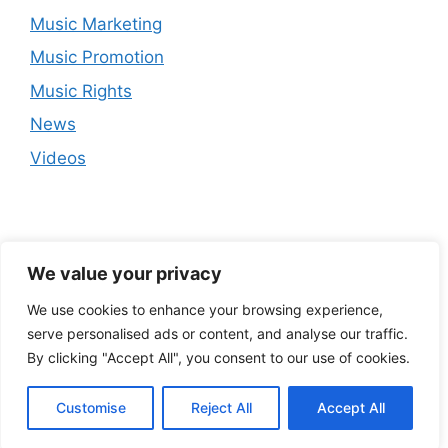
Music Marketing
Music Promotion
Music Rights
News
Videos
We value your privacy
We use cookies to enhance your browsing experience,
serve personalised ads or content, and analyse our traffic.
By clicking "Accept All", you consent to our use of cookies.
Customise
Reject All
Accept All
© 2026
• Built with
GeneratePress