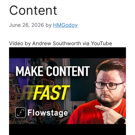
Content
June 26, 2026
by
HMGodoy
Video by Andrew Southworth via YouTube