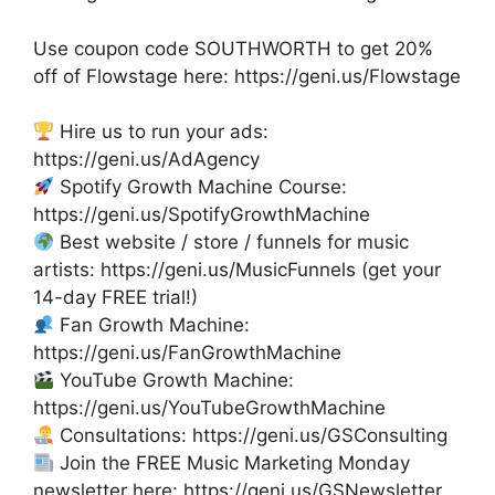
Use coupon code SOUTHWORTH to get 20%
off of Flowstage here: https://geni.us/Flowstage
Hire us to run your ads:
https://geni.us/AdAgency
Spotify Growth Machine Course:
https://geni.us/SpotifyGrowthMachine
Best website / store / funnels for music
artists: https://geni.us/MusicFunnels (get your
14-day FREE trial!)
Fan Growth Machine:
https://geni.us/FanGrowthMachine
YouTube Growth Machine:
https://geni.us/YouTubeGrowthMachine
Consultations: https://geni.us/GSConsulting
Join the FREE Music Marketing Monday
newsletter here: https://geni.us/GSNewsletter