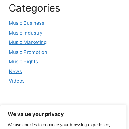
Categories
Music Business
Music Industry
Music Marketing
Music Promotion
Music Rights
News
Videos
We value your privacy
We use cookies to enhance your browsing experience,