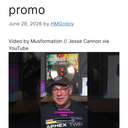
promo
June 29, 2026
by
HMGodoy
Video by Musformation // Jesse Cannon via
YouTube