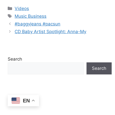
(2026)
spread in the
Categories
Videos
algorithm
Tags
Music Business
#baggyjeans #pacsun
CD Baby Artist Spotlight: Anna-My
Search
Search
EN