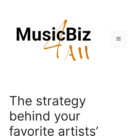
Skip
to
content
Menu
The strategy
behind your
favorite artists’