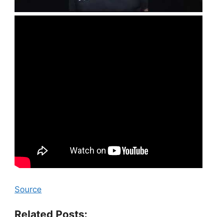
Source
Related Posts: