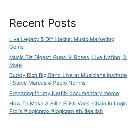
Recent Posts
Live Legacy & DIY Hacks: Music Marketing
Gems
Music Biz Digest: Guns N’ Roses, Live Nation, &
More
Buddy Rich Big Band Live at Musicians Institute
| Steve Marcus & Paolo Nonnis
Preparing for my Netflix documentary meme
How To Make A Billie Eilish Vocsl Chain In Logic
Pro X #logicprox #logicpro #billieeilish