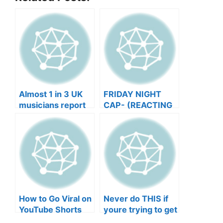
Almost 1 in 3 UK
FRIDAY NIGHT
musicians report
CAP- (REACTING
negative mental
TO YOUR SONGS
wellbeing |
GET IN
Musicians’ Union
HEEERRREEE)
How to Go Viral on
Never do THIS if
YouTube Shorts
youre trying to get
with Your Music
your posts to