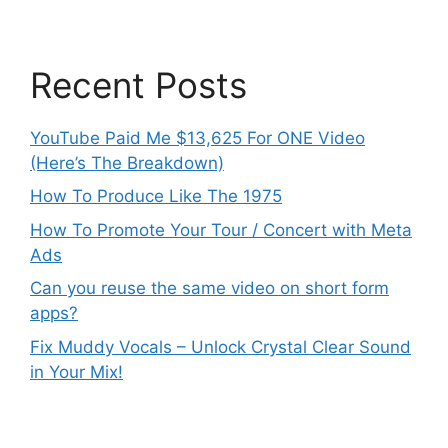
Recent Posts
YouTube Paid Me $13,625 For ONE Video
(Here’s The Breakdown)
How To Produce Like The 1975
How To Promote Your Tour / Concert with Meta
Ads
Can you reuse the same video on short form
apps?
Fix Muddy Vocals – Unlock Crystal Clear Sound
in Your Mix!