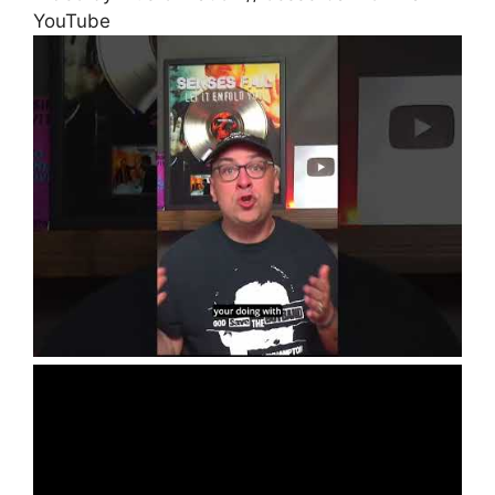
YouTube