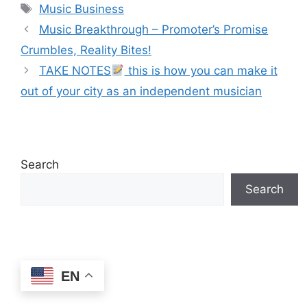
Tags
Music Business
Music Breakthrough – Promoter’s Promise
Crumbles, Reality Bites!
TAKE NOTES
this is how you can make it
out of your city as an independent musician
Search
Search
EN