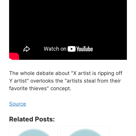
The whole debate about "X artist is ripping off
Y artist" overlooks the "artists steal from their
favorite thieves" concept.
Source
Related Posts: