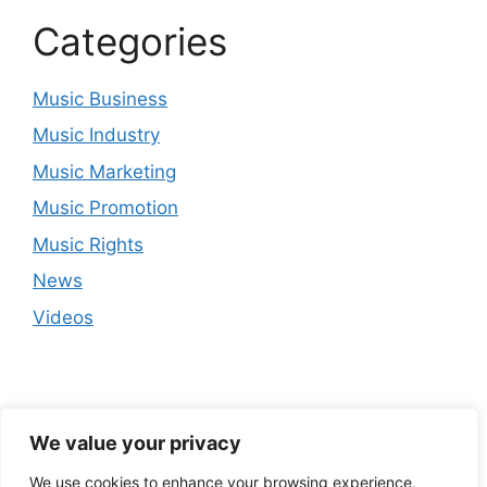
Categories
Music Business
Music Industry
Music Marketing
Music Promotion
Music Rights
News
Videos
We value your privacy
We use cookies to enhance your browsing experience,