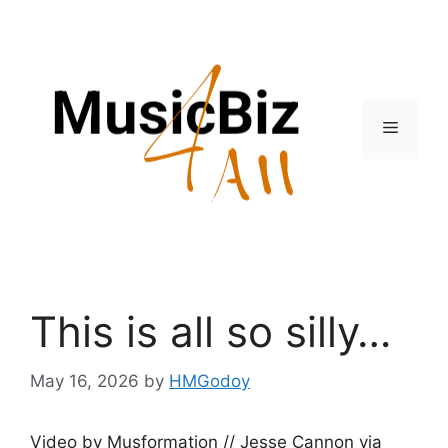
Skip
to
content
Menu
This is all so silly…
May 16, 2026
by
HMGodoy
Video by Musformation // Jesse Cannon via