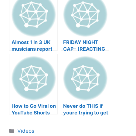
Almost 1 in 3 UK
FRIDAY NIGHT
musicians report
CAP- (REACTING
negative mental
TO YOUR SONGS
wellbeing |
GET IN
Musicians’ Union
HEEERRREEE)
How to Go Viral on
Never do THIS if
YouTube Shorts
youre trying to get
with Your Music
your posts to
(2026)
spread in the
Categories
Videos
algorithm