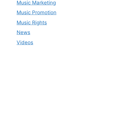
Music Marketing
Music Promotion
Music Rights
News
Videos