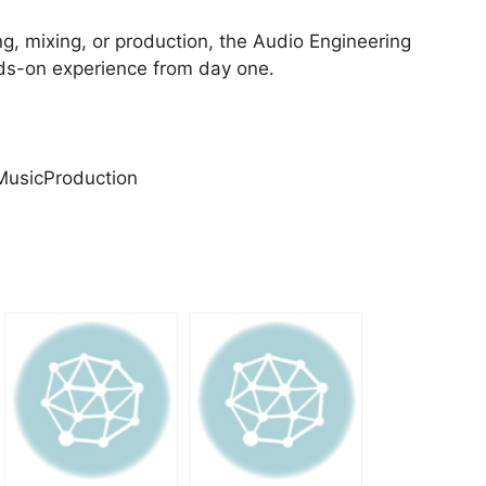
ing, mixing, or production, the Audio Engineering
nds-on experience from day one.
MusicProduction