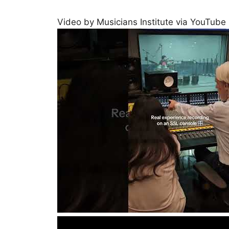
Video by Musicians Institute via YouTube