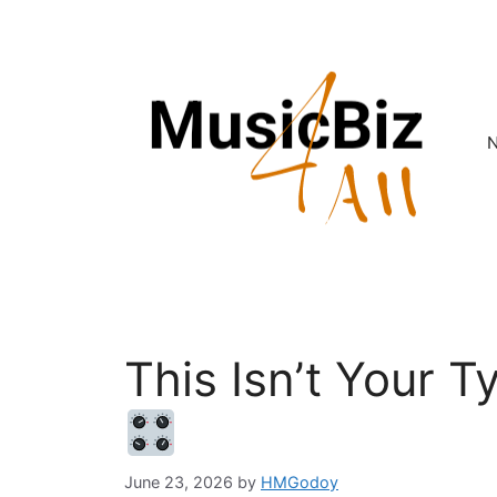
Skip
to
content
This Isn’t Your T
June 23, 2026
by
HMGodoy