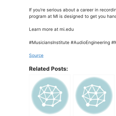
If you’re serious about a career in record
program at MI is designed to get you ha
Learn more at mi.edu
#MusiciansInstitute #AudioEngineering #
Source
Related Posts: