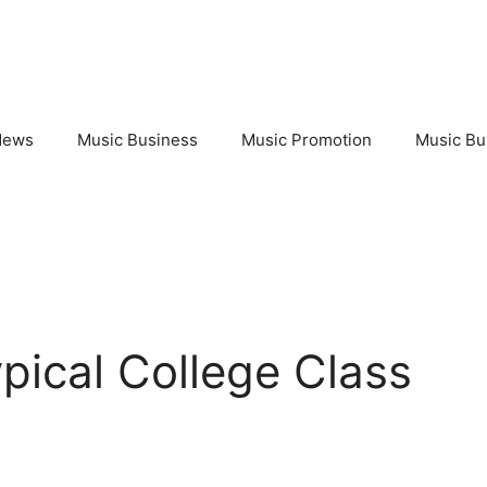
News
Music Business
Music Promotion
Music Bu
ypical College Class