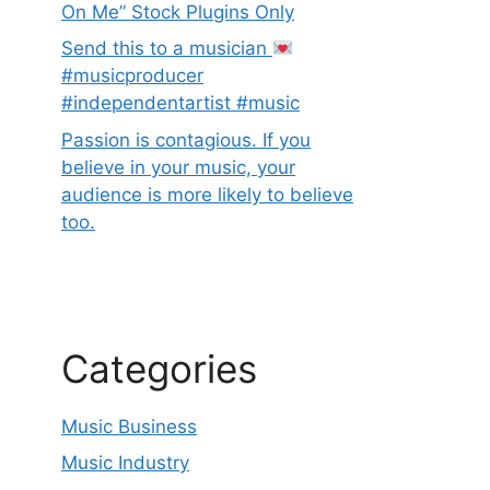
On Me” Stock Plugins Only
Send this to a musician
#musicproducer
#independentartist #music
Passion is contagious. If you
believe in your music, your
audience is more likely to believe
too.
Categories
Music Business
Music Industry