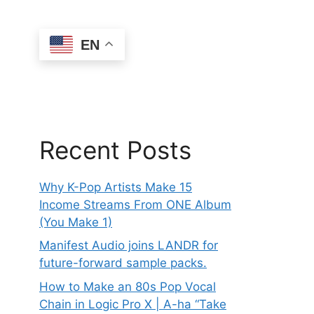
EN
Recent Posts
Why K-Pop Artists Make 15
Income Streams From ONE Album
(You Make 1)
Manifest Audio joins LANDR for
future-forward sample packs.
How to Make an 80s Pop Vocal
Chain in Logic Pro X | A-ha “Take