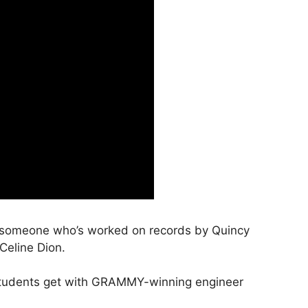
m someone who’s worked on records by Quincy
Celine Dion.
I students get with GRAMMY-winning engineer