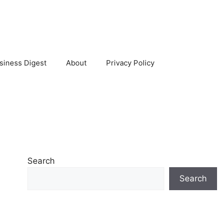
siness Digest
About
Privacy Policy
Search
Search