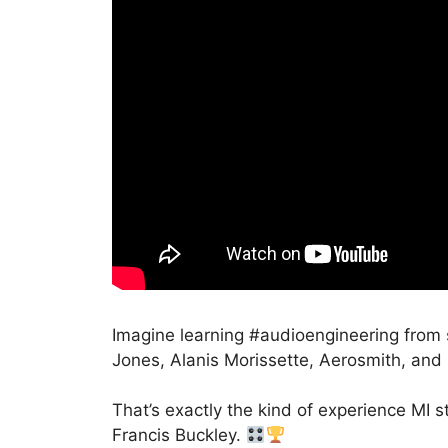
Imagine learning #audioengineering fro
Jones, Alanis Morissette, Aerosmith, and 
That’s exactly the kind of experience M
Francis Buckley.