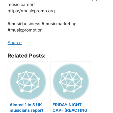
music career!
https://musicpromo.org
#musicbusiness #musicmarketing
#musicpromotion
Source
Related Posts:
Almost 1 in 3 UK
FRIDAY NIGHT
musicians report
CAP- (REACTING