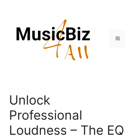
Skip
to
content
Menu
Unlock
Professional
Loudness – The EQ