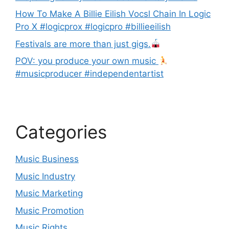
How To Make A Billie Eilish Vocsl Chain In Logic
Pro X #logicprox #logicpro #billieeilish
Festivals are more than just gigs.
POV: you produce your own music
#musicproducer #independentartist
Categories
Music Business
Music Industry
Music Marketing
Music Promotion
Music Rights