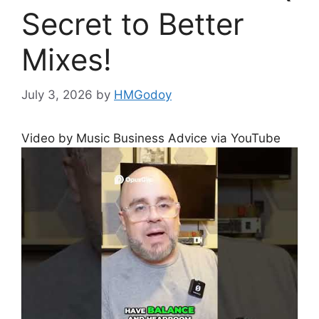
Secret to Better
Mixes!
July 3, 2026
by
HMGodoy
Video by Music Business Advice via YouTube