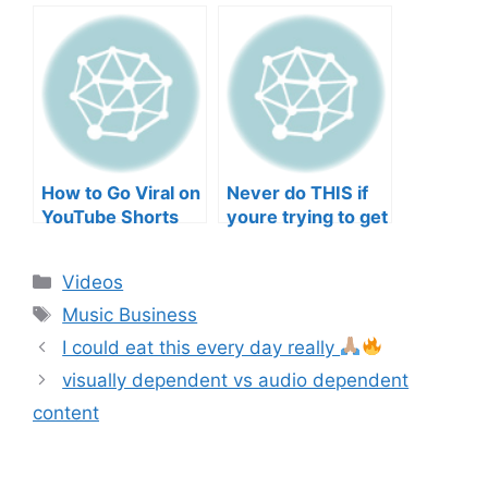
negative mental
TO YOUR SONGS
wellbeing |
GET IN
Musicians’ Union
HEEERRREEE)
How to Go Viral on
Never do THIS if
YouTube Shorts
youre trying to get
with Your Music
your posts to
(2026)
spread in the
Categories
Videos
algorithm
Tags
Music Business
I could eat this every day really
visually dependent vs audio dependent
content