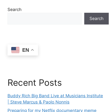
Search
Search
EN
Recent Posts
Buddy Rich Big Band Live at Musicians Institute
| Steve Marcus & Paolo Nonnis
Preparing for my Netflix documentary meme