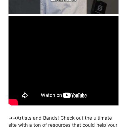
➔➔Artists and Bands! Check out the ultimate
site with a ton of resources that could help your