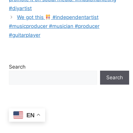
#diyartist
We got this
#independentartist
#musicproducer #musician #producer
#guitarplayer
Search
Search
EN