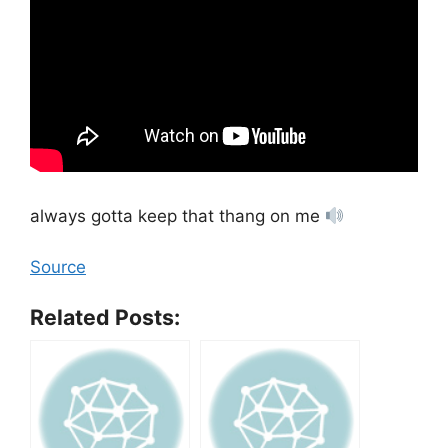
always gotta keep that thang on me
Source
Related Posts: