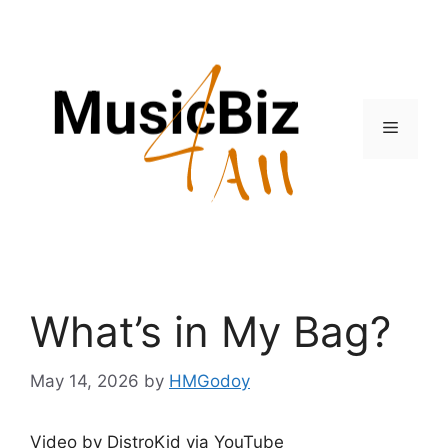
Skip
to
content
Menu
What’s in My Bag?
May 14, 2026
by
HMGodoy
Video by DistroKid via YouTube