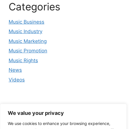
Categories
Music Business
Music Industry
Music Marketing
Music Promotion
Music Rights
News
Videos
We value your privacy
We use cookies to enhance your browsing experience,