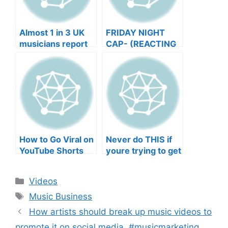
Almost 1 in 3 UK
FRIDAY NIGHT
musicians report
CAP- (REACTING
negative mental
TO YOUR SONGS
wellbeing |
GET IN
Musicians’ Union
HEEERRREEE)
How to Go Viral on
Never do THIS if
YouTube Shorts
youre trying to get
with Your Music
your posts to
(2026)
spread in the
Categories
Videos
algorithm
Tags
Music Business
How artists should break up music videos to
promote it on social media. #musicmarketing