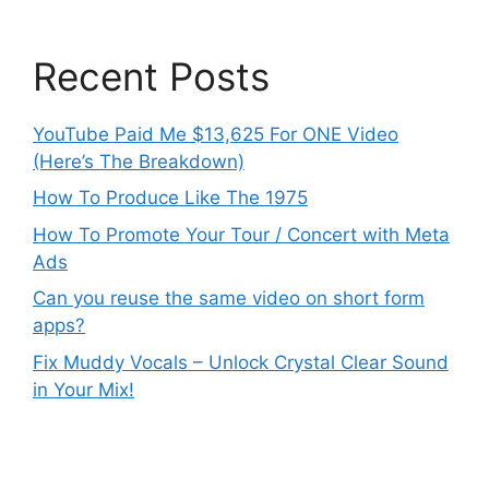
Recent Posts
YouTube Paid Me $13,625 For ONE Video
(Here’s The Breakdown)
How To Produce Like The 1975
How To Promote Your Tour / Concert with Meta
Ads
Can you reuse the same video on short form
apps?
Fix Muddy Vocals – Unlock Crystal Clear Sound
in Your Mix!