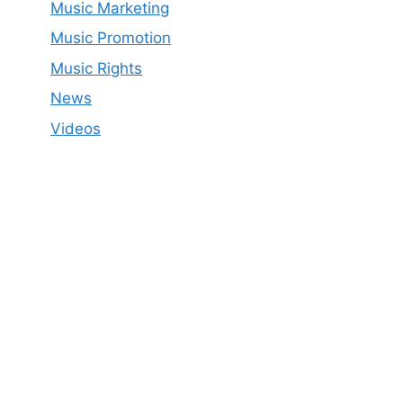
Music Marketing
Music Promotion
Music Rights
News
Videos