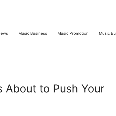
News
Music Business
Music Promotion
Music Bu
Is About to Push Your