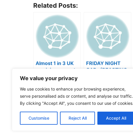
Related Posts:
Almost 1 in 3 UK
FRIDAY NIGHT
musicians report
CAP- (REACTING
negative mental
TO YOUR SONGS
We value your privacy
wellbeing |
GET IN
Categories
Videos
Musicians’ Union
HEEERRREEE)
We use cookies to enhance your browsing experience,
Tags
Music Business
,
Music Marketing
serve personalised ads or content, and analyse our traffic.
Cómo saber si tu música creada con IA es pro
By clicking "Accept All", you consent to our use of cookies
What the $%^ do you do, Sharon?!
Watch ou
Customise
Reject All
Accept All