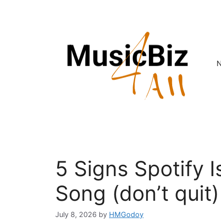
Skip
to
content
5 Signs Spotify 
Song (don’t quit)
July 8, 2026
by
HMGodoy