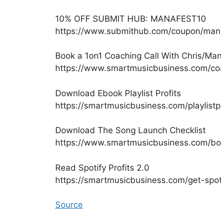
10% OFF SUBMIT HUB: MANAFEST10
https://www.submithub.com/coupon/man
Book a 1on1 Coaching Call With Chris/Ma
https://www.smartmusicbusiness.com/co
Download Ebook Playlist Profits
https://smartmusicbusiness.com/playlistp
Download The Song Launch Checklist
https://www.smartmusicbusiness.com/b
Read Spotify Profits 2.0
https://smartmusicbusiness.com/get-spoti
Source