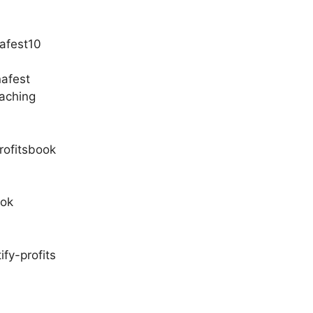
afest10
nafest
aching
rofitsbook
ook
fy-profits