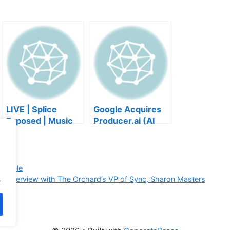
LIVE | Splice
Google Acquires
Exposed | Music
Producer.ai (AI
Industry Myths
Music Founder
Debunked | Ask A
REACTS)
Lawyer | Music
Business Podcast
tegible
.
r interview with The Orchard’s VP of Sync, Sharon Masters