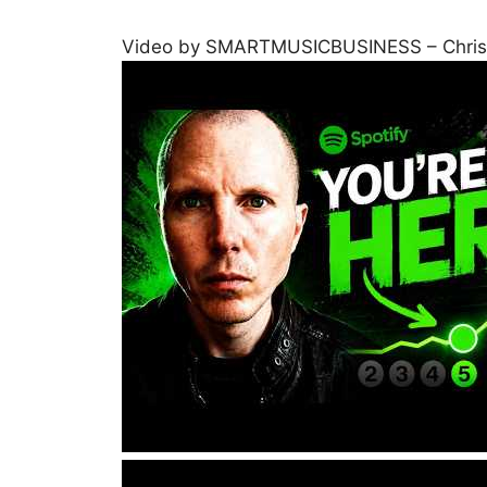
Video by SMARTMUSICBUSINESS – Chris