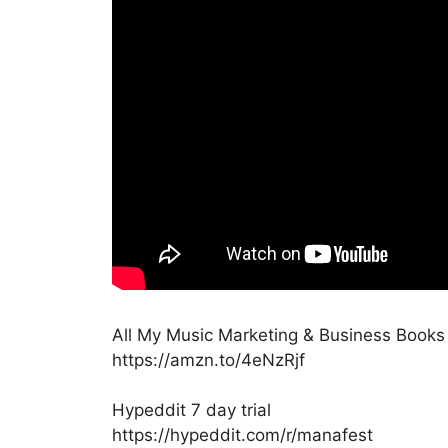
All My Music Marketing & Business Book
https://amzn.to/4eNzRjf
Hypeddit 7 day trial
https://hypeddit.com/r/manafest