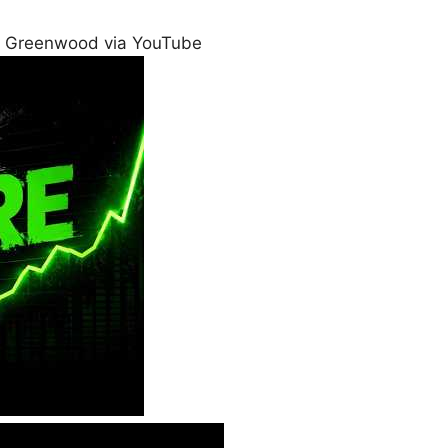
 Greenwood via YouTube