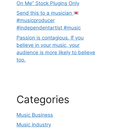
On Me” Stock Plugins Only
Send this to a musician
#musicproducer
#independentartist #music
Passion is contagious. If you
believe in your music, your
audience is more likely to believe
too.
Categories
Music Business
Music Industry