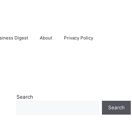
siness Digest
About
Privacy Policy
Search
Search