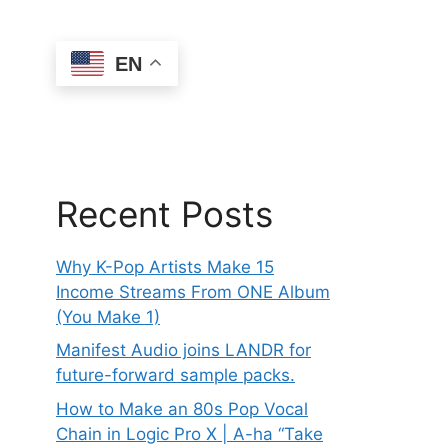
EN
Recent Posts
Why K-Pop Artists Make 15
Income Streams From ONE Album
(You Make 1)
Manifest Audio joins LANDR for
future-forward sample packs.
How to Make an 80s Pop Vocal
Chain in Logic Pro X | A-ha “Take