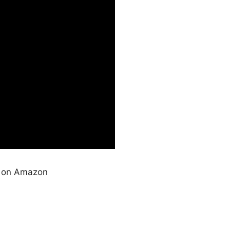
s on Amazon