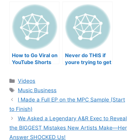
negative mental
TO YOUR SONGS
wellbeing |
GET IN
Musicians’ Union
HEEERRREEE)
How to Go Viral on
Never do THIS if
YouTube Shorts
youre trying to get
with Your Music
your posts to
(2026)
spread in the
Categories
Videos
algorithm
Tags
Music Business
I Made a Full EP on the MPC Sample (Start
to Finish)
We Asked a Legendary A&R Exec to Reveal
the BIGGEST Mistakes New Artists Make—Her
Answer SHOCKED Us!