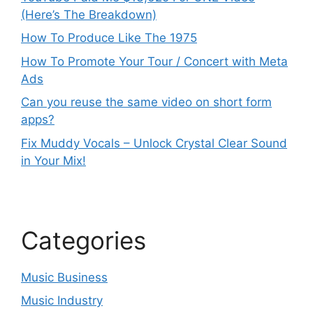
(Here’s The Breakdown)
How To Produce Like The 1975
How To Promote Your Tour / Concert with Meta
Ads
Can you reuse the same video on short form
apps?
Fix Muddy Vocals – Unlock Crystal Clear Sound
in Your Mix!
Categories
Music Business
Music Industry