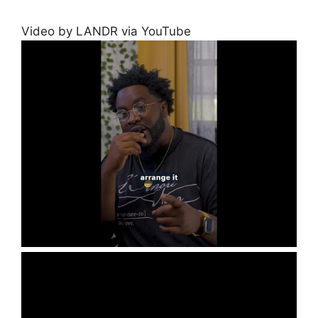
Video by LANDR via YouTube