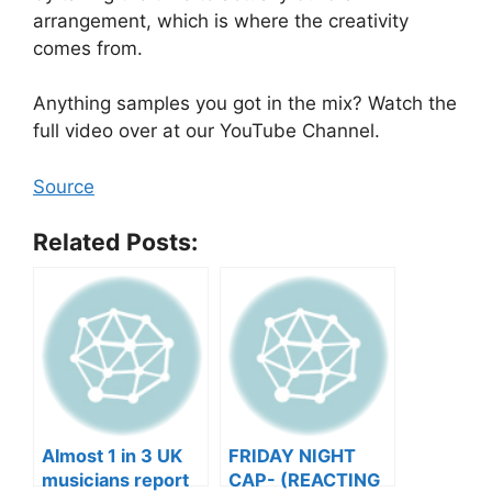
arrangement, which is where the creativity
comes from.
Anything samples you got in the mix? Watch the
full video over at our YouTube Channel.
Source
Related Posts:
Almost 1 in 3 UK
FRIDAY NIGHT
musicians report
CAP- (REACTING