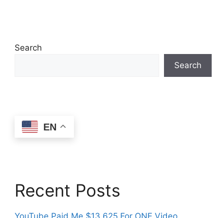
Search
Search
EN
Recent Posts
YouTube Paid Me $13,625 For ONE Video