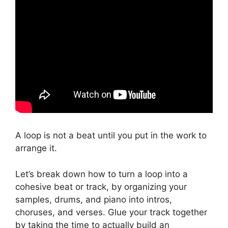
A loop is not a beat until you put in the work to
arrange it.
Let’s break down how to turn a loop into a
cohesive beat or track, by organizing your
samples, drums, and piano into intros,
choruses, and verses. Glue your track together
by taking the time to actually build an