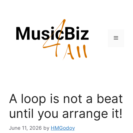
Skip
to
content
Menu
A loop is not a beat
until you arrange it!
June 11, 2026
by
HMGodoy