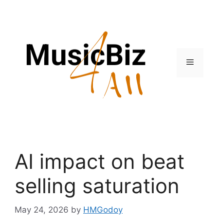
Skip
to
content
Menu
AI impact on beat
selling saturation
May 24, 2026
by
HMGodoy