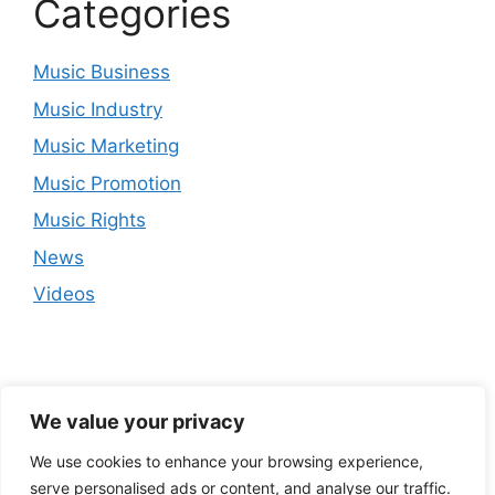
Categories
Music Business
Music Industry
Music Marketing
Music Promotion
Music Rights
News
Videos
We value your privacy
We use cookies to enhance your browsing experience,
serve personalised ads or content, and analyse our traffic.