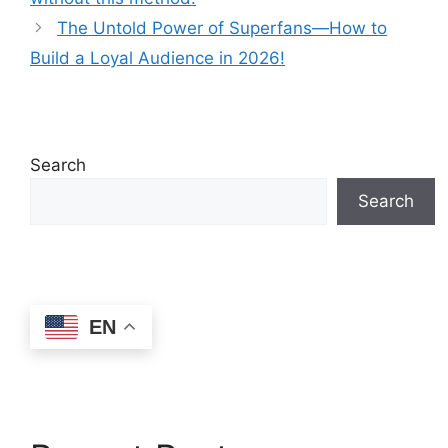
The Untold Power of Superfans—How to
Build a Loyal Audience in 2026!
Search
Search
EN