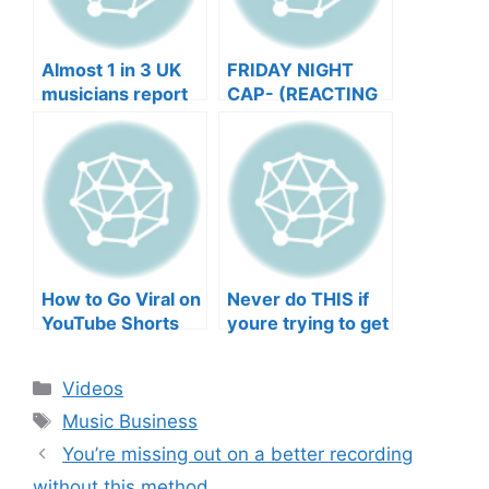
Almost 1 in 3 UK
FRIDAY NIGHT
musicians report
CAP- (REACTING
negative mental
TO YOUR SONGS
wellbeing |
GET IN
Musicians’ Union
HEEERRREEE)
How to Go Viral on
Never do THIS if
YouTube Shorts
youre trying to get
with Your Music
your posts to
(2026)
spread in the
Categories
Videos
algorithm
Tags
Music Business
You’re missing out on a better recording
without this method.