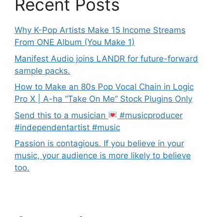
Recent Posts
Why K-Pop Artists Make 15 Income Streams
From ONE Album (You Make 1)
Manifest Audio joins LANDR for future-forward
sample packs.
How to Make an 80s Pop Vocal Chain in Logic
Pro X | A-ha “Take On Me” Stock Plugins Only
Send this to a musician
#musicproducer
#independentartist #music
Passion is contagious. If you believe in your
music, your audience is more likely to believe
too.