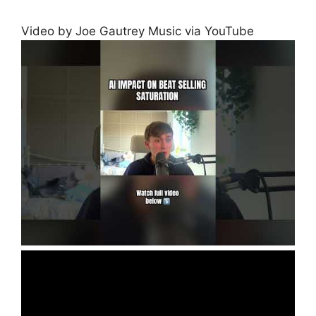
Video by Joe Gautrey Music via YouTube