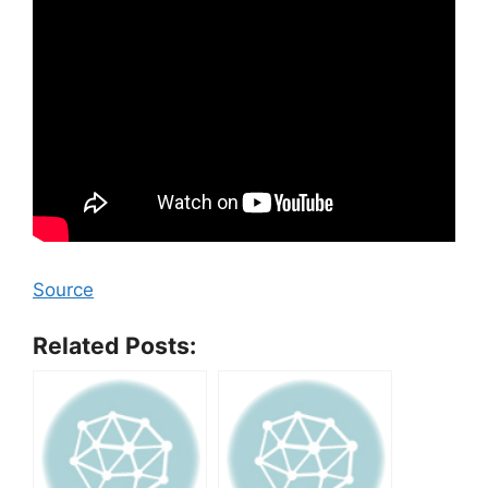
Source
Related Posts: