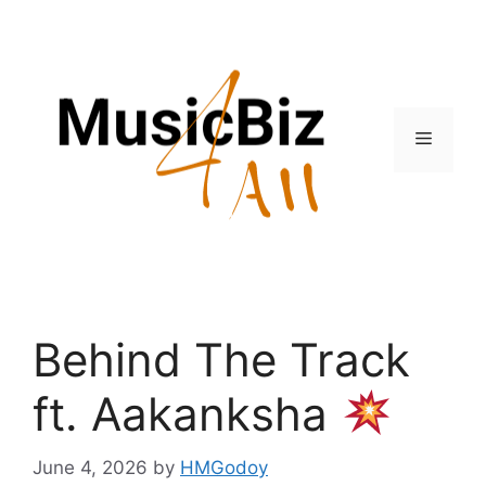
Skip
to
content
Menu
Behind The Track
ft. Aakanksha
June 4, 2026
by
HMGodoy