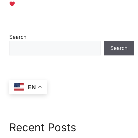
Search
Search
EN
Recent Posts