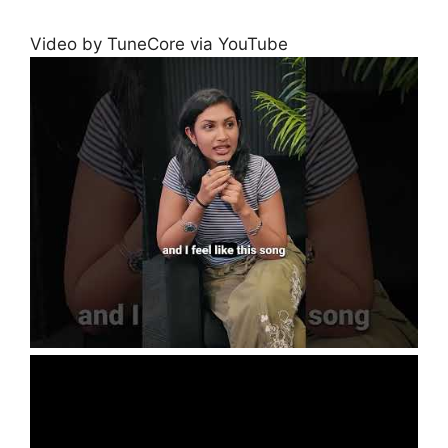
Video by TuneCore via YouTube