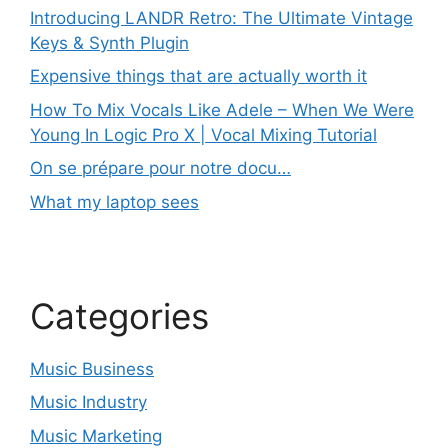
Introducing LANDR Retro: The Ultimate Vintage
Keys & Synth Plugin
Expensive things that are actually worth it
How To Mix Vocals Like Adele – When We Were
Young In Logic Pro X | Vocal Mixing Tutorial
On se prépare pour notre docu…
What my laptop sees
Categories
Music Business
Music Industry
Music Marketing