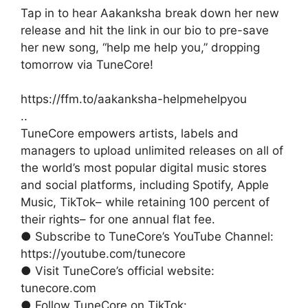
Tap in to hear Aakanksha break down her new
release and hit the link in our bio to pre-save
her new song, “help me help you,” dropping
tomorrow via TuneCore!
https://ffm.to/aakanksha-helpmehelpyou
..
TuneCore empowers artists, labels and
managers to upload unlimited releases on all of
the world’s most popular digital music stores
and social platforms, including Spotify, Apple
Music, TikTok– while retaining 100 percent of
their rights– for one annual flat fee.
● Subscribe to TuneCore’s YouTube Channel:
https://youtube.com/tunecore
● Visit TuneCore’s official website:
tunecore.com
● Follow TuneCore on TikTok: