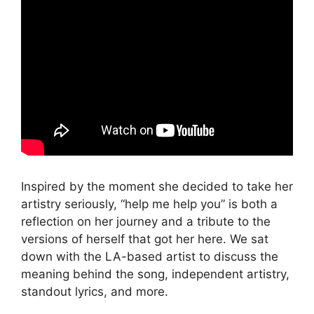
Inspired by the moment she decided to take her
artistry seriously, “help me help you” is both a
reflection on her journey and a tribute to the
versions of herself that got her here. We sat
down with the LA-based artist to discuss the
meaning behind the song, independent artistry,
standout lyrics, and more.