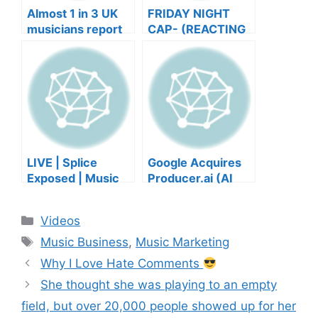
Almost 1 in 3 UK
FRIDAY NIGHT
musicians report
CAP- (REACTING
negative mental
TO YOUR SONGS
wellbeing |
GET IN
Musicians’ Union
HEEERRREEE)
LIVE | Splice
Google Acquires
Exposed | Music
Producer.ai (AI
Industry Myths
Music Founder
Debunked | Ask A
REACTS)
Categories
Videos
Lawyer | Music
Tags
Business Podcast
Music Business
,
Music Marketing
Why I Love Hate Comments
She thought she was playing to an empty
field, but over 20,000 people showed up for her