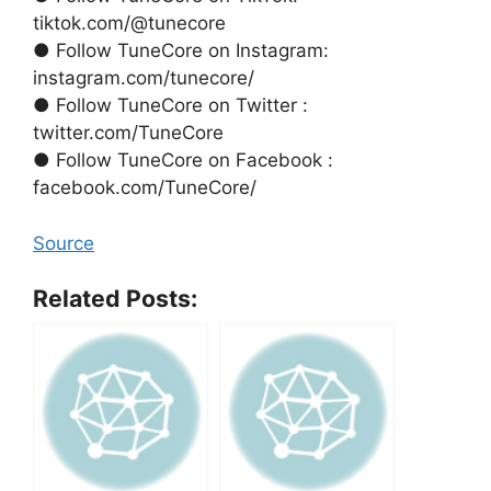
tiktok.com/@tunecore
● Follow TuneCore on Instagram:
instagram.com/tunecore/
● Follow TuneCore on Twitter :
twitter.com/TuneCore
● Follow TuneCore on Facebook :
facebook.com/TuneCore/
Source
Related Posts: