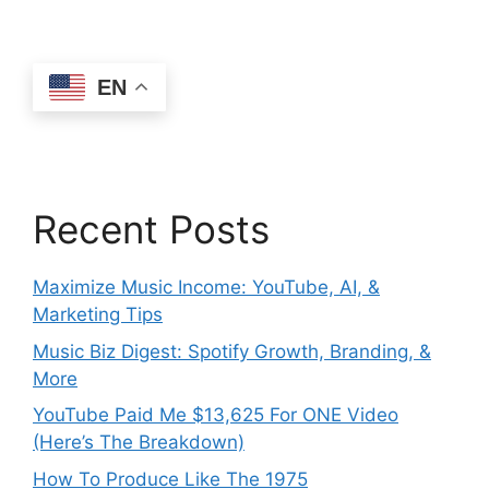
EN
Recent Posts
Maximize Music Income: YouTube, AI, &
Marketing Tips
Music Biz Digest: Spotify Growth, Branding, &
More
YouTube Paid Me $13,625 For ONE Video
(Here’s The Breakdown)
How To Produce Like The 1975