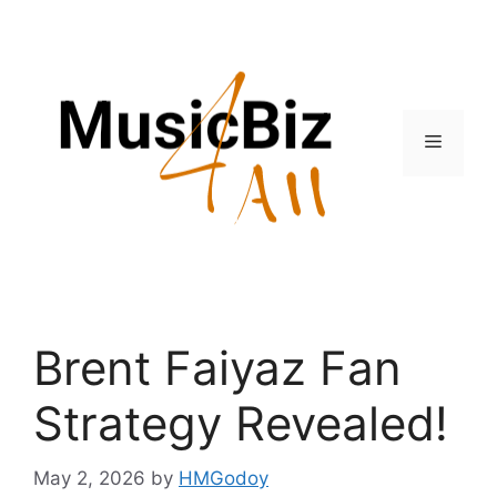
Skip
to
content
Menu
Brent Faiyaz Fan
Strategy Revealed!
May 2, 2026
by
HMGodoy