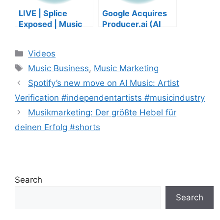
LIVE | Splice
Google Acquires
Exposed | Music
Producer.ai (AI
Industry Myths
Music Founder
Debunked | Ask A
REACTS)
Categories
Videos
Lawyer | Music
Tags
Business Podcast
Music Business
,
Music Marketing
Spotify’s new move on AI Music: Artist
Verification #independentartists #musicindustry
Musikmarketing: Der größte Hebel für
deinen Erfolg #shorts
Search
Search