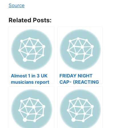
Source
Related Posts:
Almost 1 in 3 UK
FRIDAY NIGHT
musicians report
CAP- (REACTING
negative mental
TO YOUR SONGS
wellbeing |
GET IN
Musicians’ Union
HEEERRREEE)