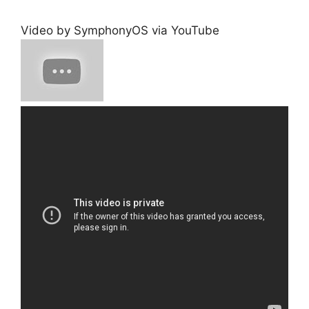
Video by SymphonyOS via YouTube