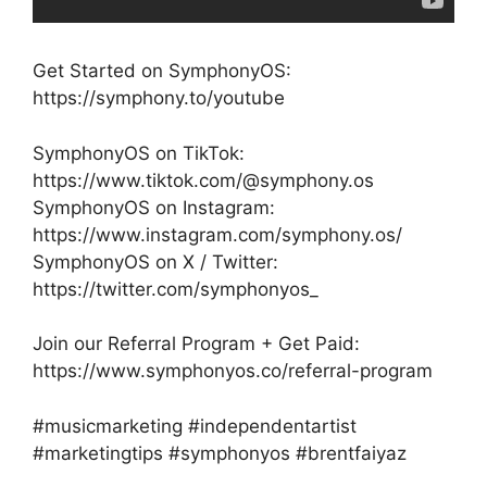
Get Started on SymphonyOS:
https://symphony.to/youtube
SymphonyOS on TikTok:
https://www.tiktok.com/@symphony.os
SymphonyOS on Instagram:
https://www.instagram.com/symphony.os/
SymphonyOS on X / Twitter:
https://twitter.com/symphonyos_
Join our Referral Program + Get Paid:
https://www.symphonyos.co/referral-program
#musicmarketing #independentartist
#marketingtips #symphonyos #brentfaiyaz