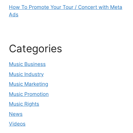
How To Promote Your Tour / Concert with Meta
Ads
Categories
Music Business
Music Industry
Music Marketing
Music Promotion
Music Rights
News
Videos