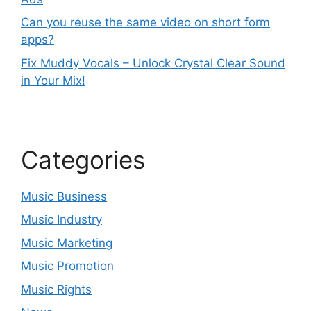
Can you reuse the same video on short form
apps?
Fix Muddy Vocals – Unlock Crystal Clear Sound
in Your Mix!
Categories
Music Business
Music Industry
Music Marketing
Music Promotion
Music Rights