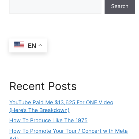
Search
EN
Recent Posts
YouTube Paid Me $13,625 For ONE Video
(Here’s The Breakdown)
How To Produce Like The 1975
How To Promote Your Tour / Concert with Meta
Ads