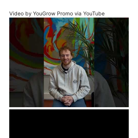
Video by YouGrow Promo via YouTube