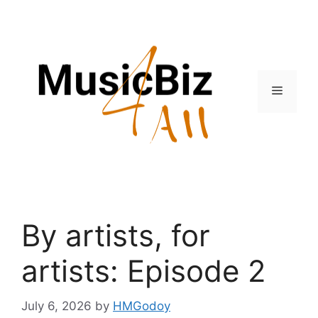
Skip
to
content
Menu
By artists, for
artists: Episode 2
July 6, 2026
by
HMGodoy