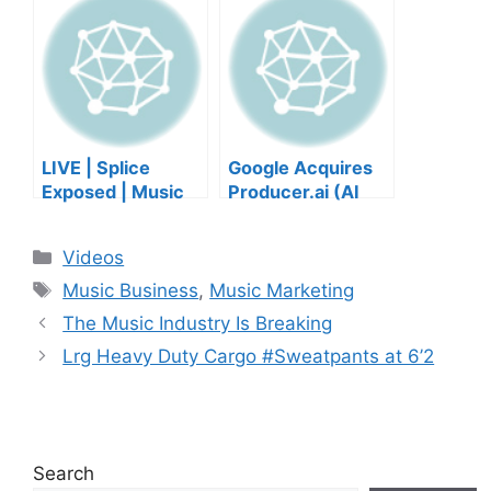
wellbeing |
GET IN
Musicians’ Union
HEEERRREEE)
LIVE | Splice
Google Acquires
Exposed | Music
Producer.ai (AI
Industry Myths
Music Founder
Debunked | Ask A
REACTS)
Categories
Videos
Lawyer | Music
Tags
Business Podcast
Music Business
,
Music Marketing
The Music Industry Is Breaking
Lrg Heavy Duty Cargo #Sweatpants at 6’2
Search