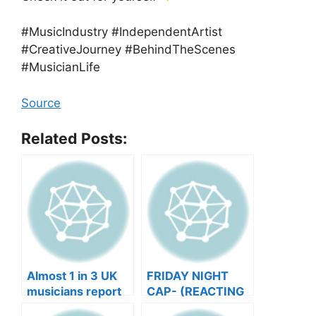
#MusicIndustry #IndependentArtist
#CreativeJourney #BehindTheScenes
#MusicianLife
Source
Related Posts:
Almost 1 in 3 UK
FRIDAY NIGHT
musicians report
CAP- (REACTING
negative mental
TO YOUR SONGS