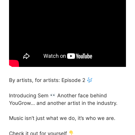
By artists, for artists: Episode 2
Introducing Sem
Another face behind
YouGrow… and another artist in the industry.
Music isn’t just what we do, it’s who we are.
Check it out for yourself