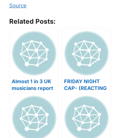
Source
Related Posts:
Almost 1 in 3 UK
FRIDAY NIGHT
musicians report
CAP- (REACTING
negative mental
TO YOUR SONGS
wellbeing |
GET IN
Musicians’ Union
HEEERRREEE)