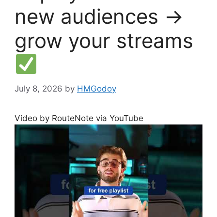
new audiences →
grow your streams
July 8, 2026
by
HMGodoy
Video by RouteNote via YouTube