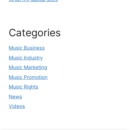
Categories
Music Business
Music Industry
Music Marketing
Music Promotion
Music Rights
News
Videos