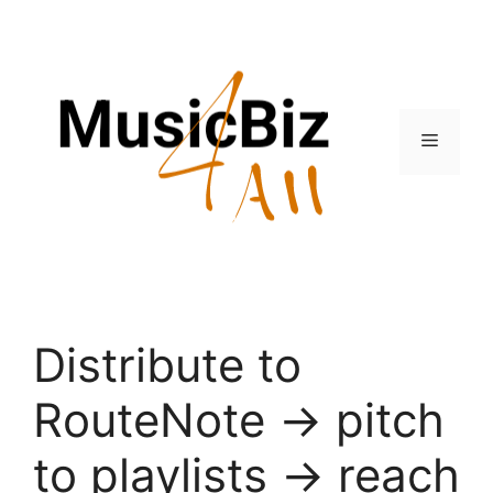
Skip
to
content
Menu
Distribute to
RouteNote → pitch
to playlists → reach