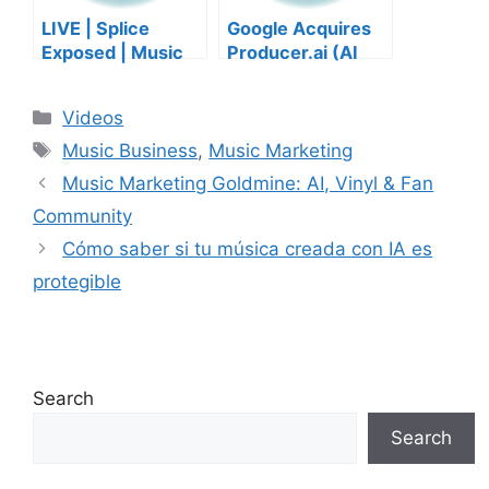
LIVE | Splice
Google Acquires
Exposed | Music
Producer.ai (AI
Industry Myths
Music Founder
Debunked | Ask A
REACTS)
Categories
Videos
Lawyer | Music
Tags
Business Podcast
Music Business
,
Music Marketing
Music Marketing Goldmine: AI, Vinyl & Fan
Community
Cómo saber si tu música creada con IA es
protegible
Search
Search