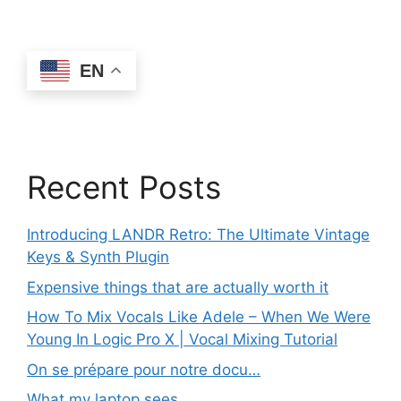
EN
Recent Posts
Introducing LANDR Retro: The Ultimate Vintage
Keys & Synth Plugin
Expensive things that are actually worth it
How To Mix Vocals Like Adele – When We Were
Young In Logic Pro X | Vocal Mixing Tutorial
On se prépare pour notre docu…
What my laptop sees