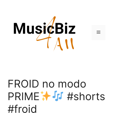
Skip
to
content
Menu
FROID no modo
PRIME
#shorts
#froid