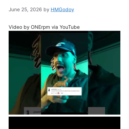
June 25, 2026
by
HMGodoy
Video by ONErpm via YouTube