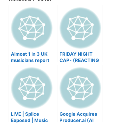
Almost 1 in 3 UK
FRIDAY NIGHT
musicians report
CAP- (REACTING
negative mental
TO YOUR SONGS
wellbeing |
GET IN
Musicians’ Union
HEEERRREEE)
LIVE | Splice
Google Acquires
Exposed | Music
Producer.ai (AI
Industry Myths
Music Founder