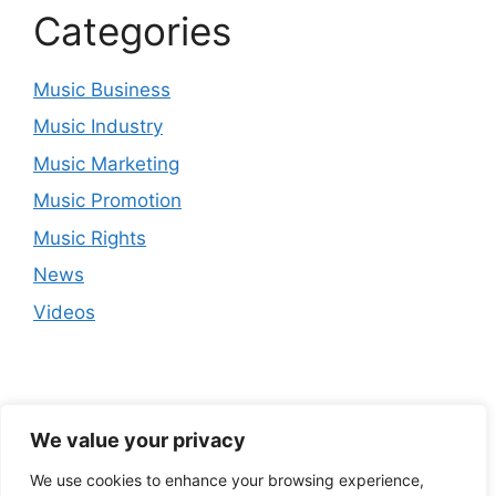
Categories
Music Business
Music Industry
Music Marketing
Music Promotion
Music Rights
News
Videos
We value your privacy
We use cookies to enhance your browsing experience,