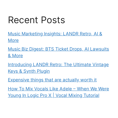
Recent Posts
Music Marketing Insights: LANDR Retro, AI &
More
Music Biz Digest: BTS Ticket Drops, AI Lawsuits
& More
Introducing LANDR Retro: The Ultimate Vintage
Keys & Synth Plugin
Expensive things that are actually worth it
How To Mix Vocals Like Adele – When We Were
Young In Logic Pro X | Vocal Mixing Tutorial