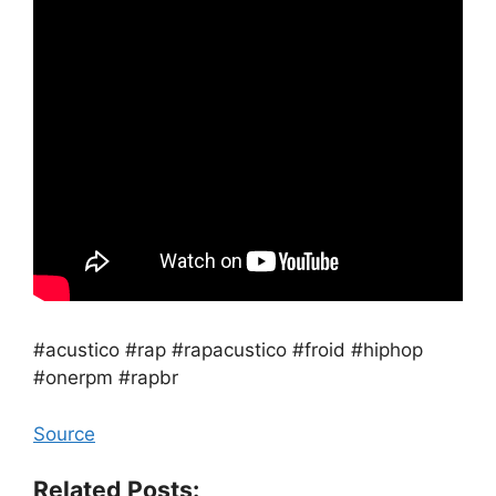
#acustico #rap #rapacustico #froid #hiphop
#onerpm #rapbr
Source
Related Posts: