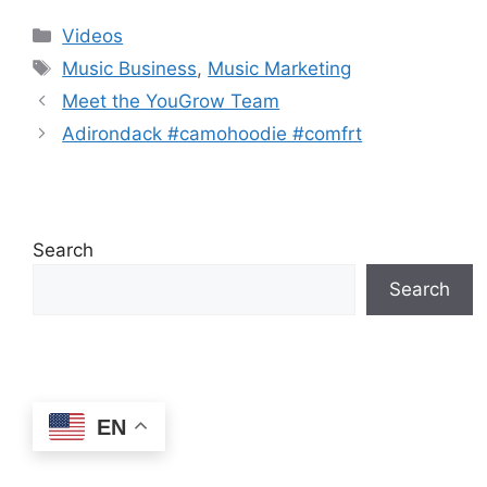
Debunked | Ask A
REACTS)
Categories
Videos
Lawyer | Music
Tags
Business Podcast
Music Business
,
Music Marketing
Meet the YouGrow Team
Adirondack #camohoodie #comfrt
Search
Search
EN