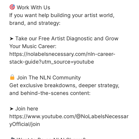
Work With Us
If you want help building your artist world,
brand, and strategy:
➤ Take our Free Artist Diagnostic and Grow
Your Music Career:
https://nolabelsnecessary.com/nln-career-
stack-guide?utm_source=youtube
Join The NLN Community
Get exclusive breakdowns, deeper strategy,
and behind-the-scenes content:
➤ Join here
https://www.youtube.com/@NoLabelsNecessar
yOfficial/join