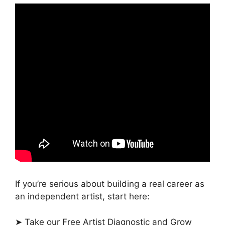
If you’re serious about building a real career as
an independent artist, start here:
➤ Take our Free Artist Diagnostic and Grow