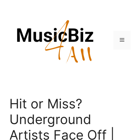
Skip
to
content
Menu
Hit or Miss?
Underground
Artists Face Off |