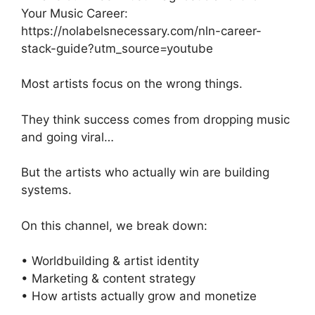
Your Music Career:
https://nolabelsnecessary.com/nln-career-
stack-guide?utm_source=youtube
Most artists focus on the wrong things.
They think success comes from dropping music
and going viral…
But the artists who actually win are building
systems.
On this channel, we break down:
• Worldbuilding & artist identity
• Marketing & content strategy
• How artists actually grow and monetize