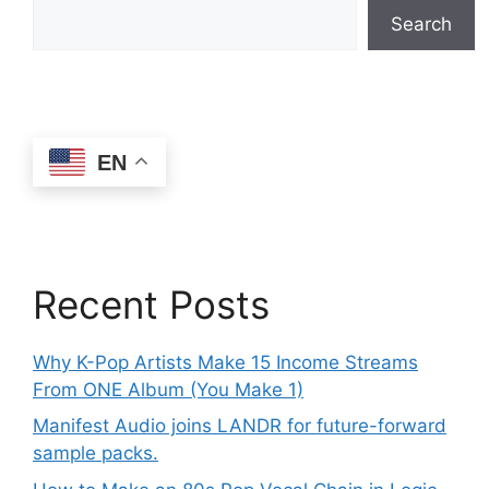
Search
EN
Recent Posts
Why K-Pop Artists Make 15 Income Streams
From ONE Album (You Make 1)
Manifest Audio joins LANDR for future-forward
sample packs.