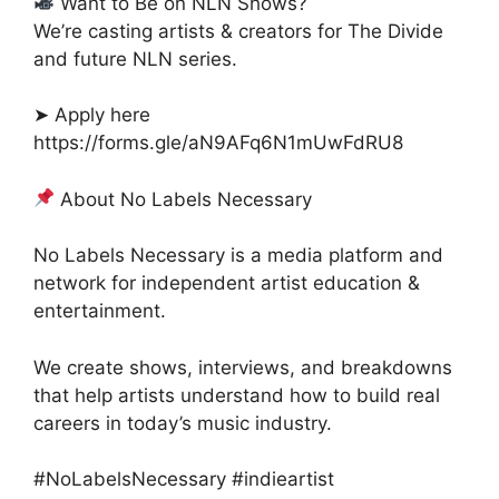
Want to Be on NLN Shows?
We’re casting artists & creators for The Divide
and future NLN series.
➤ Apply here
https://forms.gle/aN9AFq6N1mUwFdRU8
About No Labels Necessary
No Labels Necessary is a media platform and
network for independent artist education &
entertainment.
We create shows, interviews, and breakdowns
that help artists understand how to build real
careers in today’s music industry.
#NoLabelsNecessary #indieartist