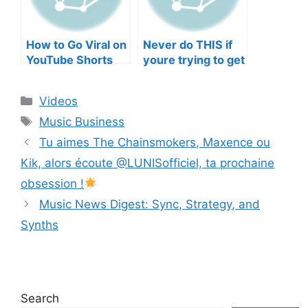
How to Go Viral on
Never do THIS if
YouTube Shorts
youre trying to get
with Your Music
your posts to
(2026)
spread in the
Categories
Videos
algorithm
Tags
Music Business
Tu aimes The Chainsmokers, Maxence ou
Kik, alors écoute @LUNISofficiel​⁠, ta prochaine
obsession !
Music News Digest: Sync, Strategy, and
Synths
Search