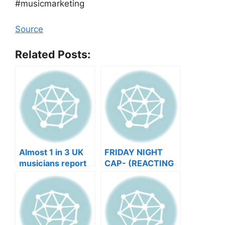
#musicmarketing
Source
Related Posts:
Almost 1 in 3 UK
FRIDAY NIGHT
musicians report
CAP- (REACTING
negative mental
TO YOUR SONGS
wellbeing |
GET IN
Musicians’ Union
HEEERRREEE)