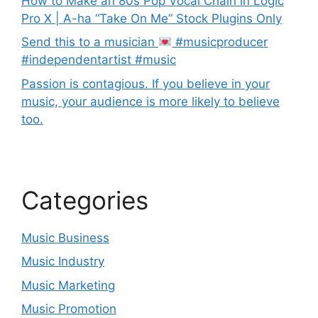
How to Make an 80s Pop Vocal Chain in Logic
Pro X | A-ha “Take On Me” Stock Plugins Only
Send this to a musician
#musicproducer
#independentartist #music
Passion is contagious. If you believe in your
music, your audience is more likely to believe
too.
Categories
Music Business
Music Industry
Music Marketing
Music Promotion