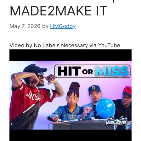
MADE2MAKE IT
May 7, 2026
by
HMGodoy
Video by No Labels Necessary via YouTube