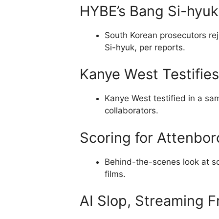
HYBE’s Bang Si-hyuk
South Korean prosecutors re
Si-hyuk, per reports.
Kanye West Testifies
Kanye West testified in a sam
collaborators.
Scoring for Attenbor
Behind-the-scenes look at sc
films.
AI Slop, Streaming F