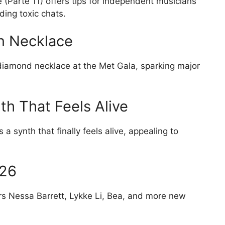
(Parte 11) offers tips for independent musicians
ing toxic chats.
on Necklace
diamond necklace at the Met Gala, sparking major
h That Feels Alive
a synth that finally feels alive, appealing to
026
 Nessa Barrett, Lykke Li, Bea, and more new