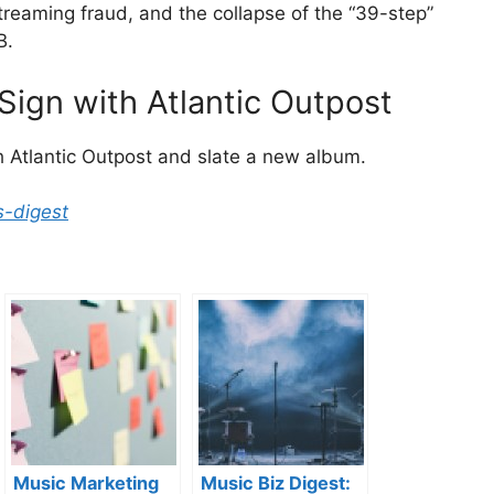
treaming fraud, and the collapse of the “39-step”
B.
ign with Atlantic Outpost
 Atlantic Outpost and slate a new album.
s-digest
Music Marketing
Music Biz Digest: