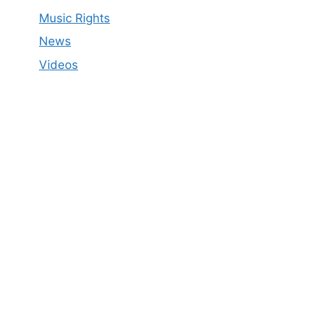
Music Rights
News
Videos