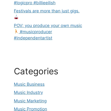
#logicpro #billieeilish
Festivals are more than just gigs.
POV: you produce your own music
#musicproducer
#independentartist
Categories
Music Business
Music Industry
Music Marketing
Music Promotion