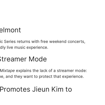
elmont
 Series returns with free weekend concerts,
dly live music experience.
Streamer Mode
Mixtape
explains the lack of a streamer mode:
me, and they want to protect that experience.
Promotes Jieun Kim to