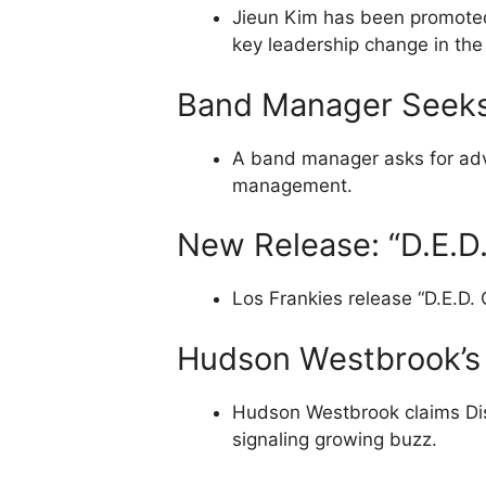
Jieun Kim has been promoted
key leadership change in the
Band Manager Seeks
A band manager asks for advi
management.
New Release: “D.E.D.
Los Frankies release “D.E.D. C
Hudson Westbrook’s 
Hudson Westbrook claims Disc
signaling growing buzz.