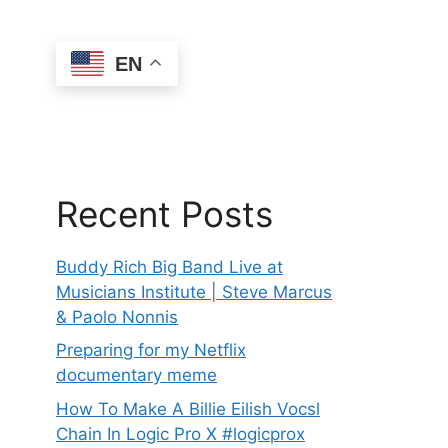
EN
Recent Posts
Buddy Rich Big Band Live at
Musicians Institute | Steve Marcus
& Paolo Nonnis
Preparing for my Netflix
documentary meme
How To Make A Billie Eilish Vocsl
Chain In Logic Pro X #logicprox