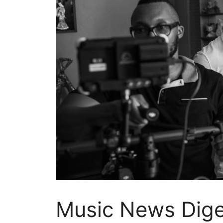
Music News Diges