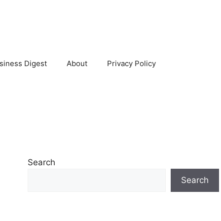
siness Digest
About
Privacy Policy
Search
Search