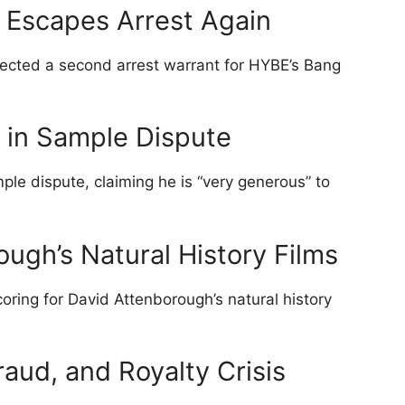
 Escapes Arrest Again
jected a second arrest warrant for HYBE’s Bang
 in Sample Dispute
ple dispute, claiming he is “very generous” to
ough’s Natural History Films
oring for David Attenborough’s natural history
raud, and Royalty Crisis