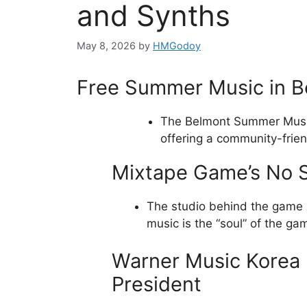
and Synths
May 8, 2026
by
HMGodoy
Free Summer Music in B
The Belmont Summer Music
offering a community-frien
Mixtape Game’s No 
The studio behind the game
music is the “soul” of the ga
Warner Music Korea 
President