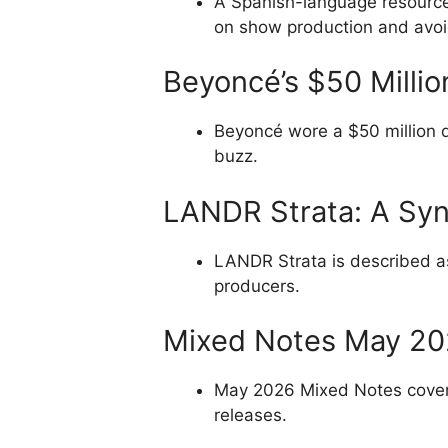
A Spanish-language resource 
on show production and avoid
Beyoncé’s $50 Milli
Beyoncé wore a $50 million 
buzz.
LANDR Strata: A Synt
LANDR Strata is described as 
producers.
Mixed Notes May 2
May 2026 Mixed Notes covers
releases.