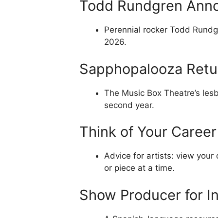
Todd Rundgren Ann
Perennial rocker Todd Rundg
2026.
Sapphopalooza Retur
The Music Box Theatre’s lesb
second year.
Think of Your Caree
Advice for artists: view your
or piece at a time.
Show Producer for I