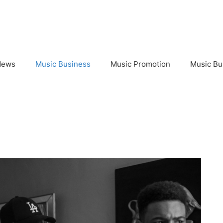
News
Music Business
Music Promotion
Music Bu