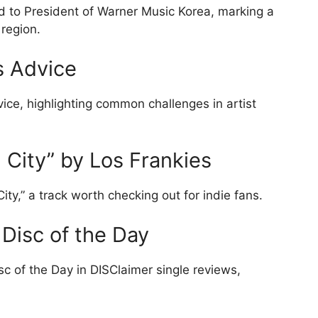
 to President of Warner Music Korea, marking a
 region.
 Advice
ce, highlighting common challenges in artist
 City” by Los Frankies
ity,” a track worth checking out for indie fans.
Disc of the Day
 of the Day in DISClaimer single reviews,