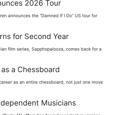
ounces 2026 Tour
ren announces the “Damned If I Do” US tour for
ns for Second Year
ian film series, Sapphopalooza, comes back for a
r as a Chessboard
 career as an entire chessboard, not just one move
ndependent Musicians