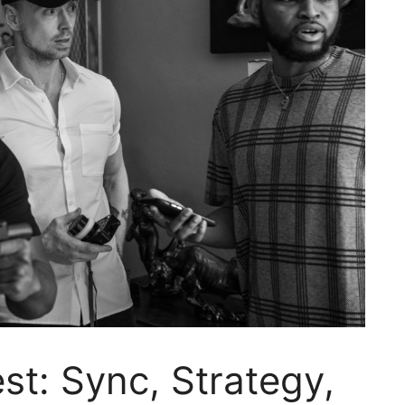
t: Sync, Strategy,