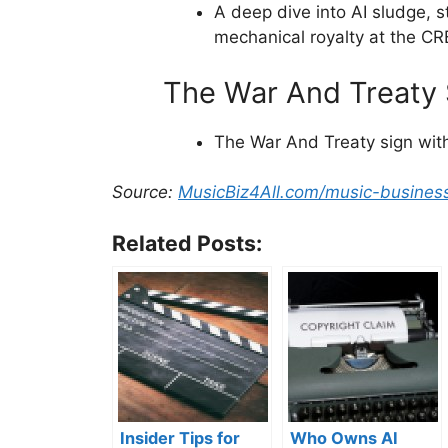
A deep dive into AI sludge, s
mechanical royalty at the CR
The War And Treaty S
The War And Treaty sign with
Source:
MusicBiz4All.com/music-busines
Related Posts:
Insider Tips for
Who Owns AI