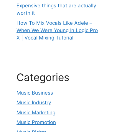
Expensive things that are actually
worth it
How To Mix Vocals Like Adele –
When We Were Young In Logic Pro
X | Vocal Mixing Tutorial
Categories
Music Business
Music Industry
Music Marketing
Music Promotion