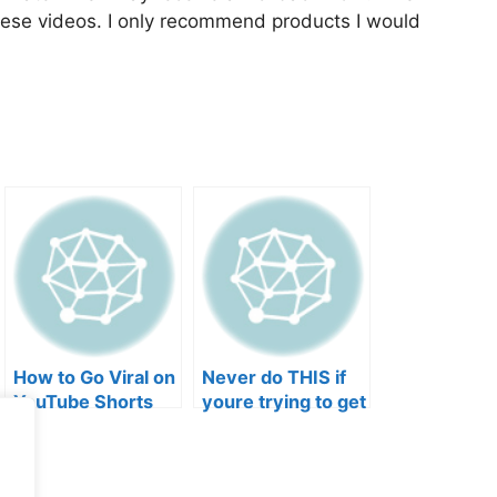
hese videos. I only recommend products I would
How to Go Viral on
Never do THIS if
YouTube Shorts
youre trying to get
with Your Music
your posts to
(2026)
spread in the
algorithm