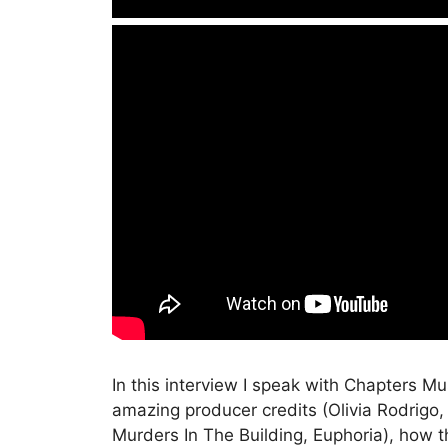
In this interview I speak with Chapters M
amazing producer credits (Olivia Rodrigo
Murders In The Building, Euphoria), how