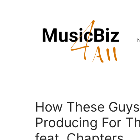
Skip
to
content
How These Guys
Producing For T
feat. Chapters