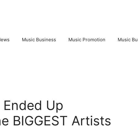
News
Music Business
Music Promotion
Music Bu
 Ended Up
he BIGGEST Artists