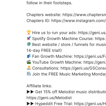
follow in their footsteps.
Chapters website: https://www.chapters
Chapters IG: https://www.instagram.com
Hire us to run your ads: https://geni.
Spotify Growth Machine Course: https
Best website / store / funnels for music
14-day FREE trial!)
Fan Growth Machine: https://geni.us
YouTube Growth Machine: https://gen
Consultations: https://geni.us/GSConsu
Join the FREE Music Marketing Monday 
Affiliate links:
►► Get 15% off Melodist music distribu
https://geni.us/Melodist
►► Hypeddit Free Trial: https://geni.us/