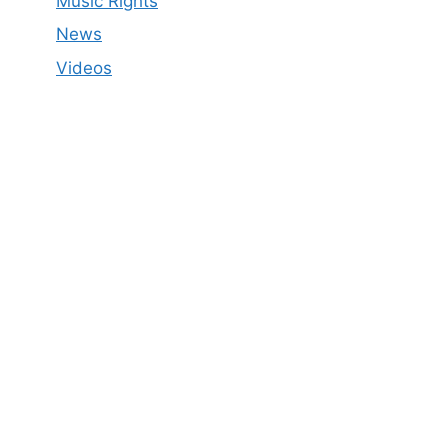
Music Rights
News
Videos