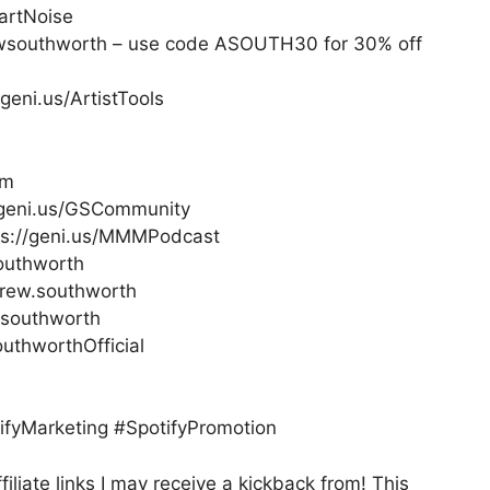
artNoise
ewsouthworth – use code ASOUTH30 for 30% off
geni.us/ArtistTools
om
//geni.us/GSCommunity
ps://geni.us/MMMPodcast
outhworth
rew.southworth
.southworth
thworthOfficial
fyMarketing #SpotifyPromotion
filiate links I may receive a kickback from! This