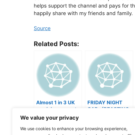
helps support the channel and pays for t
happily share with my friends and family.
Source
Related Posts:
Almost 1 in 3 UK
FRIDAY NIGHT
musicians report
CAP- (REACTING
negative mental
TO YOUR SONGS
We value your privacy
wellbeing |
GET IN
Categories
Videos
Musicians’ Union
HEEERRREEE)
We use cookies to enhance your browsing experience,
Tags
Music Business