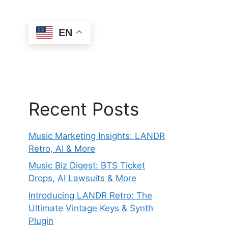
EN
Recent Posts
Music Marketing Insights: LANDR
Retro, AI & More
Music Biz Digest: BTS Ticket
Drops, AI Lawsuits & More
Introducing LANDR Retro: The
Ultimate Vintage Keys & Synth
Plugin