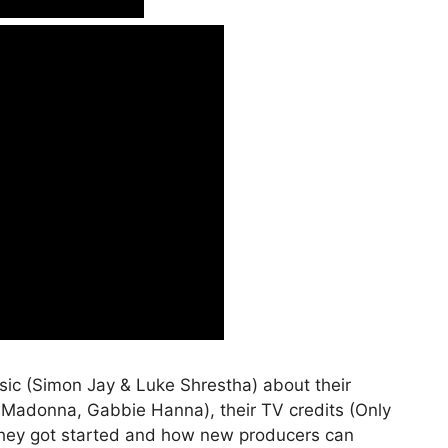
usic (Simon Jay & Luke Shrestha) about their
, Madonna, Gabbie Hanna), their TV credits (Only
 they got started and how new producers can