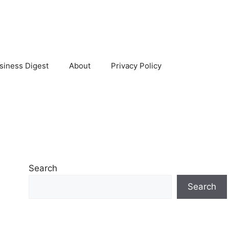
siness Digest
About
Privacy Policy
Search
Search