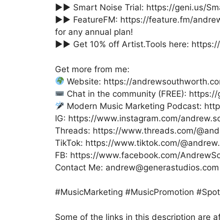
►► Smart Noise Trial: https://geni.us/Sm
►► FeatureFM: https://feature.fm/andr
for any annual plan!
►► Get 10% off Artist.Tools here: https://
Get more from me:
Website: https://andrewsouthworth.c
Chat in the community (FREE): https:
Modern Music Marketing Podcast: htt
IG: https://www.instagram.com/andrew.s
Threads: https://www.threads.com/@and
TikTok: https://www.tiktok.com/@andrew
FB: https://www.facebook.com/AndrewSou
Contact Me: andrew@generastudios.com
#MusicMarketing #MusicPromotion #Spoti
Some of the links in this description are af