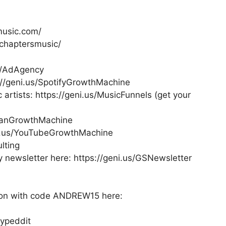
music.com/
/chaptersmusic/
us/AdAgency
://geni.us/SpotifyGrowthMachine
 artists: https://geni.us/MusicFunnels (get your
/FanGrowthMachine
i.us/YouTubeGrowthMachine
lting
newsletter here: https://geni.us/GSNewsletter
tion with code ANDREW15 here:
Hypeddit