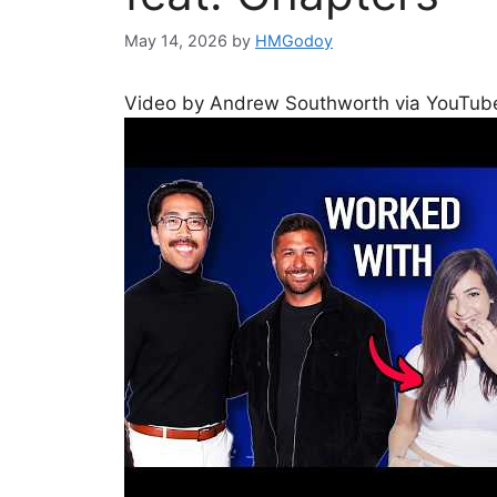
May 14, 2026
by
HMGodoy
Video by Andrew Southworth via YouTub