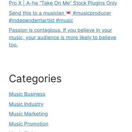
Pro X | A-ha “Take On Me” Stock Plugins Only
Send this to a musician
#musicproducer
#independentartist #music
Passion is contagious. If you believe in your
music, your audience is more likely to believe
too.
Categories
Music Business
Music Industry
Music Marketing
Music Promotion