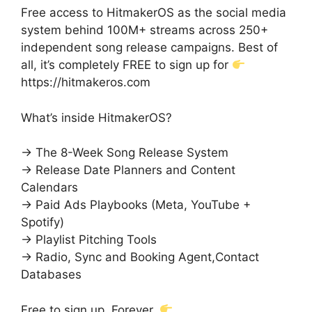
Free access to HitmakerOS as the social media
system behind 100M+ streams across 250+
independent song release campaigns. Best of
all, it’s completely FREE to sign up for
https://hitmakeros.com
What’s inside HitmakerOS?
→ The 8-Week Song Release System
→ Release Date Planners and Content
Calendars
→ Paid Ads Playbooks (Meta, YouTube +
Spotify)
→ Playlist Pitching Tools
→ Radio, Sync and Booking Agent,Contact
Databases
Free to sign up. Forever.