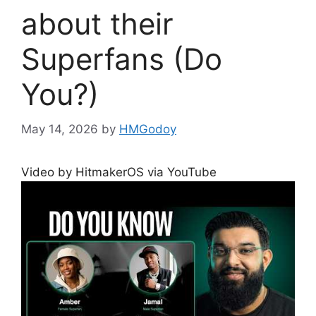
about their
Superfans (Do
You?)
May 14, 2026
by
HMGodoy
Video by HitmakerOS via YouTube