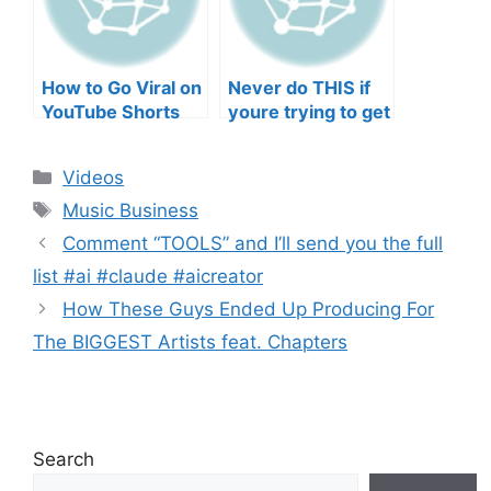
How to Go Viral on
Never do THIS if
YouTube Shorts
youre trying to get
with Your Music
your posts to
(2026)
spread in the
Categories
Videos
algorithm
Tags
Music Business
Comment “TOOLS” and I’ll send you the full
list #ai #claude #aicreator
How These Guys Ended Up Producing For
The BIGGEST Artists feat. Chapters
Search