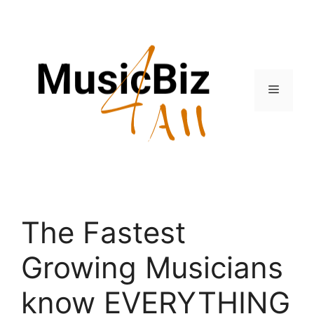
Skip
to
content
Menu
The Fastest
Growing Musicians
know EVERYTHING