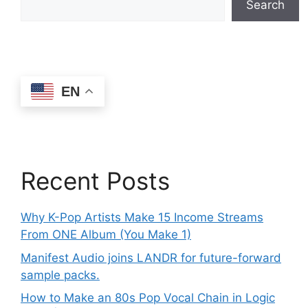
Search
EN
Recent Posts
Why K-Pop Artists Make 15 Income Streams
From ONE Album (You Make 1)
Manifest Audio joins LANDR for future-forward
sample packs.
How to Make an 80s Pop Vocal Chain in Logic