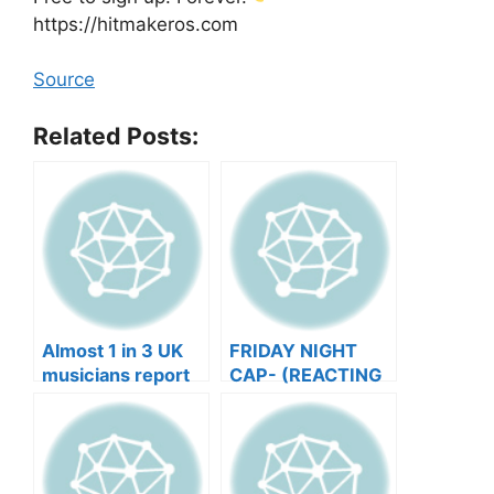
https://hitmakeros.com
Source
Related Posts:
Almost 1 in 3 UK
FRIDAY NIGHT
musicians report
CAP- (REACTING
negative mental
TO YOUR SONGS
wellbeing |
GET IN
Musicians’ Union
HEEERRREEE)