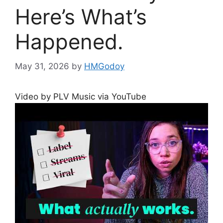
Here’s What’s
Happened.
May 31, 2026
by
HMGodoy
Video by PLV Music via YouTube