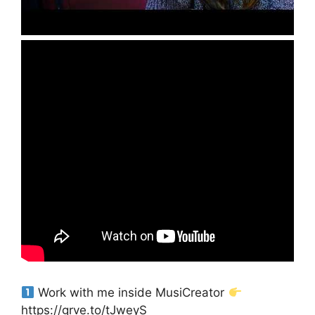
Work with me inside MusiCreator
https://grve.to/tJweyS