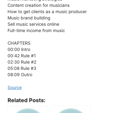
Content creation for musicians
How to get clients as a music producer
Music brand building
Sell music services online
Full-time income from music
CHAPTERS
00:00 Intro
00:42 Rule #1
02:30 Rule #2
05:08 Rule #3
08:09 Outro
Source
Related Posts: