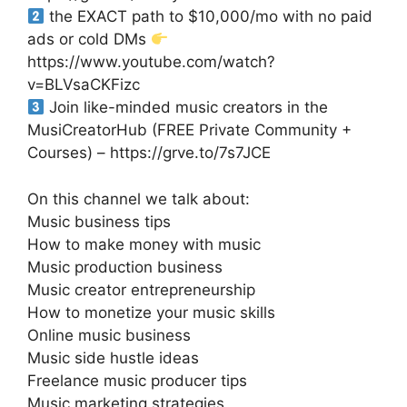
the EXACT path to $10,000/mo with no paid
ads or cold DMs
https://www.youtube.com/watch?
v=BLVsaCKFizc
Join like-minded music creators in the
MusiCreatorHub (FREE Private Community +
Courses) – https://grve.to/7s7JCE
On this channel we talk about:
Music business tips
How to make money with music
Music production business
Music creator entrepreneurship
How to monetize your music skills
Online music business
Music side hustle ideas
Freelance music producer tips
Music marketing strategies