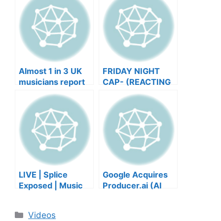
Almost 1 in 3 UK
FRIDAY NIGHT
musicians report
CAP- (REACTING
negative mental
TO YOUR SONGS
wellbeing |
GET IN
Musicians’ Union
HEEERRREEE)
LIVE | Splice
Google Acquires
Exposed | Music
Producer.ai (AI
Industry Myths
Music Founder
Debunked | Ask A
REACTS)
Categories
Videos
Lawyer | Music