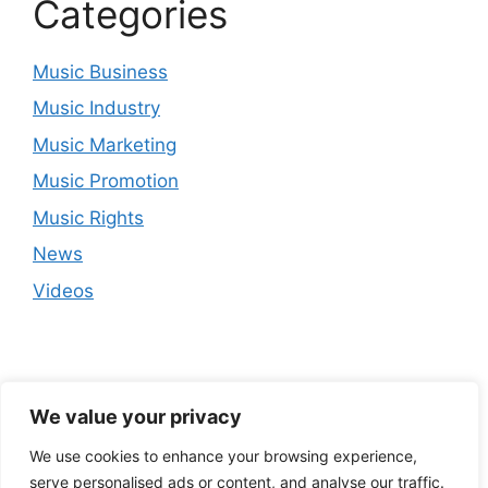
Categories
Music Business
Music Industry
Music Marketing
Music Promotion
Music Rights
News
Videos
We value your privacy
We use cookies to enhance your browsing experience,
serve personalised ads or content, and analyse our traffic.