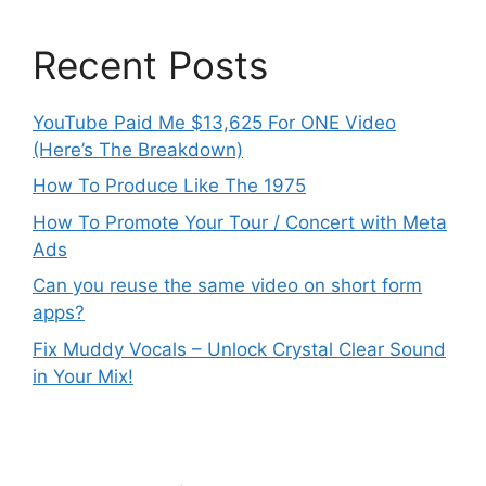
Recent Posts
YouTube Paid Me $13,625 For ONE Video
(Here’s The Breakdown)
How To Produce Like The 1975
How To Promote Your Tour / Concert with Meta
Ads
Can you reuse the same video on short form
apps?
Fix Muddy Vocals – Unlock Crystal Clear Sound
in Your Mix!