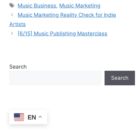
Tags
Business Podcast
Music Business
,
Music Marketing
Music Marketing Reality Check for Indie
Artists
[6/15] Music Publishing Masterclass
Search
Search
EN