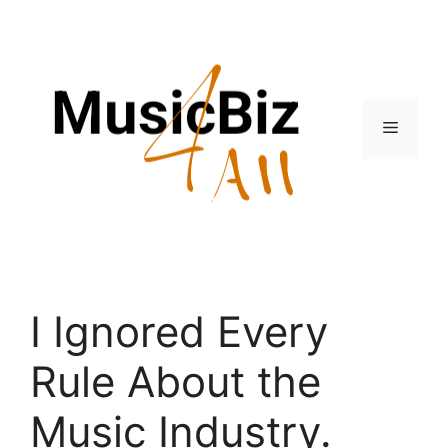
Skip
to
content
Menu
I Ignored Every
Rule About the
Music Industry.