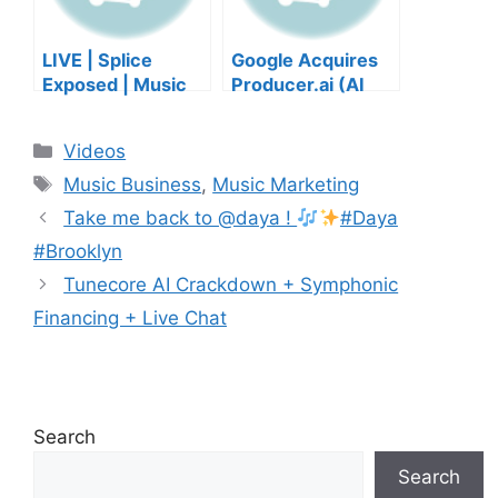
LIVE | Splice
Google Acquires
Exposed | Music
Producer.ai (AI
Industry Myths
Music Founder
Debunked | Ask A
REACTS)
Categories
Videos
Lawyer | Music
Tags
Business Podcast
Music Business
,
Music Marketing
Take me back to @daya !
#Daya
#Brooklyn
Tunecore AI Crackdown + Symphonic
Financing + Live Chat
Search
Search