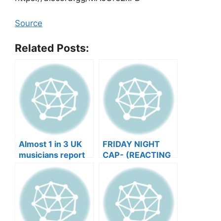
Source
Related Posts:
Almost 1 in 3 UK
FRIDAY NIGHT
musicians report
CAP- (REACTING
negative mental
TO YOUR SONGS
wellbeing |
GET IN
Musicians’ Union
HEEERRREEE)