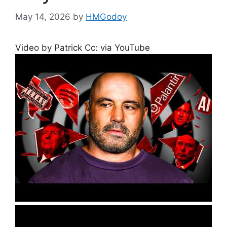
May 14, 2026
by
HMGodoy
Video by Patrick Cc: via YouTube