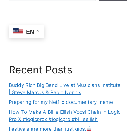
EN
Recent Posts
Buddy Rich Big Band Live at Musicians Institute
| Steve Marcus & Paolo Nonnis
Preparing for my Netflix documentary meme
How To Make A Billie Eilish Vocsl Chain In Logic
Pro X #logicprox #logicpro #billieeilish
Festivals are more than just gigs.