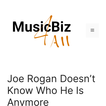
Skip
to
content
Menu
Joe Rogan Doesn’t
Know Who He Is
Anymore