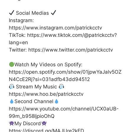
Social Medias
Instagram:
https://www.instagram.com/patrickcctv
TikTok: https://www.tiktok.com/@patrickcctv?
lang=en
Twitter: https://www.twitter.com/patrickcctv
Watch My Videos on Spotify:
https://open.spotify.com/show/01jpwYaJalv5OZ
N4CcE2Rj?si=031adfb43dd94512
Stream My Music
https://www.hoo.be/patrickcctv
Second Channel
https://www.youtube.com/channel/UCX0aUB-
99m_b958ljpioOhQ
My Discord
https://discord.gg/MAJUre2kFD