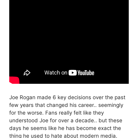
Joe Rogan made 6 key decisions over the past
few years that changed his career.. seemingly
for the worse. Fans really felt like they
understood Joe for over a decade.. but these
days he seems like he has become exact the
thing he used to hate about modern media.