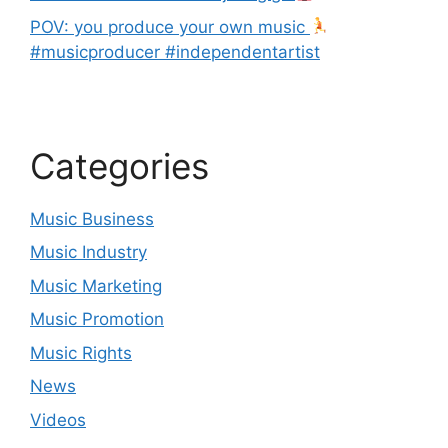
POV: you produce your own music
#musicproducer #independentartist
Categories
Music Business
Music Industry
Music Marketing
Music Promotion
Music Rights
News
Videos