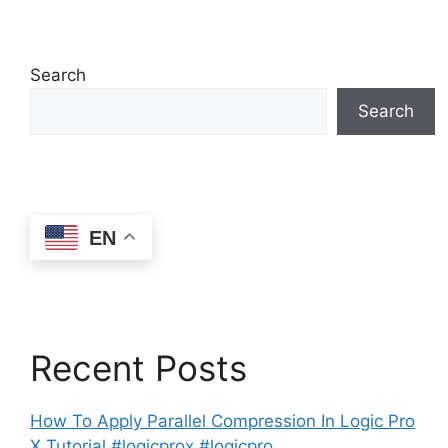
Search
Search
EN
Recent Posts
How To Apply Parallel Compression In Logic Pro
X Tutorial #logicprox #logicpro