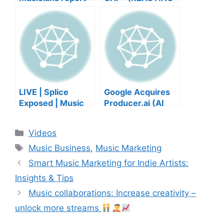
negative mental
TO YOUR SONGS
wellbeing |
GET IN
Musicians’ Union
HEEERRREEE)
LIVE | Splice
Google Acquires
Exposed | Music
Producer.ai (AI
Industry Myths
Music Founder
Debunked | Ask A
REACTS)
Categories
Videos
Lawyer | Music
Tags
Business Podcast
Music Business
,
Music Marketing
Smart Music Marketing for Indie Artists:
Insights & Tips
Music collaborations: Increase creativity –
unlock more streams