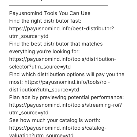
———————————————————
Payusnomind Tools You Can Use
Find the right distributor fast:
⁠https://payusnomind.info/best-distributor?
utm_source=ytd
Find the best distributor that matches
everything you’re looking for:
⁠https://payusnomind.info/tools/distribution-
selector?utm_source=ytd
Find which distribution options will pay you the
most: ⁠https://payusnomind.info/tools/roi-
distribution?utm_source=ytd
Plan ads by previewing potential performance:
⁠https://payusnomind.info/tools/streaming-roi?
utm_source=ytd
See how much your catalog is worth:
⁠https://payusnomind.info/tools/catalog-
valuation?utm_source=ytd