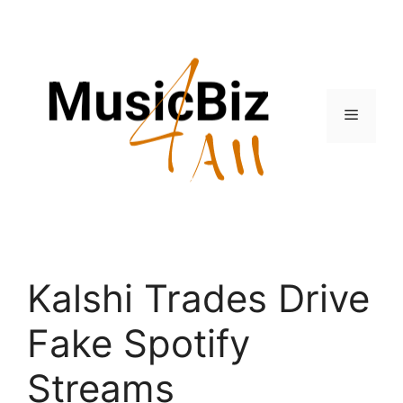
Skip
to
content
Menu
Kalshi Trades Drive
Fake Spotify
Streams