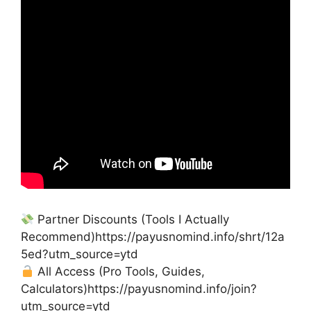
Partner Discounts (Tools I Actually
Recommend)https://payusnomind.info/shrt/12a
5ed?utm_source=ytd
All Access (Pro Tools, Guides,
Calculators)https://payusnomind.info/join?
utm_source=ytd