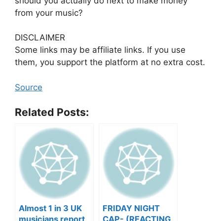
should you actually do next to make money
from your music?
DISCLAIMER
Some links may be affiliate links. If you use
them, you support the platform at no extra cost.
Source
Related Posts:
Almost 1 in 3 UK
FRIDAY NIGHT
musicians report
CAP- (REACTING