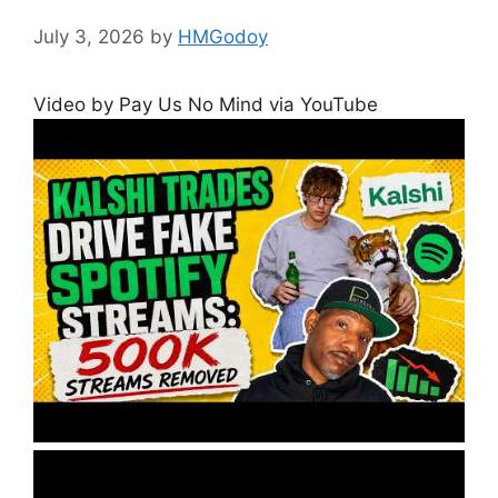
July 3, 2026
by
HMGodoy
Video by Pay Us No Mind via YouTube