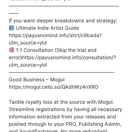
——————————————————————
——
If you want deeper breakdowns and strategy:
Ultimate Indie Artist Guide
https://payusnomind.info/shrt/c9bada?
utm_source=ytd
1:1 Consultation (Skip the trial and
error)https://payusnomind.info/consultation/?
utm_source=ytd
—————————————————————
Good Business – Mogul
https://mogul.cello.so/QAdhWz4nXRO
Tackle royalty loss at the source with Mogul.
Streamline registrations by having all necessary
information extracted from your releases and
pushed through to your PRO, Publishing Admin,
and SoundExchange. No more redundant