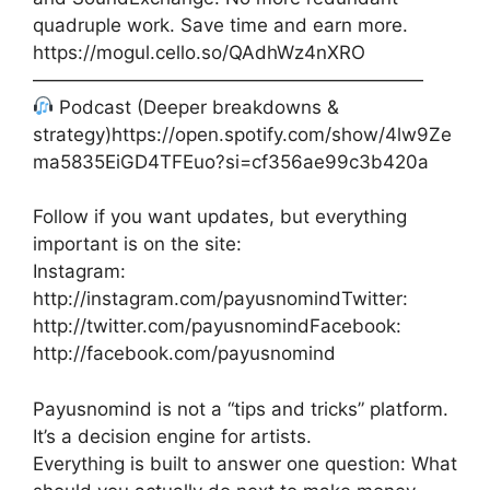
quadruple work. Save time and earn more.
https://mogul.cello.so/QAdhWz4nXRO
—————————————————————
Podcast (Deeper breakdowns &
strategy)https://open.spotify.com/show/4lw9Ze
ma5835EiGD4TFEuo?si=cf356ae99c3b420a
Follow if you want updates, but everything
important is on the site:
Instagram:
http://instagram.com/payusnomindTwitter:
http://twitter.com/payusnomindFacebook:
http://facebook.com/payusnomind
Payusnomind is not a “tips and tricks” platform.
It’s a decision engine for artists.
Everything is built to answer one question: What