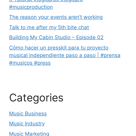
#musicproduction
The reason your events aren’t working
Talk to me after my 5th bite chat
Building My Cabin Studio – Episode 02
Cómo hacer un presskit para tu proyecto
musical independiente paso a paso | #prensa
#musicos #press
Categories
Music Business
Music Industry
Music Marketing