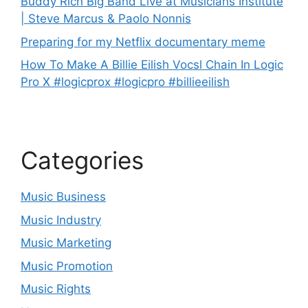
Buddy Rich Big Band Live at Musicians Institute
| Steve Marcus & Paolo Nonnis
Preparing for my Netflix documentary meme
How To Make A Billie Eilish Vocsl Chain In Logic
Pro X #logicprox #logicpro #billieeilish
Categories
Music Business
Music Industry
Music Marketing
Music Promotion
Music Rights