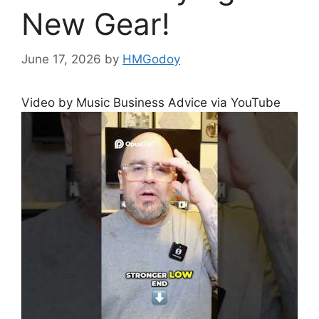
New Gear!
June 17, 2026
by
HMGodoy
Video by Music Business Advice via YouTube