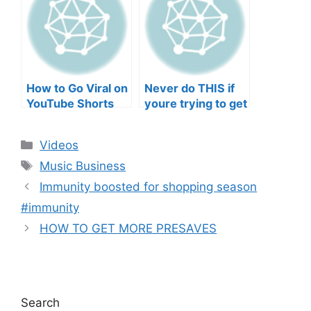
Musicians’ Union
HEEERRREEE)
How to Go Viral on
Never do THIS if
YouTube Shorts
youre trying to get
with Your Music
your posts to
(2026)
spread in the
Categories
Videos
algorithm
Tags
Music Business
Immunity boosted for shopping season
#immunity
HOW TO GET MORE PRESAVES
Search