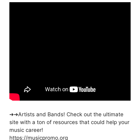
➔➔Artists and Bands! Check out the ultimate
site with a ton of resources that could help your
music career!
https://musicpromo.org