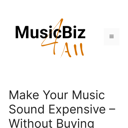
Skip
to
content
Menu
Make Your Music
Sound Expensive –
Without Buying