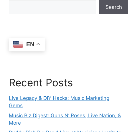
Search
EN
Recent Posts
Live Legacy & DIY Hacks: Music Marketing
Gems
Music Biz Digest: Guns N’ Roses, Live Nation, &
More