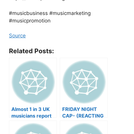
#musicbusiness #musicmarketing
#musicpromotion
Source
Related Posts:
Almost 1 in 3 UK
FRIDAY NIGHT
musicians report
CAP- (REACTING
negative mental
TO YOUR SONGS
wellbeing |
GET IN