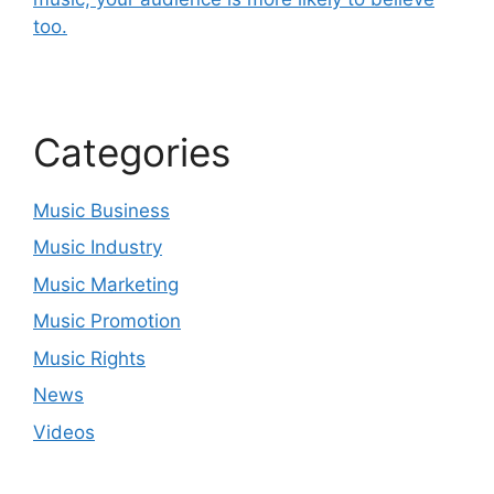
too.
Categories
Music Business
Music Industry
Music Marketing
Music Promotion
Music Rights
News
Videos