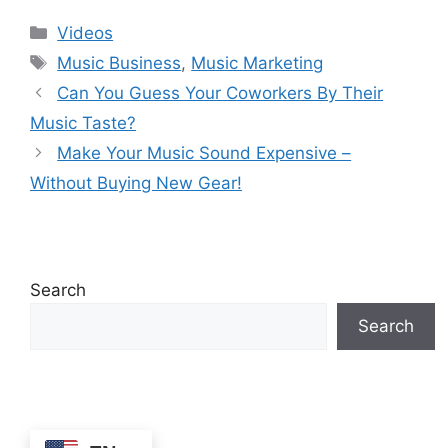
Debunked | Ask A
REACTS)
Categories
Videos
Lawyer | Music
Tags
Business Podcast
Music Business
,
Music Marketing
Can You Guess Your Coworkers By Their
Music Taste?
Make Your Music Sound Expensive –
Without Buying New Gear!
Search
Search