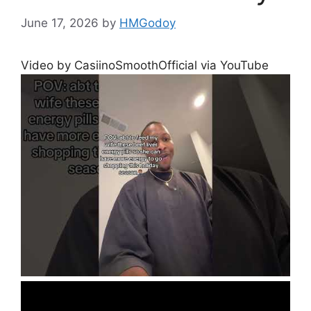
June 17, 2026
by
HMGodoy
Video by CasiinoSmoothOfficial via YouTube