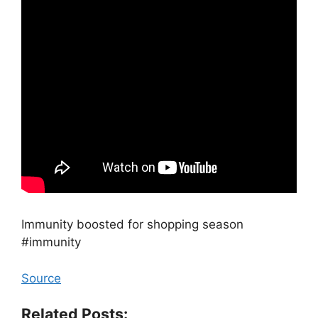
Immunity boosted for shopping season
#immunity
Source
Related Posts: