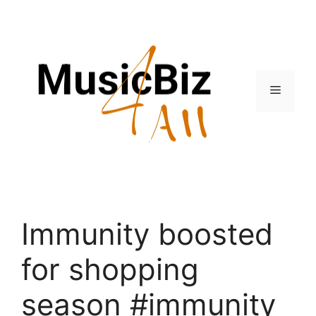
Skip
to
content
Menu
Immunity boosted
for shopping
season #immunity