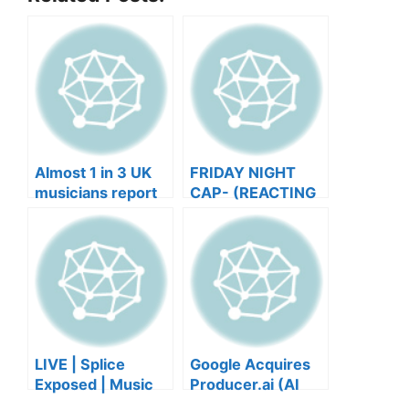
Almost 1 in 3 UK
FRIDAY NIGHT
musicians report
CAP- (REACTING
negative mental
TO YOUR SONGS
wellbeing |
GET IN
Musicians’ Union
HEEERRREEE)
LIVE | Splice
Google Acquires
Exposed | Music
Producer.ai (AI
Industry Myths
Music Founder