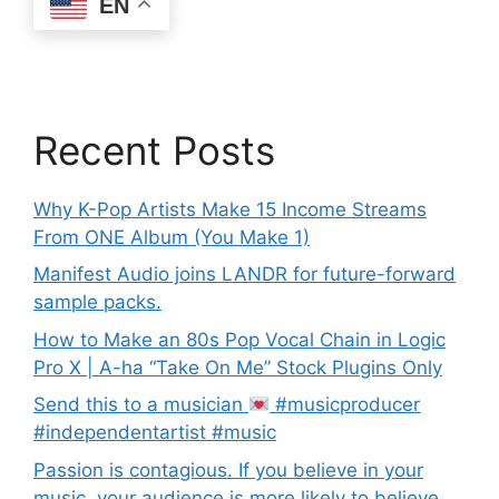
EN
Recent Posts
Why K-Pop Artists Make 15 Income Streams
From ONE Album (You Make 1)
Manifest Audio joins LANDR for future-forward
sample packs.
How to Make an 80s Pop Vocal Chain in Logic
Pro X | A-ha “Take On Me” Stock Plugins Only
Send this to a musician
#musicproducer
#independentartist #music
Passion is contagious. If you believe in your
music, your audience is more likely to believe